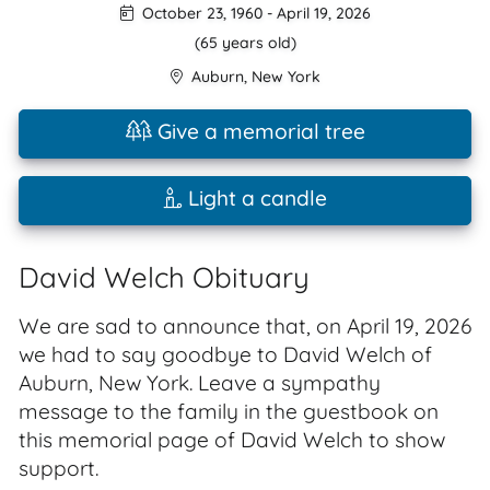
October 23, 1960
-
April 19, 2026
(65 years old)
Auburn
,
New York
Give a memorial tree
Light a candle
David Welch Obituary
We are sad to announce that, on April 19, 2026
we had to say goodbye to David Welch of
Auburn, New York. Leave a sympathy
message to the family in the guestbook on
this memorial page of David Welch to show
support.