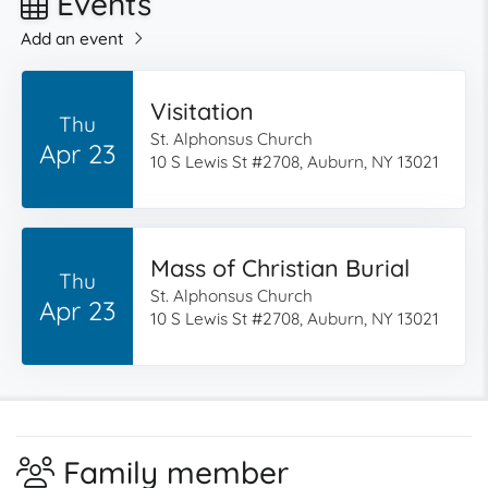
Events
Add an event
Visitation
Thu
St. Alphonsus Church
Apr 23
10 S Lewis St #2708, Auburn, NY 13021
Mass of Christian Burial
Thu
St. Alphonsus Church
Apr 23
10 S Lewis St #2708, Auburn, NY 13021
Family member