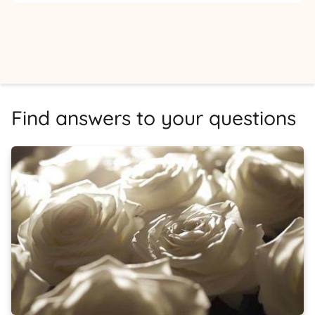
Find answers to your questions