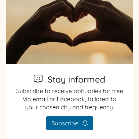
Stay informed
Subscribe to receive obituaries for free
via email or Facebook, tailored to
your chosen city and frequency.
Subscribe