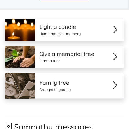
Light a candle
Illuminate their memory
Give a memorial tree
Plant a tree
Family tree
Brought to you by
Sympathy messages