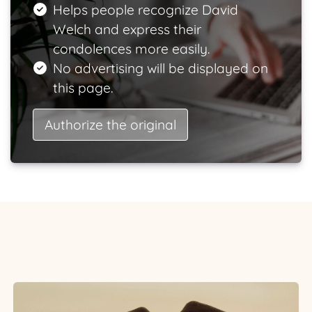
Helps people recognize David
Welch and express their
condolences more easily.
No advertising will be displayed on
this page.
Authorize the original