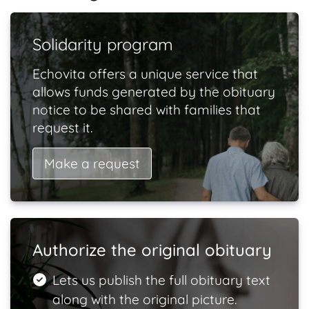
Solidarity program
Echovita offers a unique service that
allows funds generated by the obituary
notice to be shared with families that
request it.
Make a request
Authorize the original obituary
Lets us publish the full obituary text
along with the original picture.