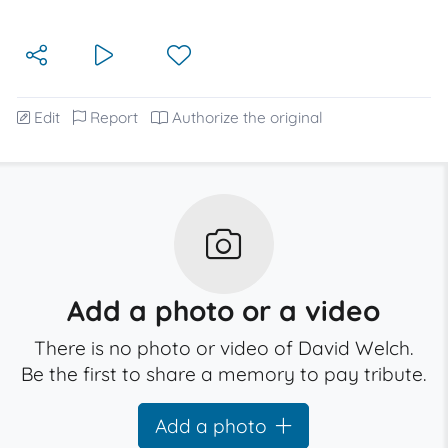
Edit
Report
Authorize the original
Add a photo or a video
There is no photo or video of David Welch.
Be the first to share a memory to pay tribute.
Add a photo