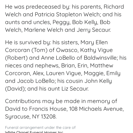
He was predeceased by: his parents, Richard
Welch and Patricia Stapleton Welch; and his
aunts and uncles, Peggy, Bob Kelly, Bob
Welch, Marlene Welch and Jerry Secaur.
He is survived by: his sisters, Mary Ellen
Corcoran (Tom) of Owasco, Kathy Vigue
(Robert) and Anne LoBello of Baldwinsville; his
nieces and nephews, Brian, Erin, Matthew
Corcoran, Alex, Lauren Vigue, Maggie, Emily
and Jacob LoBello; his cousin John Kelly
(David); and his aunt Liz Secaur.
Contributions may be made in memory of
David to Francis House, 108 Michaels Avenue,
Syracuse, NY 13208.
Funeral arrangement under the care of
White Chapel Funeral Homes Inc