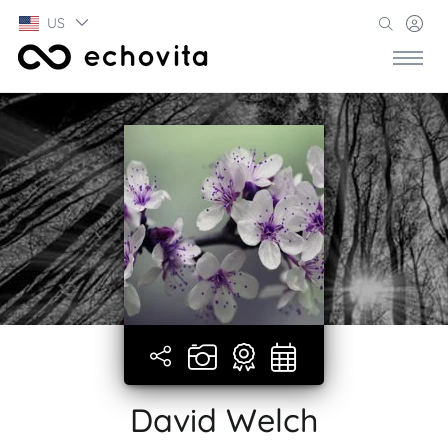
US
David Welch