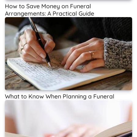
How to Save Money on Funeral
Arrangements: A Practical Guide
What to Know When Planning a Funeral