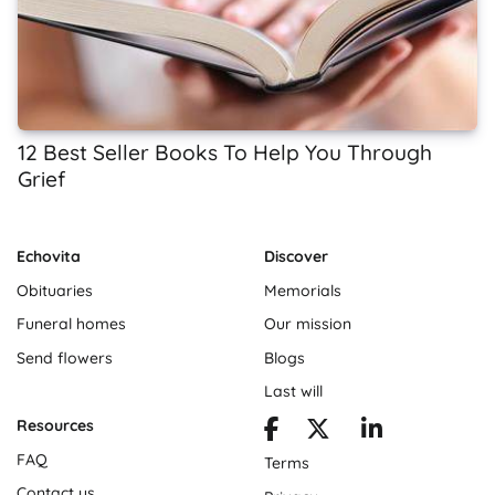
12 Best Seller Books To Help You Through
Grief
Echovita
Discover
Obituaries
Memorials
Funeral homes
Our mission
Send flowers
Blogs
Last will
Resources
FAQ
Terms
Contact us