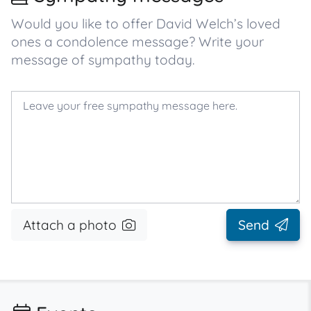
Would you like to offer David Welch’s loved
ones a condolence message? Write your
message of sympathy today.
Attach a photo
Send