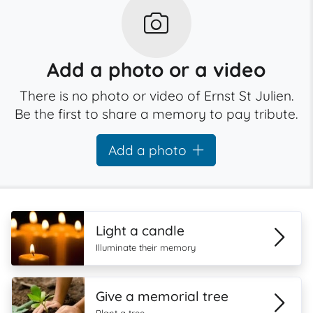
Add a photo or a video
There is no photo or video of Ernst St Julien.
Be the first to share a memory to pay tribute.
Add a photo
Light a candle
Illuminate their memory
Give a memorial tree