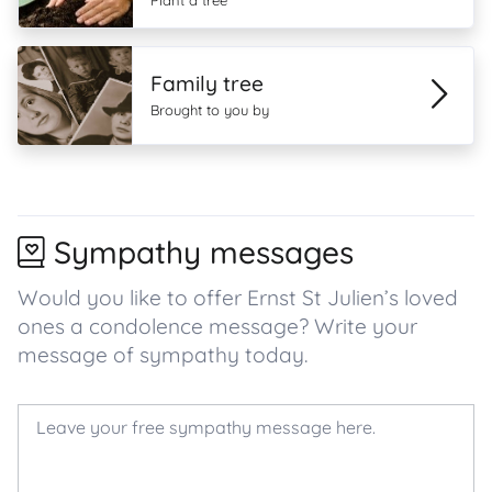
Plant a tree
Family tree
Brought to you by
Sympathy messages
Would you like to offer Ernst St Julien’s loved
ones a condolence message? Write your
message of sympathy today.