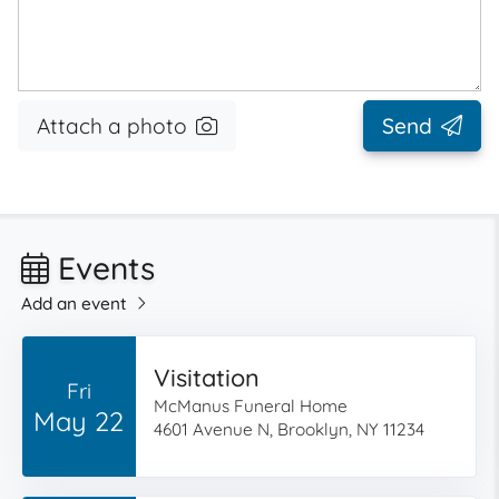
Attach a photo
Send
Events
Add an event
Visitation
Fri
McManus Funeral Home
May 22
4601 Avenue N, Brooklyn, NY 11234