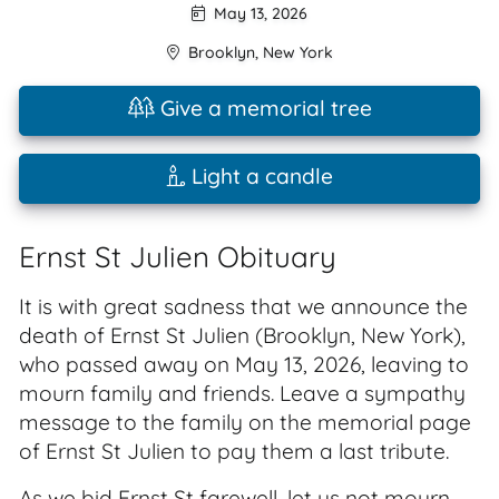
May 13, 2026
Brooklyn
,
New York
Give a memorial tree
Light a candle
Ernst St Julien Obituary
It is with great sadness that we announce the
death of Ernst St Julien (Brooklyn, New York),
who passed away on May 13, 2026, leaving to
mourn family and friends. Leave a sympathy
message to the family on the memorial page
of Ernst St Julien to pay them a last tribute.
As we bid Ernst St farewell, let us not mourn