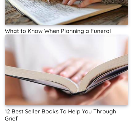
What to Know When Planning a Funeral
12 Best Seller Books To Help You Through
Grief