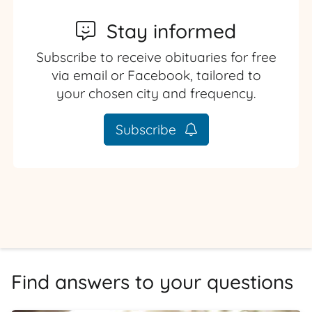
Stay informed
Subscribe to receive obituaries for free
via email or Facebook, tailored to
your chosen city and frequency.
Subscribe
Find answers to your questions