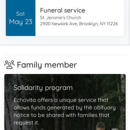
Funeral service
Sat
St. Jerome's Church
May 23
2900 Newkirk Ave, Brooklyn, NY 11226
Family member
Solidarity program
Echovita offers a unique service that
allows funds generated by the obituary
notice to be shared with families that
request it.