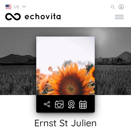
US
Ernst St Julien