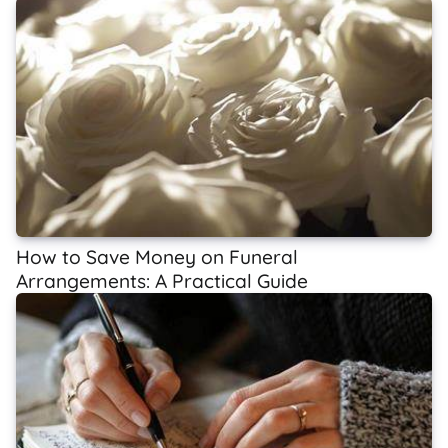
How to Save Money on Funeral
Arrangements: A Practical Guide