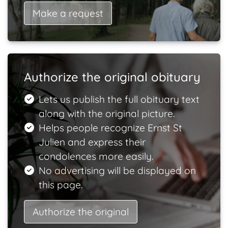
Make a request
Authorize the original obituary
Lets us publish the full obituary text
along with the original picture.
Helps people recognize Ernst St
Julien and express their
condolences more easily.
No advertising will be displayed on
this page.
Authorize the original