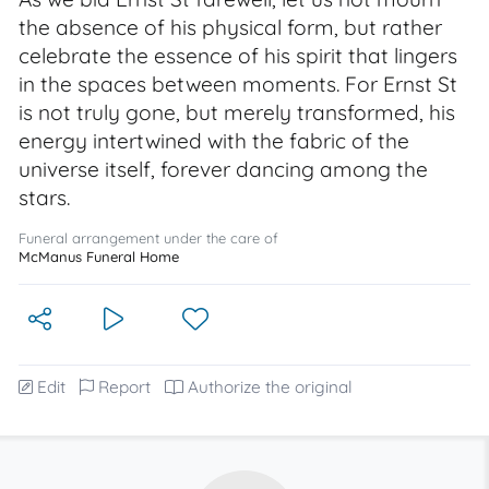
the absence of his physical form, but rather
celebrate the essence of his spirit that lingers
in the spaces between moments. For Ernst St
is not truly gone, but merely transformed, his
energy intertwined with the fabric of the
universe itself, forever dancing among the
stars.
Funeral arrangement under the care of
McManus Funeral Home
Edit
Report
Authorize the original