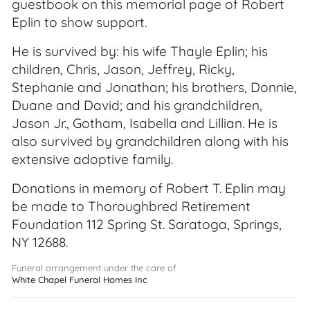
guestbook on this memorial page of Robert
Eplin to show support.
He is survived by: his wife Thayle Eplin; his
children, Chris, Jason, Jeffrey, Ricky,
Stephanie and Jonathan; his brothers, Donnie,
Duane and David; and his grandchildren,
Jason Jr., Gotham, Isabella and Lillian. He is
also survived by grandchildren along with his
extensive adoptive family.
Donations in memory of Robert T. Eplin may
be made to Thoroughbred Retirement
Foundation 112 Spring St. Saratoga, Springs,
NY 12688.
Funeral arrangement under the care of
White Chapel Funeral Homes Inc