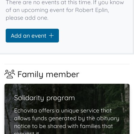
There are no events at this time. If you know
of an upcoming event for Robert Eplin,
please add one.
Add an event
Family member
Solidarity program
Echovita offers a unique service that
allows funds generated by the obituary
notice to be shared with families that
request it.