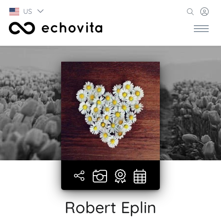
US
Robert Eplin