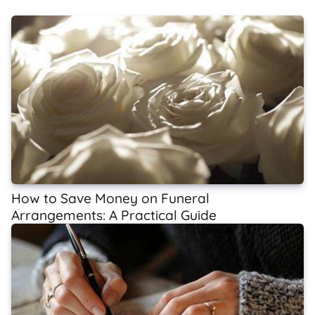
How to Save Money on Funeral
Arrangements: A Practical Guide