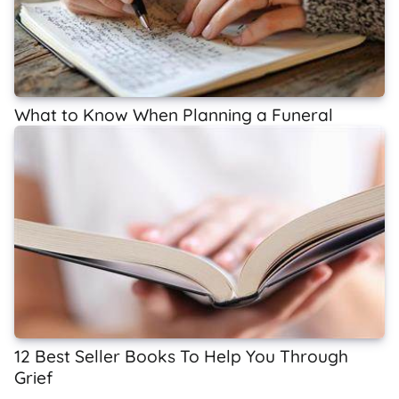
What to Know When Planning a Funeral
12 Best Seller Books To Help You Through
Grief