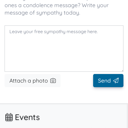
ones a condolence message? Write your
message of sympathy today.
Attach a photo
Send
Events