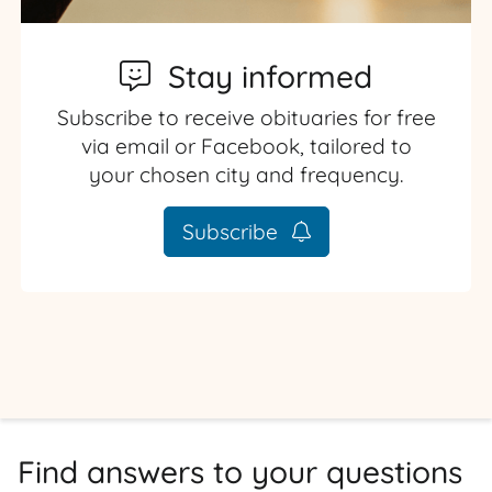
Stay informed
Subscribe to receive obituaries for free
via email or Facebook, tailored to
your chosen city and frequency.
Subscribe
Find answers to your questions