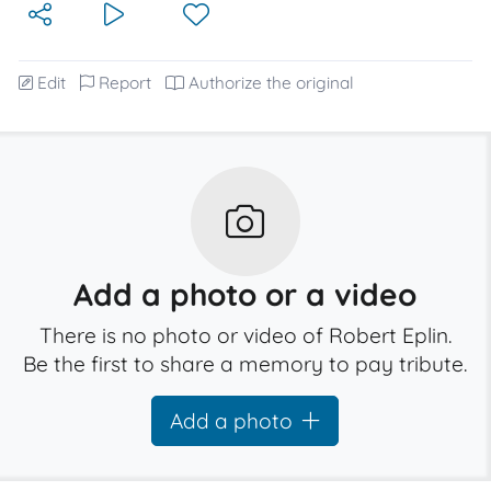
Edit
Report
Authorize the original
Add a photo or a video
There is no photo or video of Robert Eplin.
Be the first to share a memory to pay tribute.
Add a photo