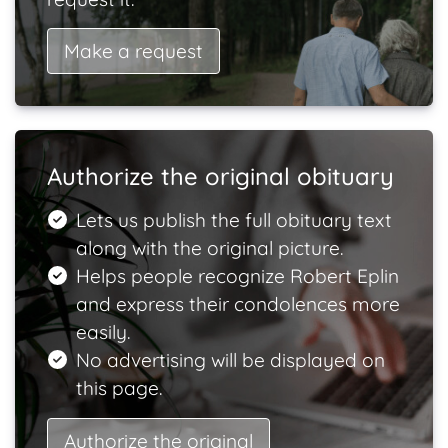
Make a request
Authorize the original obituary
Lets us publish the full obituary text
along with the original picture.
Helps people recognize Robert Eplin
and express their condolences more
easily.
No advertising will be displayed on
this page.
Authorize the original