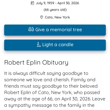
July 9, 1959
-
April 30, 2026
(66 years old)
Cato
,
New York
Give a memorial tree
Light a candle
Robert Eplin Obituary
It is always difficult saying goodbye to
someone we love and cherish. Family and
friends must say goodbye to their beloved
Robert Eplin of Cato, New York, who passed
away at the age of 66, on April 30, 2026. Leave
a sympathy message to the family in the