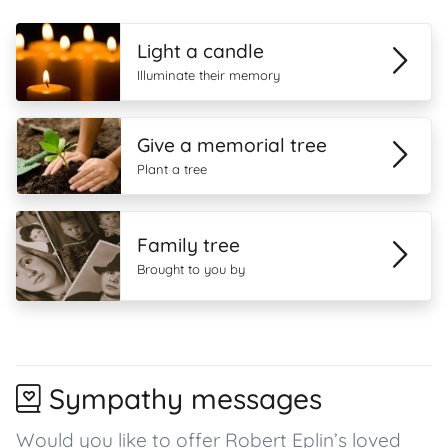
Light a candle
Illuminate their memory
Give a memorial tree
Plant a tree
Family tree
Brought to you by
Sympathy messages
Would you like to offer Robert Eplin’s loved