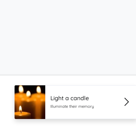
Light a candle
Illuminate their memory