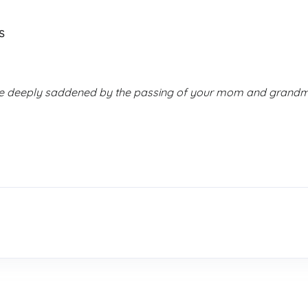
s
are deeply saddened by the passing of your mom and grandmo