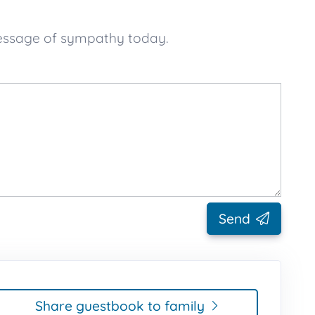
message of sympathy today.
Send
Share guestbook to family