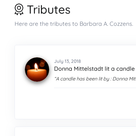
Tributes
Here are the tributes to Barbara A. Cozzens.
July 13, 2018
Donna Mittelstadt lit a candle
“A candle has been lit by : Donna Mit