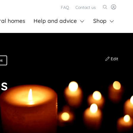
FAQ
Contact us
ral homes
Help and advice
Shop
Edit
nt
ns