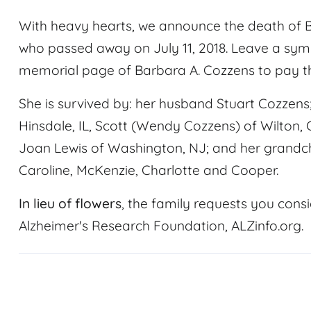
With heavy hearts, we announce the death of 
who passed away on July 11, 2018. Leave a sy
memorial page of Barbara A. Cozzens to pay th
She is survived by: her husband Stuart Cozzens;
Hinsdale, IL, Scott (Wendy Cozzens) of Wilton, C
Joan Lewis of Washington, NJ; and her grandchil
Caroline, McKenzie, Charlotte and Cooper.
In lieu of flowers
, the family requests you consi
Alzheimer's Research Foundation, ALZinfo.org.