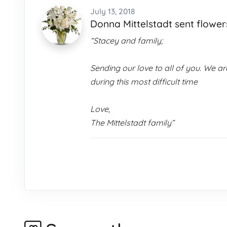
July 13, 2018
Donna Mittelstadt sent flower
“Stacey and family;
Sending our love to all of you. We 
during this most difficult time
Love,
The Mittelstadt family”