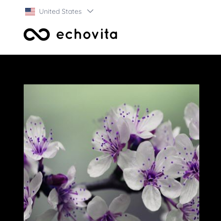
United States