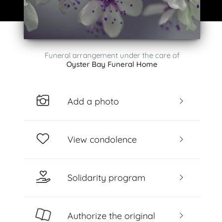
Funeral arrangement under the care of
Oyster Bay Funeral Home
Add a photo
View condolence
Solidarity program
Authorize the original