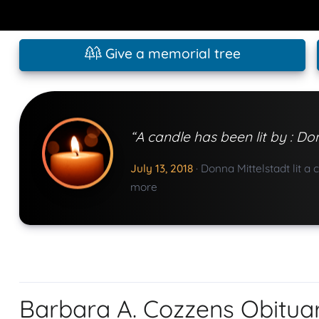
Give a memorial tree
“A candle has been lit by : Do
July 13, 2018
·
Donna Mittelstadt lit a 
more
Barbara A. Cozzens Obitua