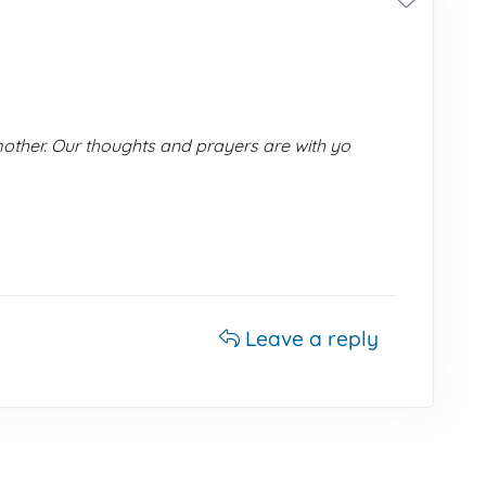
ther. Our thoughts and prayers are with yo
Leave a reply