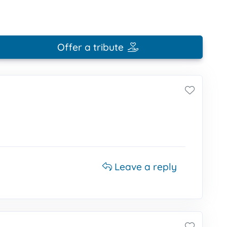
Offer a tribute
Leave a reply