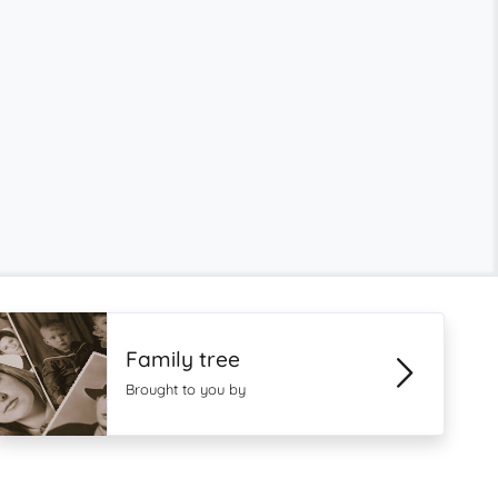
Family tree
Brought to you by