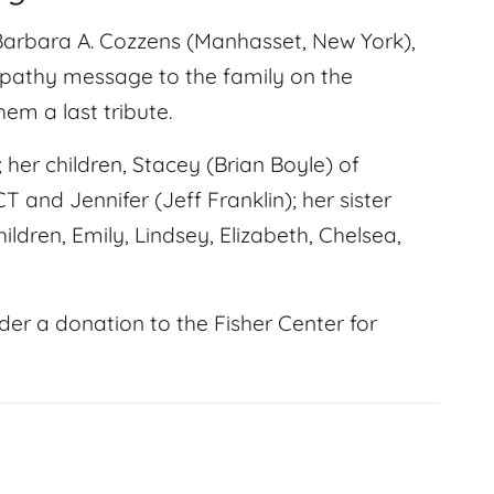
Barbara A. Cozzens (Manhasset, New York),
mpathy message to the family on the
em a last tribute.
 her children, Stacey (Brian Boyle) of
T and Jennifer (Jeff Franklin); her sister
dren, Emily, Lindsey, Elizabeth, Chelsea,
der a donation to the Fisher Center for