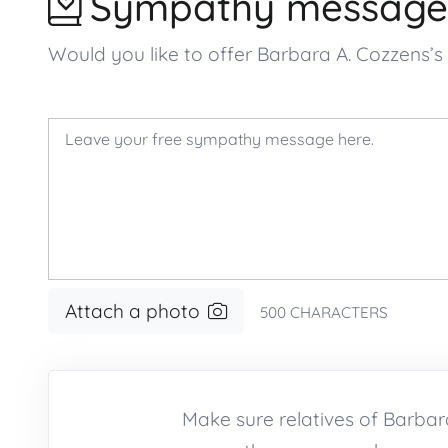
Sympathy message
Would you like to offer Barbara A. Cozzens
Attach a photo
500
CHARACTERS
Make sure relatives of Barba