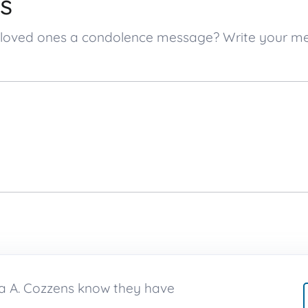
s
’s loved ones a condolence message? Write your 
ra A. Cozzens know they have