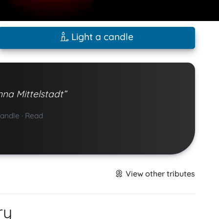
Light a candle
nna Mittelstadt”
candle
·
Read
View other tributes
ry