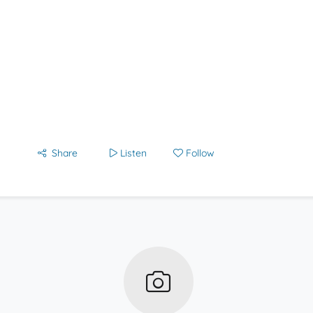
Share
Listen
Follow