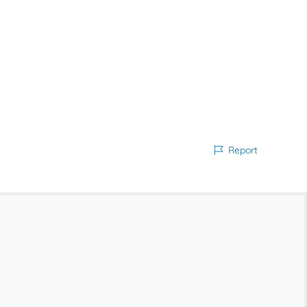
Report