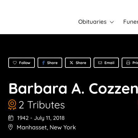
Obituaries
Fune
Follow
Share
Email
Pri
Share
Barbara A. Cozze
2 Tributes
1942
-
July 11, 2018
Manhasset
,
New York