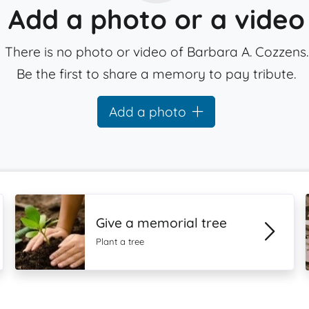
Add a photo or a video
There is no photo or video of Barbara A. Cozzens.
Be the first to share a memory to pay tribute.
Add a photo
Give a memorial tree
Plant a tree