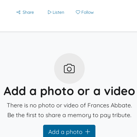
Share
Listen
Follow
Add a photo or a video
There is no photo or video of Frances Abbate.
Be the first to share a memory to pay tribute.
Add a photo