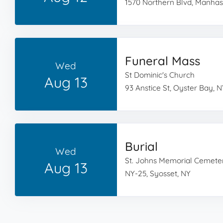
1570 Northern Blvd, Manhas
Funeral Mass
Wed
St Dominic's Church
Aug 13
93 Anstice St, Oyster Bay, N
Burial
Wed
St. Johns Memorial Cemete
Aug 13
NY-25, Syosset, NY