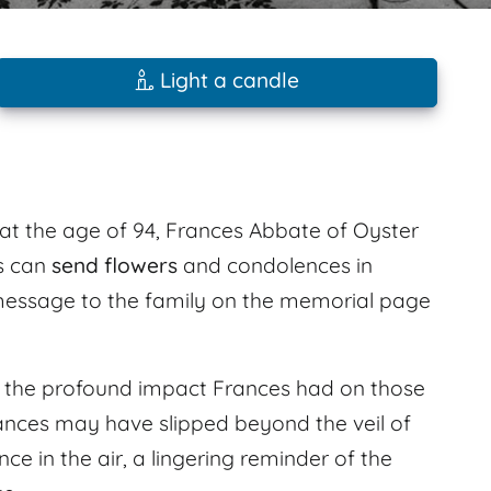
Light a candle
 at the age of 94, Frances Abbate of Oyster
s can
send flowers
and condolences in
essage to the family on the memorial page
l the profound impact Frances had on those
ances may have slipped beyond the veil of
nce in the air, a lingering reminder of the