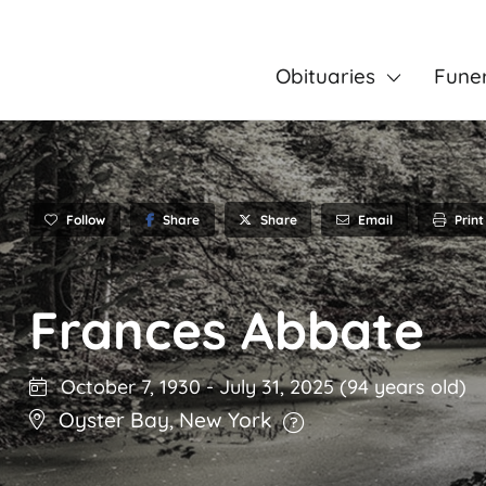
Obituaries
Fune
Follow
Share
Email
Print
Share
Frances Abbate
October 7, 1930
-
July 31, 2025
(94 years old)
Oyster Bay
,
New York