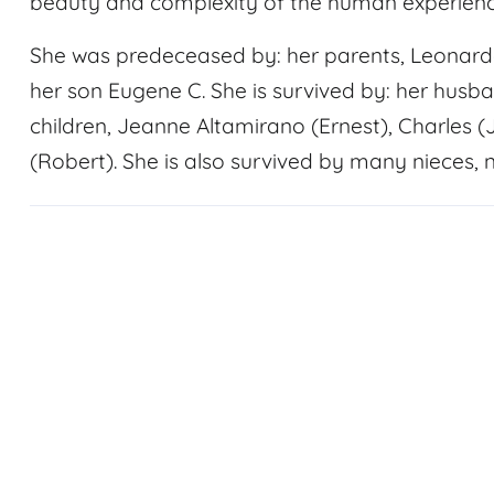
beauty and complexity of the human experienc
She was predeceased by: her parents, Leonardo 
her son Eugene C. She is survived by: her husb
children, Jeanne Altamirano (Ernest), Charles
(Robert). She is also survived by many nieces, 