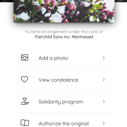
Funeral arrangement under the care of
Fairchild Sons Inc: Manhasset
Add a photo
View condolence
Solidarity program
Authorize the original