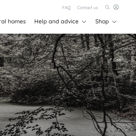
FAQ
Contact us
ral homes
Help and advice
Shop
Edit