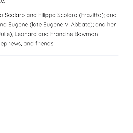
e.
Scolaro and Filippa Scolaro (Frazitta); and
and Eugene (late Eugene V. Abbate); and her
 (Julie), Leonard and Francine Bowman
nephews, and friends.