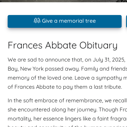
Give a memorial tree
Frances Abbate Obituary
We are sad to announce that, on July 31, 2025,
Bay, New York passed away. Family and friend
memory of the loved one. Leave a sympathy m
of Frances Abbate to pay them a last tribute.
In the soft embrace of remembrance, we recal
she encountered along her journey. Though Fr
mortality, her essence lingers like a faint fragra