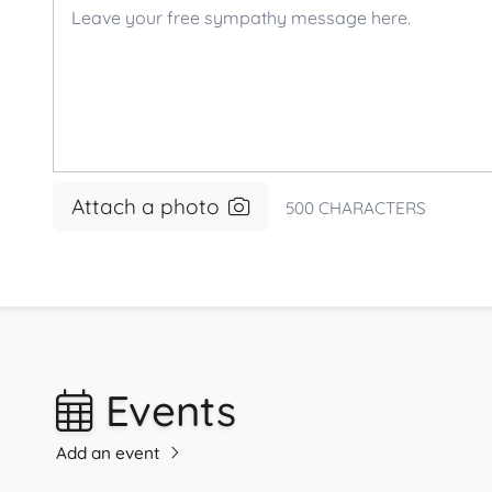
Attach a photo
500
CHARACTERS
Events
Add an event