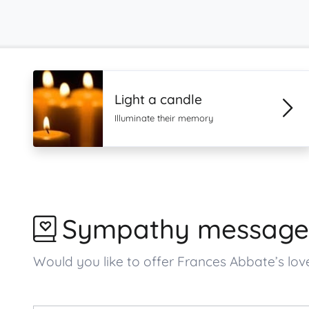
Light a candle
Illuminate their memory
Sympathy message
Would you like to offer Frances Abbate’s l