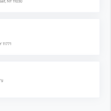
set, NY 11030
Y 11771
ry