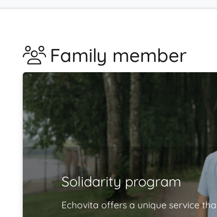
Family member
Solidarity program
Echovita offers a unique service tha