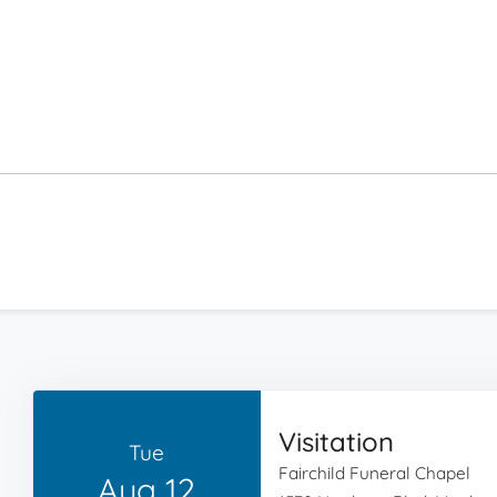
Visitation
Tue
Fairchild Funeral Chapel
Aug 12