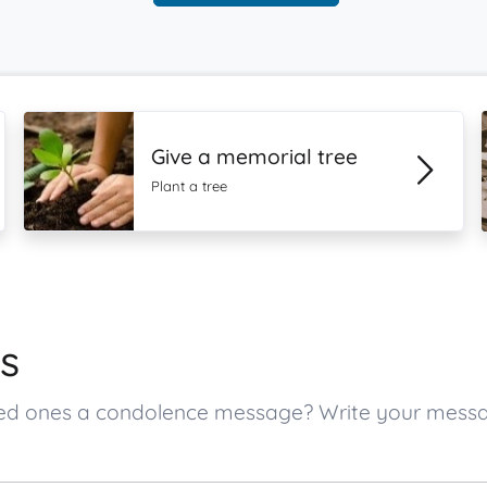
Give a memorial tree
Plant a tree
s
oved ones a condolence message? Write your mess