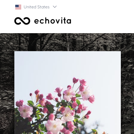
United States