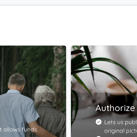
Authorize 
Lets us publ
t allows funds
original pict