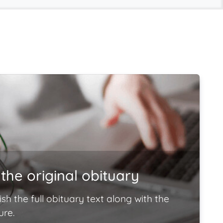
the original obituary
ish the full obituary text along with the
ure.