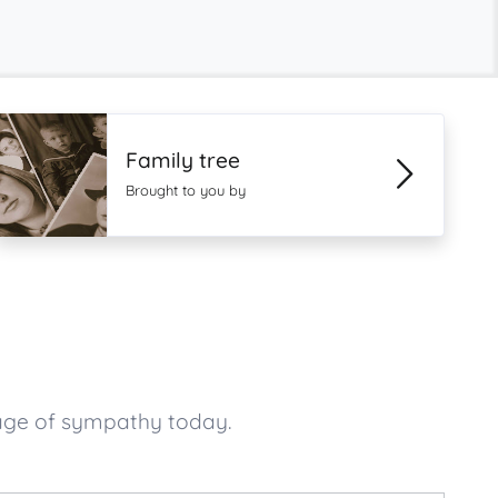
Family tree
Brought to you by
age of sympathy today.