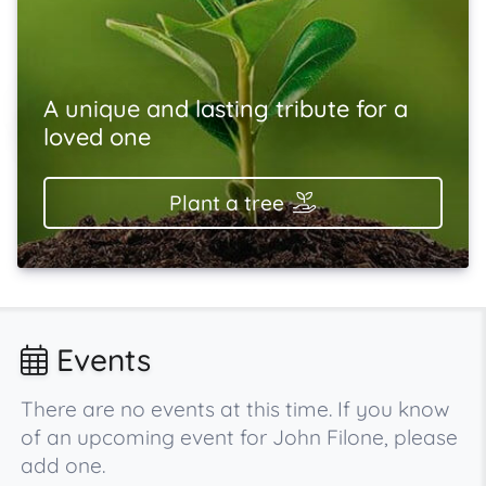
A unique and lasting tribute for a
loved one
Plant a tree
Events
There are no events at this time. If you know
of an upcoming event for John Filone, please
add one.