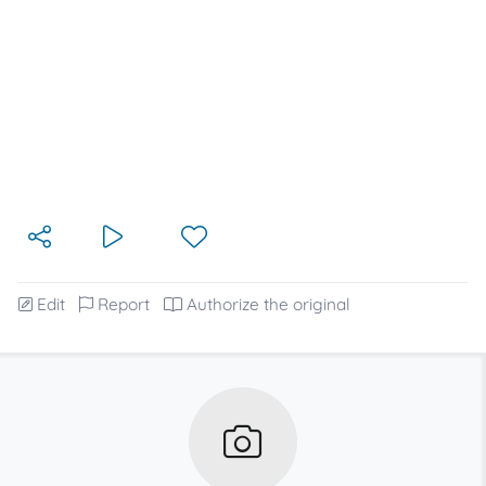
Edit
Report
Authorize the original