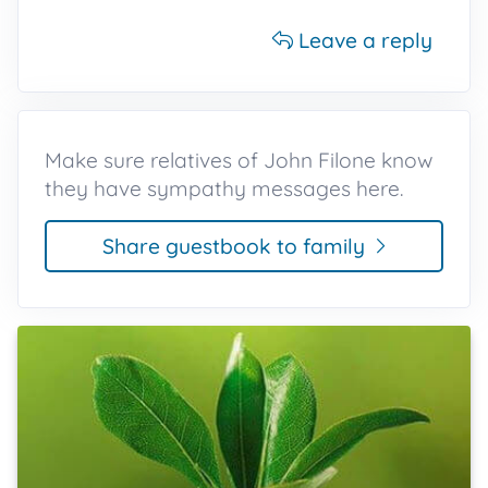
Leave a reply
Make sure relatives of John Filone know
they have sympathy messages here.
Share guestbook to family