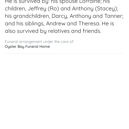
He is survived by: his spouse Lorraine; his
children, Jeffrey (Ro) and Anthony (Stacey);
his grandchildren, Darcy, Anthony and Tanner;
and his siblings, Andrew and Theresa. He is
also survived by relatives and friends.
Funeral arrangement under the care of
Oyster Bay Funeral Home