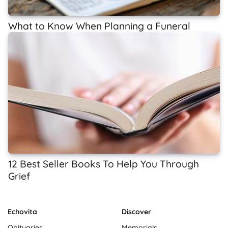
What to Know When Planning a Funeral
12 Best Seller Books To Help You Through
Grief
Echovita
Discover
Obituaries
Memorials