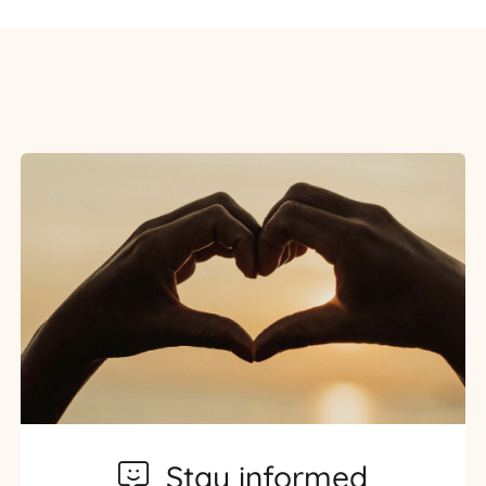
Stay informed