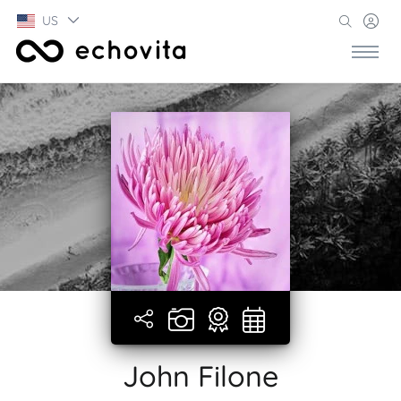
US
John Filone