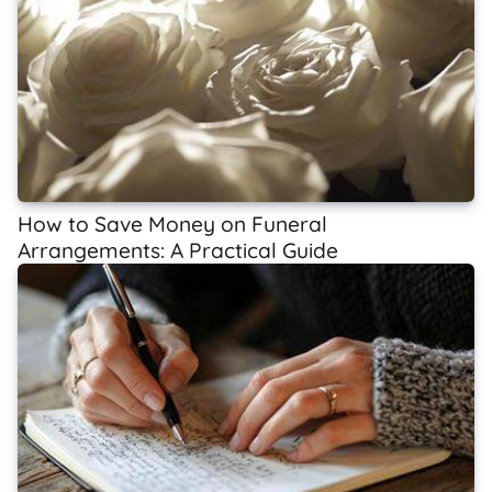
How to Save Money on Funeral
Arrangements: A Practical Guide