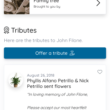
Family tree
Brought to you by
Tributes
Here are the tributes to John Filone.
Offer a tribute
August 26, 2018
Phyllis Alfano Petrillo & Nick
Petrillo sent flowers
“In loving memory of John Filone,
Please accept our most heartfelt