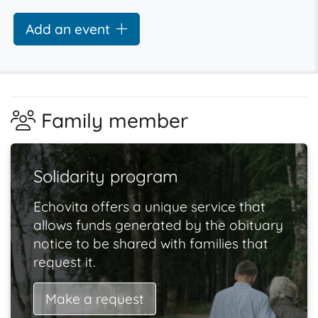
Add an event
Family member
Solidarity program
Echovita offers a unique service that
allows funds generated by the obituary
notice to be shared with families that
request it.
Make a request