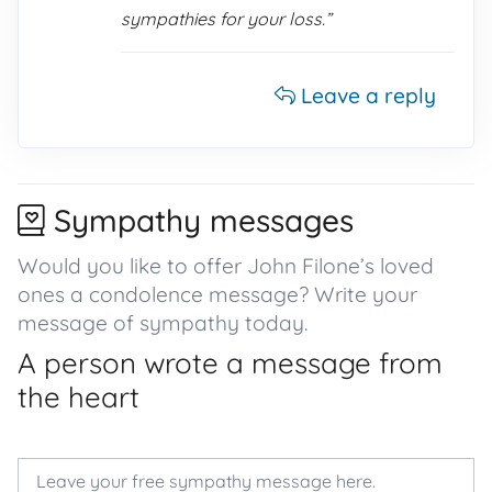
sympathies for your loss.”
Leave a reply
Sympathy messages
Would you like to offer John Filone’s loved
ones a condolence message? Write your
message of sympathy today.
A person wrote a message from
the heart