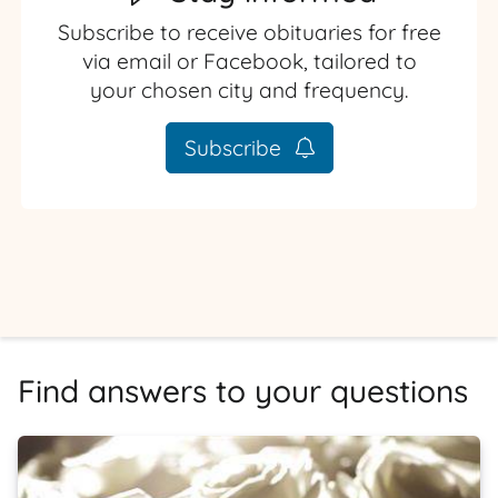
Subscribe to receive obituaries for free
via email or Facebook, tailored to
your chosen city and frequency.
Subscribe
Find answers to your questions