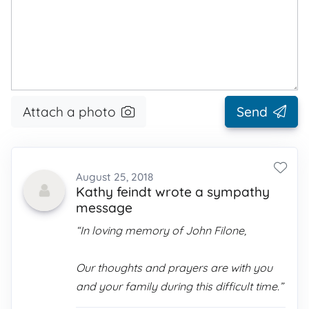
Attach a photo
Send
August 25, 2018
Kathy feindt wrote a sympathy
message
“In loving memory of John Filone,
Our thoughts and prayers are with you
and your family during this difficult time.”