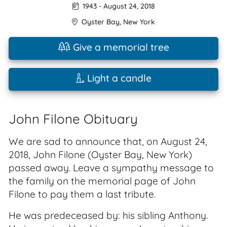
1943
-
August 24, 2018
Oyster Bay
,
New York
Give a memorial tree
Light a candle
John Filone Obituary
We are sad to announce that, on August 24,
2018, John Filone (Oyster Bay, New York)
passed away. Leave a sympathy message to
the family on the memorial page of John
Filone to pay them a last tribute.
He was predeceased by: his sibling Anthony.