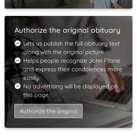
Authorize the original obituary
Lets us publish the full obituary text
along with the original picture.
Helps people recognize John Filone
and express their condolences more
easily.
No advertising will be displayed on
this page.
Authorize the original