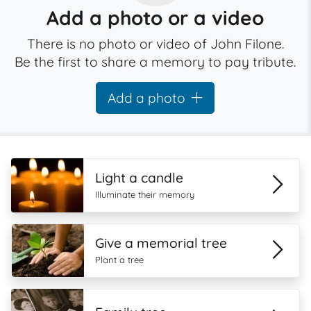
Add a photo or a video
There is no photo or video of John Filone.
Be the first to share a memory to pay tribute.
Add a photo
Light a candle
Illuminate their memory
Give a memorial tree
Plant a tree