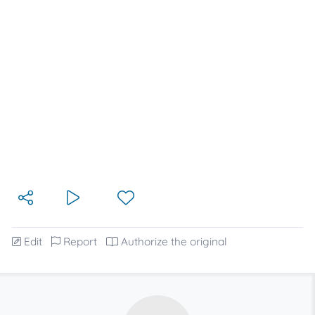
Edit
Report
Authorize the original