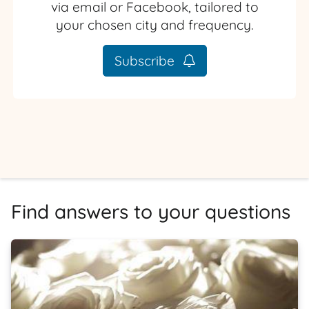
via email or Facebook, tailored to
your chosen city and frequency.
Subscribe
Find answers to your questions