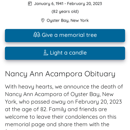
January 6, 1941
-
February 20, 2023
(82 years old)
Oyster Bay
,
New York
Give a memorial tree
Light a candle
Nancy Ann Acampora Obituary
With heavy hearts, we announce the death of
Nancy Ann Acampora of Oyster Bay, New
York, who passed away on February 20, 2023
at the age of 82. Family and friends are
welcome to leave their condolences on this
memorial page and share them with the