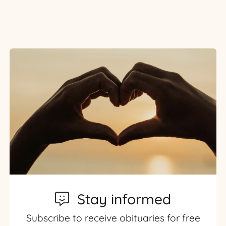
Stay informed
Subscribe to receive obituaries for free