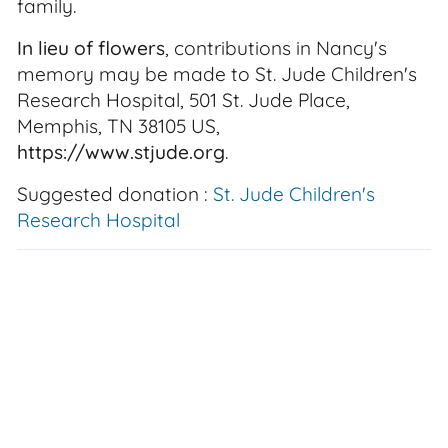
family.
In lieu of flowers
, contributions in Nancy's
memory may be made to St. Jude Children's
Research Hospital, 501 St. Jude Place,
Memphis, TN 38105 US,
https://www.stjude.org
.
Suggested donation :
St. Jude Children's
Research Hospital