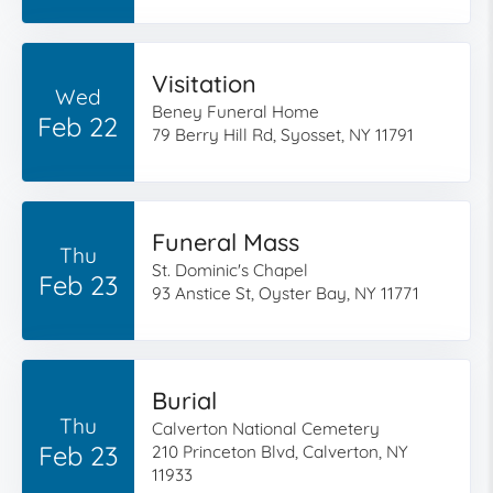
Visitation
Wed
Beney Funeral Home
Feb 22
79 Berry Hill Rd, Syosset, NY 11791
Funeral Mass
Thu
St. Dominic's Chapel
Feb 23
93 Anstice St, Oyster Bay, NY 11771
Burial
Thu
Calverton National Cemetery
Feb 23
210 Princeton Blvd, Calverton, NY
11933