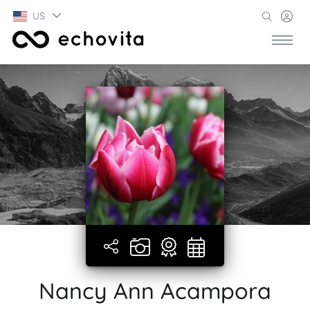
US
Nancy Ann Acampora