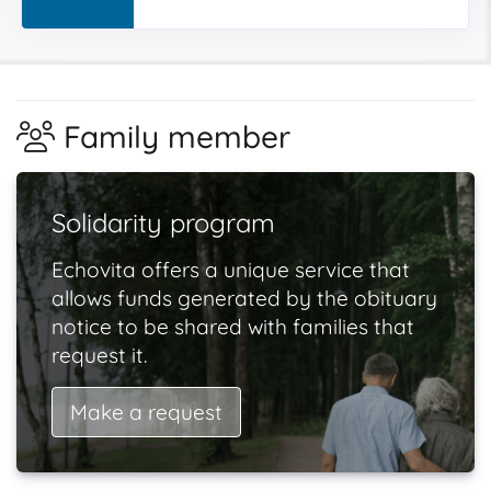
Family member
Solidarity program
Echovita offers a unique service that
allows funds generated by the obituary
notice to be shared with families that
request it.
Make a request