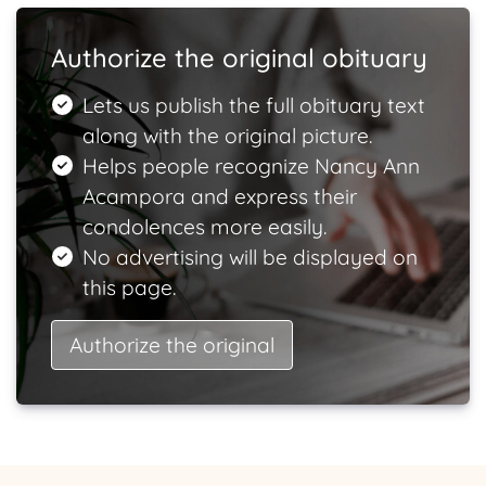
Authorize the original obituary
Lets us publish the full obituary text
along with the original picture.
Helps people recognize Nancy Ann
Acampora and express their
condolences more easily.
No advertising will be displayed on
this page.
Authorize the original