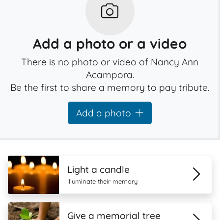
Add a photo or a video
There is no photo or video of Nancy Ann
Acampora.
Be the first to share a memory to pay tribute.
Add a photo
Light a candle
Illuminate their memory
Give a memorial tree