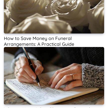
How to Save Money on Funeral
Arrangements: A Practical Guide