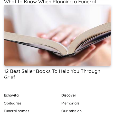
What to Know When Planning a Funeral
12 Best Seller Books To Help You Through
Grief
Echovita
Discover
Obituaries
Memorials
Funeral homes
Our mission