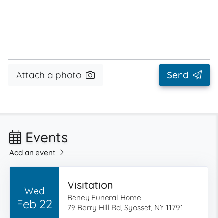
Attach a photo
Send
Events
Add an event
Visitation
Wed
Beney Funeral Home
Feb 22
79 Berry Hill Rd, Syosset, NY 11791