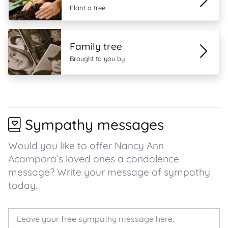
Plant a tree
Family tree
Brought to you by
Sympathy messages
Would you like to offer Nancy Ann
Acampora’s loved ones a condolence
message? Write your message of sympathy
today.