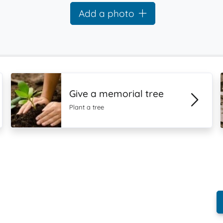
Add a photo
Give a memorial tree
Plant a tree