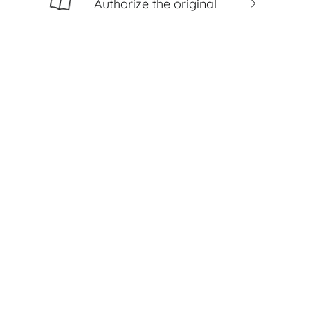
Authorize the original