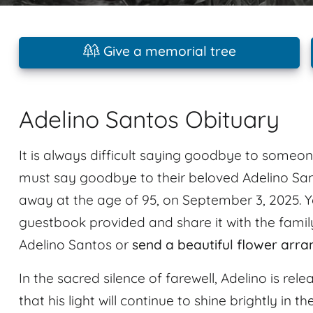
Give a memorial tree
Adelino Santos Obituary
It is always difficult saying goodbye to someon
must say goodbye to their beloved Adelino Sa
away at the age of 95, on September 3, 2025. 
guestbook provided and share it with the family
Adelino Santos or
send a beautiful flower arr
In the sacred silence of farewell, Adelino is re
that his light will continue to shine brightly in t