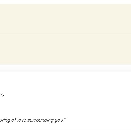
rs
,
ing of love surrounding you.”