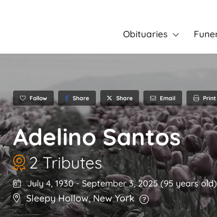
Obituaries
Fune
Follow
Share
Email
Print
Share
Adelino Santos
2 Tributes
July 4, 1930
-
September 3, 2025
(95 years old)
Sleepy Hollow
,
New York