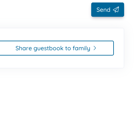
Send
Share guestbook to family