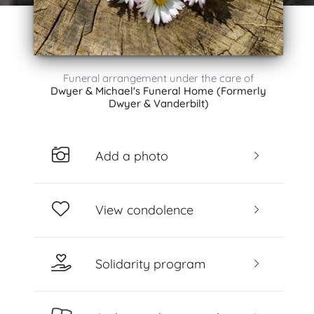
Funeral arrangement under the care of
Dwyer & Michael's Funeral Home (Formerly
Dwyer & Vanderbilt)
Add a photo
View condolence
Solidarity program