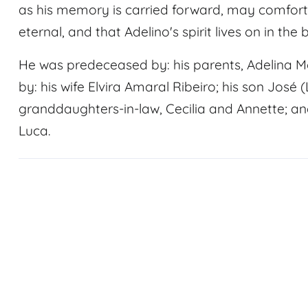
as his memory is carried forward, may comfort 
eternal, and that Adelino's spirit lives on in the
He was predeceased by: his parents, Adelina M
by: his wife Elvira Amaral Ribeiro; his son José 
granddaughters-in-law, Cecilia and Annette; an
Luca.