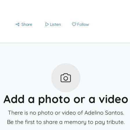
Share
Listen
Follow
Add a photo or a video
There is no photo or video of Adelino Santos.
Be the first to share a memory to pay tribute.