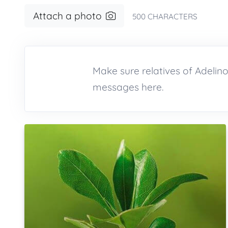
Attach a photo
500
CHARACTERS
Make sure relatives of Adeli
messages here.