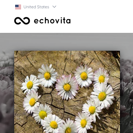
United States