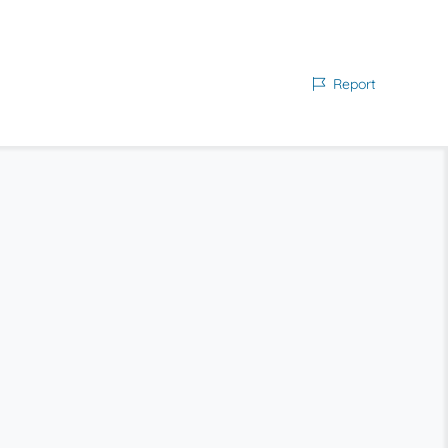
Report