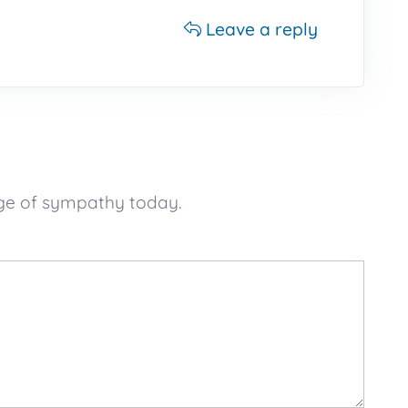
Leave a reply
age of sympathy today.