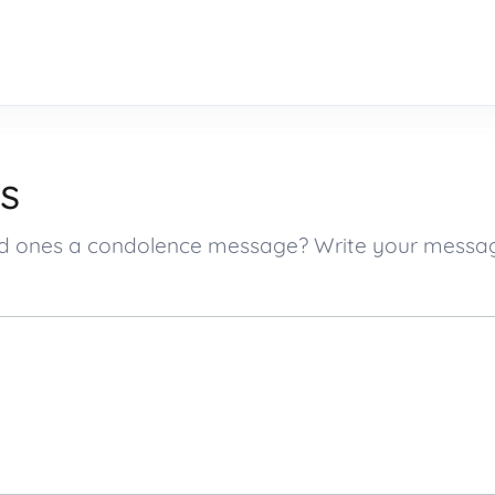
s
oved ones a condolence message? Write your mess