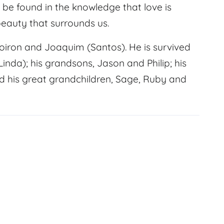
be found in the knowledge that love is
 beauty that surrounds us.
oiron and Joaquim (Santos). He is survived
(Linda); his grandsons, Jason and Philip; his
d his great grandchildren, Sage, Ruby and