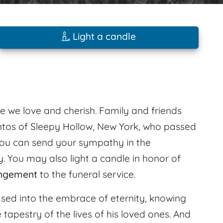
Light a candle
e we love and cherish. Family and friends
ntos of Sleepy Hollow, New York, who passed
You can send your sympathy in the
. You may also light a candle in honor of
angement
to the funeral service.
leased into the embrace of eternity, knowing
he tapestry of the lives of his loved ones. And