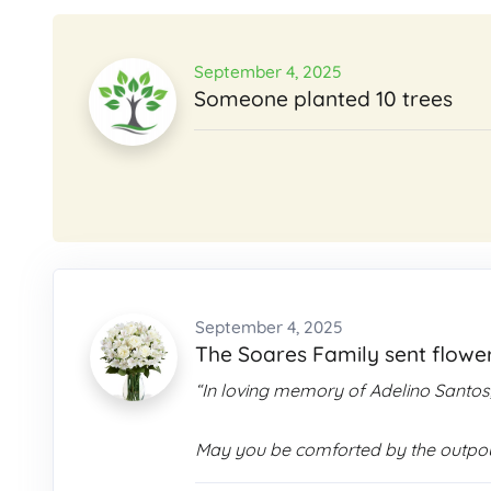
September 4, 2025
Someone planted 10 trees
September 4, 2025
The Soares Family sent flowe
“In loving memory of Adelino Santos
May you be comforted by the outpour