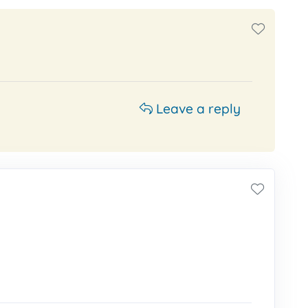
Leave a reply