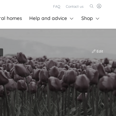
FAQ
Contact us
ral homes
Help and advice
Shop
Edit