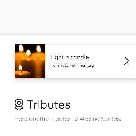
Light a candle
Illuminate their memory
Tributes
Here are the tributes to Adelino Santos.