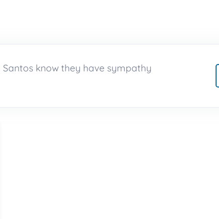
no Santos know they have sympathy