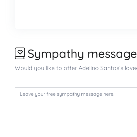
Sympathy message
Would you like to offer Adelino Santos’s l