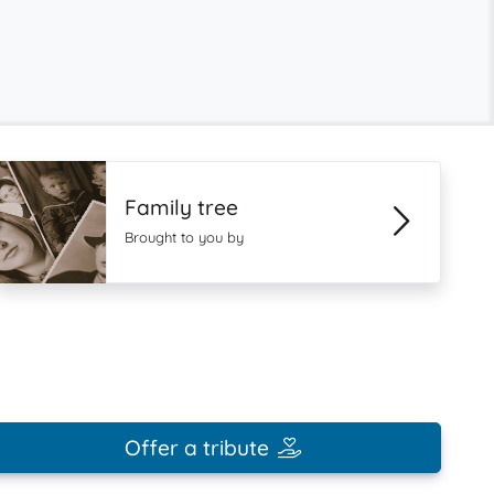
Family tree
Brought to you by
Offer a tribute