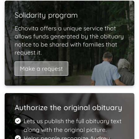
Solidarity program
Echovita offers a unique service that
allows funds generated by the obituary
notice to be shared with families that
request it.
Make a request
Authorize the original obituary
Lets us publish the full obituary text
along with the original picture.
Helps people recognize Audrey