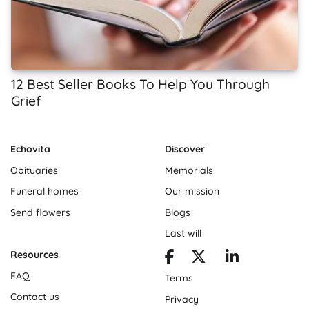
12 Best Seller Books To Help You Through
Grief
Echovita
Discover
Obituaries
Memorials
Funeral homes
Our mission
Send flowers
Blogs
Last will
Resources
FAQ
Terms
Contact us
Privacy