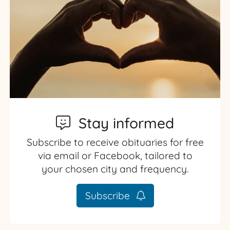
Stay informed
Subscribe to receive obituaries for free
via email or Facebook, tailored to
your chosen city and frequency.
Subscribe