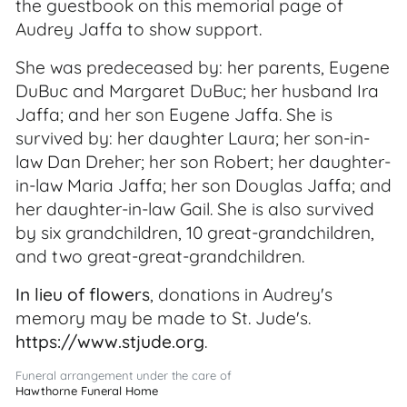
the guestbook on this memorial page of
Audrey Jaffa to show support.
She was predeceased by: her parents, Eugene
DuBuc and Margaret DuBuc; her husband Ira
Jaffa; and her son Eugene Jaffa. She is
survived by: her daughter Laura; her son-in-
law Dan Dreher; her son Robert; her daughter-
in-law Maria Jaffa; her son Douglas Jaffa; and
her daughter-in-law Gail. She is also survived
by six grandchildren, 10 great-grandchildren,
and two great-great-grandchildren.
In lieu of flowers
, donations in Audrey's
memory may be made to St. Jude's.
https://www.stjude.org
.
Funeral arrangement under the care of
Hawthorne Funeral Home