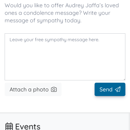
Would you like to offer Audrey Jaffa’s loved
ones a condolence message? Write your
message of sympathy today.
Attach a photo
Send
Events