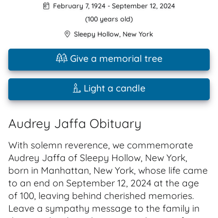
February 7, 1924
-
September 12, 2024
(100 years old)
Sleepy Hollow
,
New York
Give a memorial tree
Light a candle
Audrey Jaffa Obituary
With solemn reverence, we commemorate
Audrey Jaffa of Sleepy Hollow, New York,
born in Manhattan, New York, whose life came
to an end on September 12, 2024 at the age
of 100, leaving behind cherished memories.
Leave a sympathy message to the family in