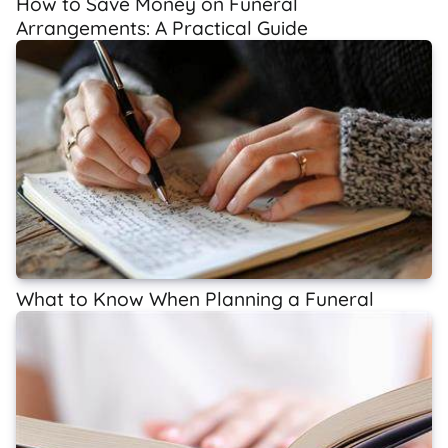
How to Save Money on Funeral
Arrangements: A Practical Guide
What to Know When Planning a Funeral