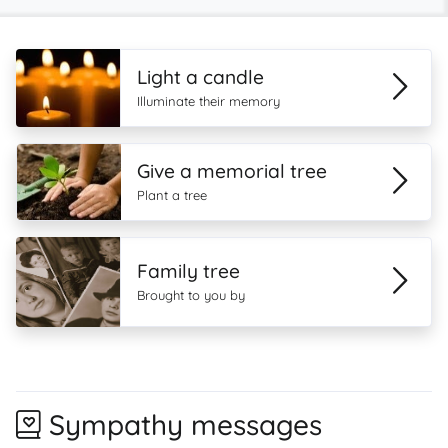
Light a candle
Illuminate their memory
Give a memorial tree
Plant a tree
Family tree
Brought to you by
Sympathy messages