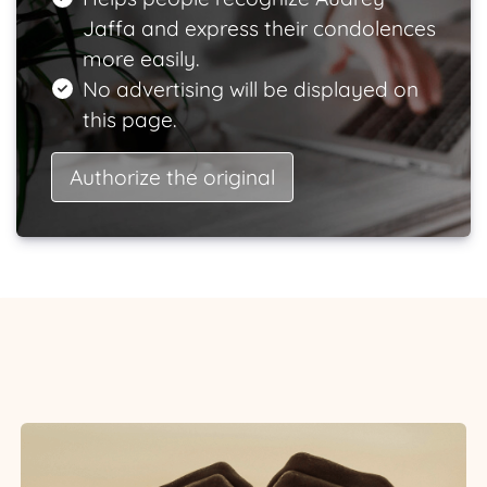
Jaffa and express their condolences
more easily.
No advertising will be displayed on
this page.
Authorize the original