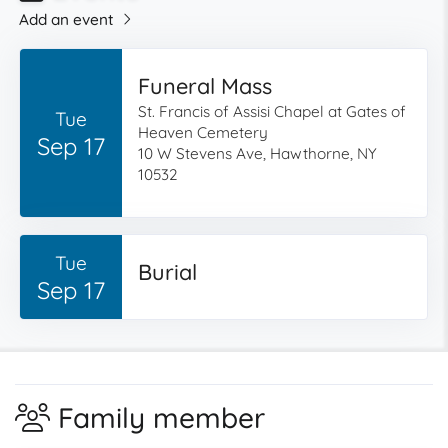
Add an event
Funeral Mass
St. Francis of Assisi Chapel at Gates of
Tue
Heaven Cemetery
Sep 17
10 W Stevens Ave, Hawthorne, NY
10532
Tue
Burial
Sep 17
Family member