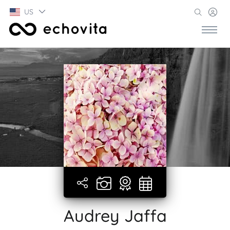
US
Audrey Jaffa