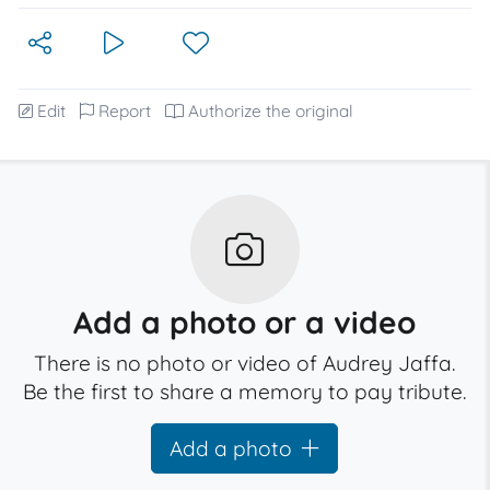
Edit
Report
Authorize the original
Add a photo or a video
There is no photo or video of Audrey Jaffa.
Be the first to share a memory to pay tribute.
Add a photo