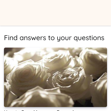
Find answers to your questions