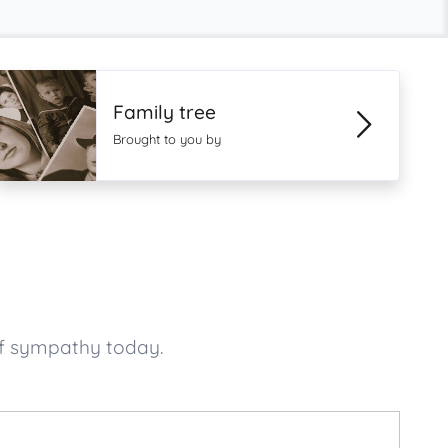
Family tree
Brought to you by
of sympathy today.