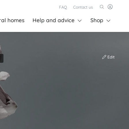
FAQ
Contact us
ral homes
Help and advice
Shop
Edit