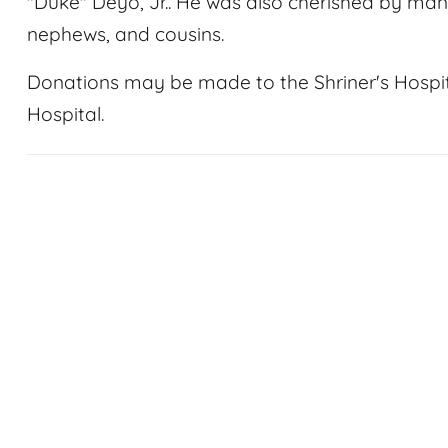
"Duke" Deyo, Jr.. He was also cherished by man
nephews, and cousins.
Donations may be made to the Shriner's Hospital
Hospital.