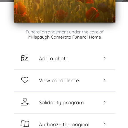
Funeral arrangement under the care of
Millspaugh Camerato Funeral Home
Add a photo
View condolence
Solidarity program
Authorize the original