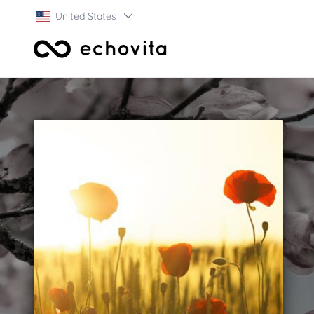
United States