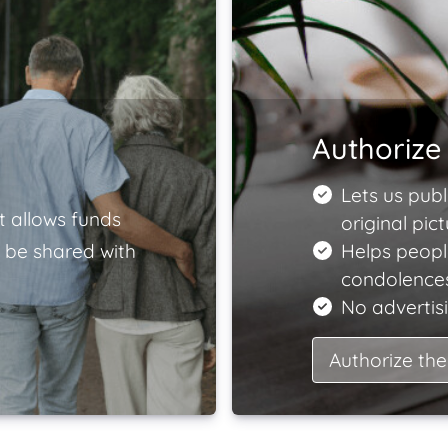
Authorize 
Lets us publ
t allows funds
original pict
 be shared with
Helps peopl
condolences
No advertisi
Authorize the