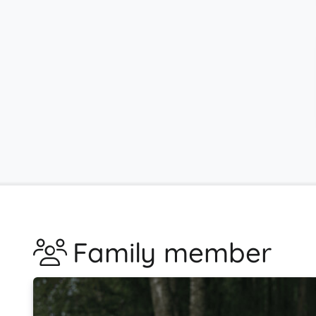
Family member