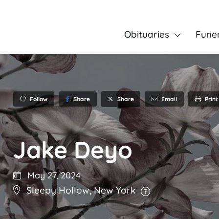
Obituaries
Fune
Follow
Share
Email
Print
Share
Jake Deyo
May 27, 2024
Sleepy Hollow
,
New York