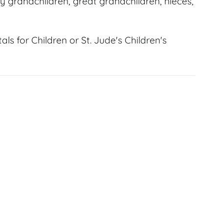
y grandchildren, great grandchildren, nieces,
s for Children or St. Jude's Children's