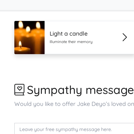
Light a candle
Illuminate their memory
Sympathy message
Would you like to offer Jake Deyo’s loved