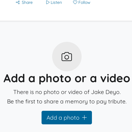
Share
Listen
Follow
Add a photo or a video
There is no photo or video of Jake Deyo.
Be the first to share a memory to pay tribute.
Add a photo