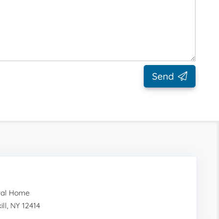
Send
ral Home
ll, NY 12414