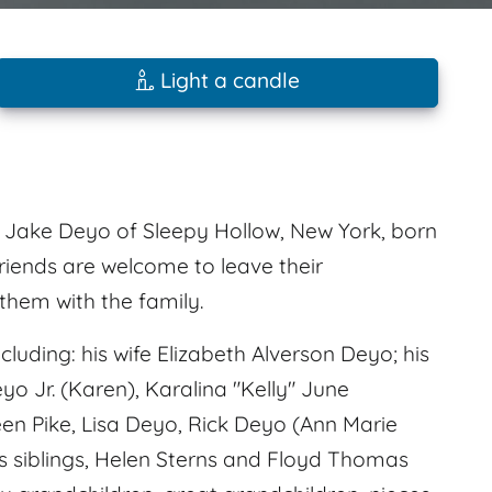
Light a candle
 Jake Deyo of Sleepy Hollow, New York, born
riends are welcome to leave their
hem with the family.
uding: his wife Elizabeth Alverson Deyo; his
o Jr. (Karen), Karalina "Kelly" June
een Pike, Lisa Deyo, Rick Deyo (Ann Marie
s siblings, Helen Sterns and Floyd Thomas