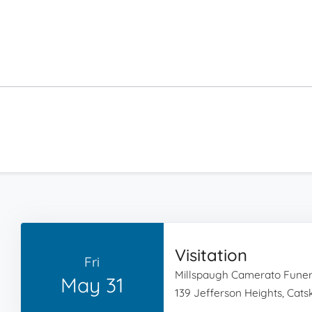
Visitation
Fri
Millspaugh Camerato Fune
May 31
139 Jefferson Heights, Catski