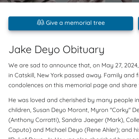
Give a memorial tree
Jake Deyo Obituary
We are sad to announce that, on May 27, 2024,
in Catskill, New York passed away. Family and f
condolences on this memorial page and share t
He was loved and cherished by many people incl
children, Susan Deyo Moront, Myron "Corky" Dey
(Anthony Corratti), Sandra Jaeger (Mark), Coll
Caputo) and Michael Deyo (Rene Ahler); and hi