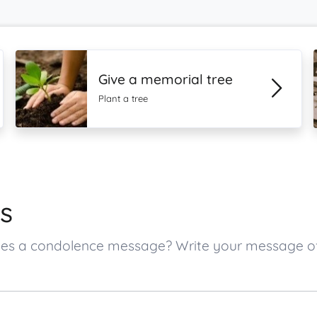
Give a memorial tree
Plant a tree
s
 ones a condolence message? Write your message 