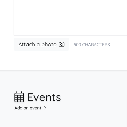
Attach a photo
500
CHARACTERS
Events
Add an event