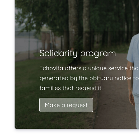
Solidarity program
Echovita offers a unique service tha
generated by the obituary notice to
families that request it.
Make a request