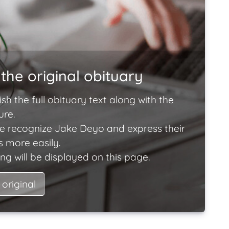
the original obituary
ish the full obituary text along with the
ure.
e recognize Jake Deyo and express their
 more easily.
ng will be displayed on this page.
 original