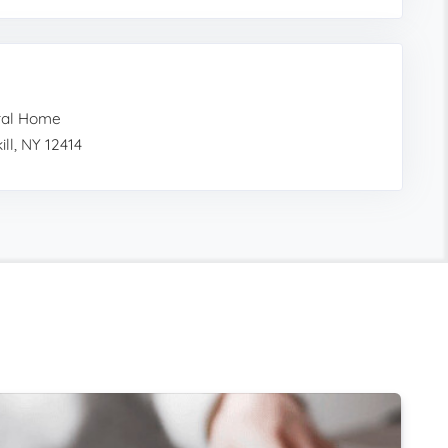
ral Home
ll, NY 12414