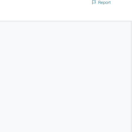
Report