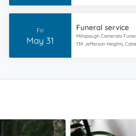
Funeral service
Fri
Millspaugh Camerato Fune
May 31
139 Jefferson Heights, Catski