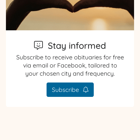
Stay informed
Subscribe to receive obituaries for free
via email or Facebook, tailored to
your chosen city and frequency.
Subscribe