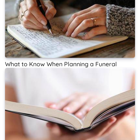
What to Know When Planning a Funeral