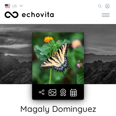
US
Magaly Dominguez