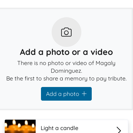
Add a photo or a video
There is no photo or video of Magaly
Dominguez.
Be the first to share a memory to pay tribute.
Add a photo
Light a candle