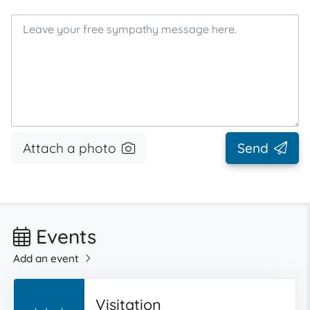
Attach a photo
Send
Events
Add an event
Visitation