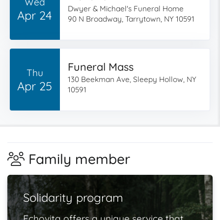
Wed
Dwyer & Michael's Funeral Home
Apr 24
90 N Broadway, Tarrytown, NY 10591
Funeral Mass
Thu
130 Beekman Ave, Sleepy Hollow, NY
Apr 25
10591
Family member
Solidarity program
Echovita offers a unique service that