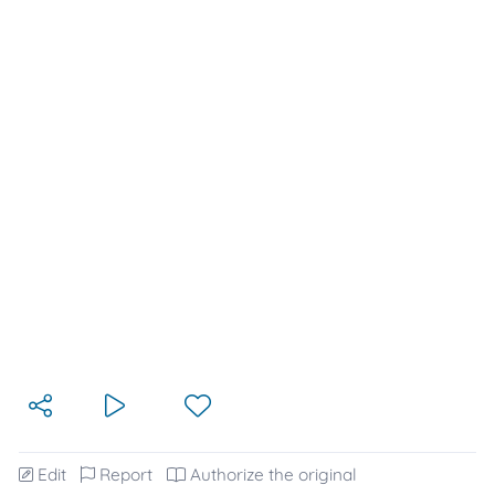
Edit
Report
Authorize the original