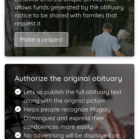
allows funds generated by the obituary
notice to be shared with families that
request it.
Make a request
Authorize the original obituary
Lets us publish the full obituary text
along with the original picture.
Helps people recognize Magaly
Dominguez and express their
condolences more easily.
No advertising will be displayed on