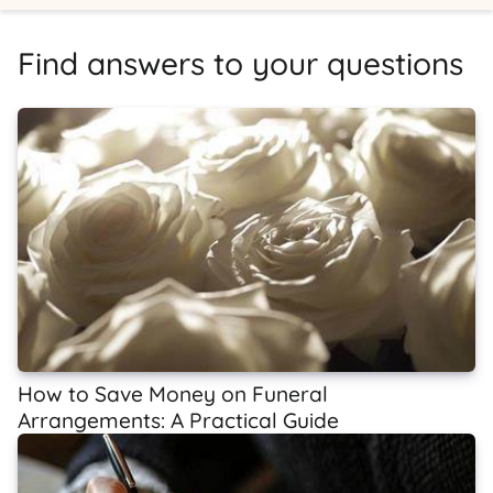
Find answers to your questions
How to Save Money on Funeral
Arrangements: A Practical Guide