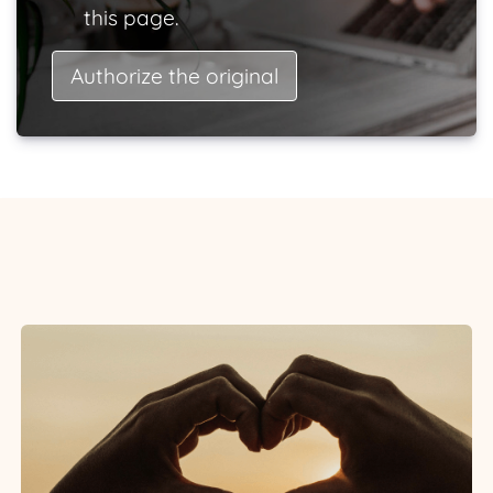
this page.
Authorize the original