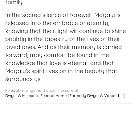
family.
In the sacred silence of farewell, Magaly is
released into the embrace of eternity,
knowing that their light will continue to shine
brightly in the tapestry of the lives of their
loved ones. And as their memory is carried
forward, may comfort be found in the
knowledge that love is eternal, and that
Magaly's spirit lives on in the beauty that
surrounds us.
Funeral arrangement under the care of
Dwyer & Michael's Funeral Home (Formerly Dwyer & Vanderbilt)