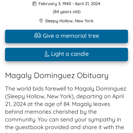
February 3, 1940
-
April 21, 2024
(84 years old)
Sleepy Hollow
,
New York
Give a memorial tree
Light a candle
Magaly Dominguez Obituary
The world bids farewell to Magaly Dominguez
(Sleepy Hollow, New York), departing on April
21, 2024 at the age of 84. Magaly leaves
behind memories cherished by the
community. You can send your sympathy in
the guestbook provided and share it with the