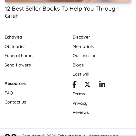
12 Best Seller Books To Help You Through
Grief
Echovita
Discover
Obituaries
Memorials
Funeral homes
Our mission
Send flowers
Blogs
Last will
Resources
FAQ
Terms
Contact us
Privacy
Reviews
Copyright © 2026 Echovita Inc. All rights reserved.