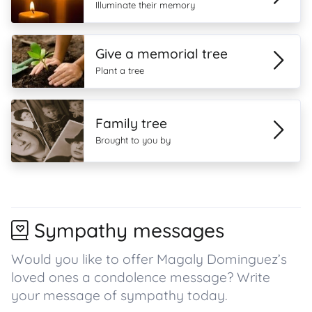
Illuminate their memory
Give a memorial tree
Plant a tree
Family tree
Brought to you by
Sympathy messages
Would you like to offer Magaly Dominguez’s
loved ones a condolence message? Write
your message of sympathy today.