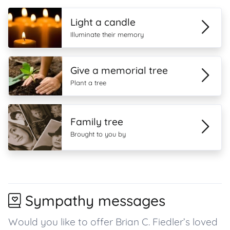
Light a candle
Illuminate their memory
Give a memorial tree
Plant a tree
Family tree
Brought to you by
Sympathy messages
Would you like to offer Brian C. Fiedler’s loved