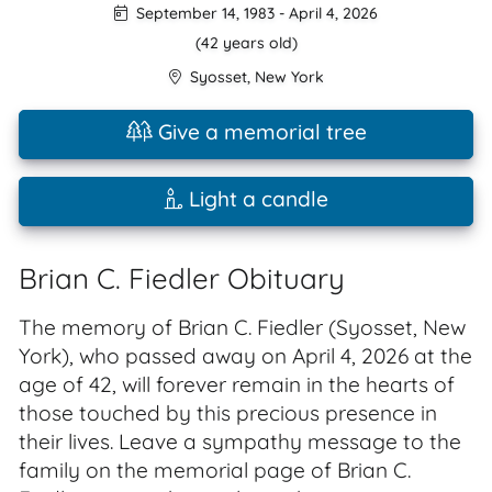
September 14, 1983
-
April 4, 2026
(42 years old)
Syosset
,
New York
Give a memorial tree
Light a candle
Brian C. Fiedler Obituary
The memory of Brian C. Fiedler (Syosset, New
York), who passed away on April 4, 2026 at the
age of 42, will forever remain in the hearts of
those touched by this precious presence in
their lives. Leave a sympathy message to the
family on the memorial page of Brian C.