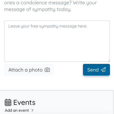
ones a condolence message? Write your
message of sympathy today.
Attach a photo
Send
Events
Add an event