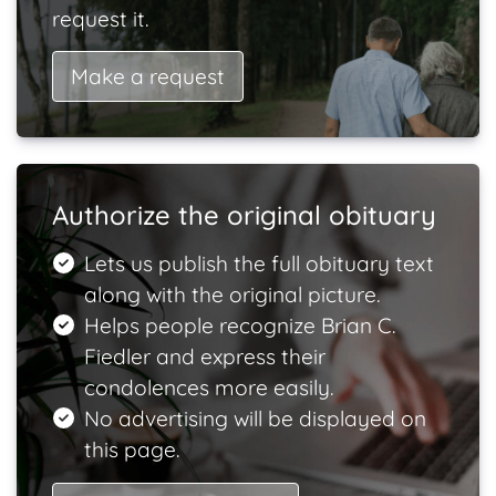
request it.
Make a request
Authorize the original obituary
Lets us publish the full obituary text
along with the original picture.
Helps people recognize Brian C.
Fiedler and express their
condolences more easily.
No advertising will be displayed on
this page.