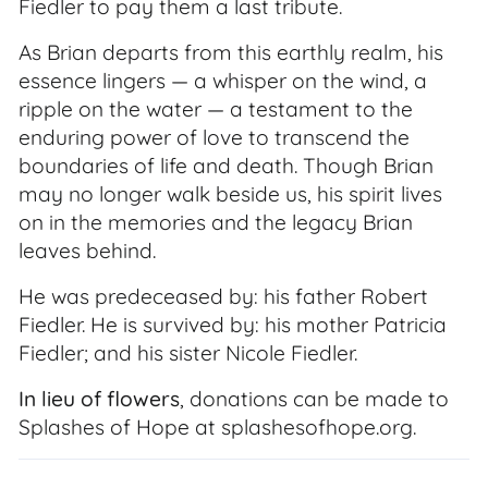
Fiedler to pay them a last tribute.
As Brian departs from this earthly realm, his
essence lingers — a whisper on the wind, a
ripple on the water — a testament to the
enduring power of love to transcend the
boundaries of life and death. Though Brian
may no longer walk beside us, his spirit lives
on in the memories and the legacy Brian
leaves behind.
He was predeceased by: his father Robert
Fiedler. He is survived by: his mother Patricia
Fiedler; and his sister Nicole Fiedler.
In lieu of flowers
, donations can be made to
Splashes of Hope at splashesofhope.org.