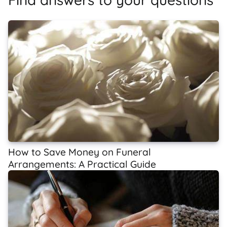
How to Save Money on Funeral
Arrangements: A Practical Guide