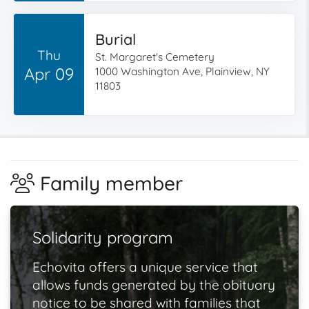
Burial
Thu
St. Margaret's Cemetery
Apr 09
1000 Washington Ave, Plainview, NY
11803
Family member
Solidarity program
Echovita offers a unique service that
allows funds generated by the obituary
notice to be shared with families that