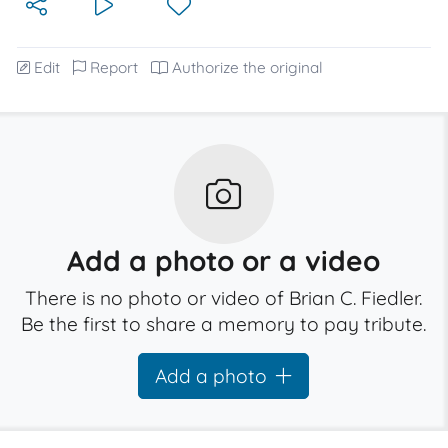
Edit
Report
Authorize the original
Add a photo or a video
There is no photo or video of Brian C. Fiedler.
Be the first to share a memory to pay tribute.
Add a photo