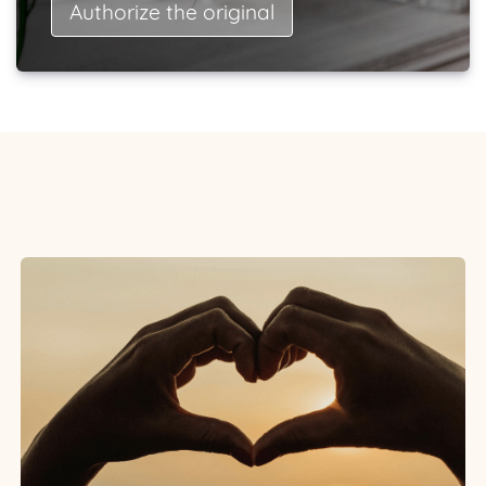
Authorize the original