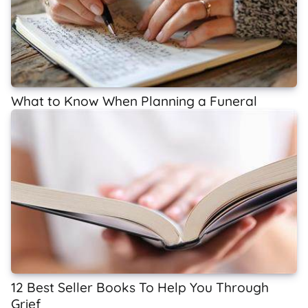
What to Know When Planning a Funeral
12 Best Seller Books To Help You Through
Grief