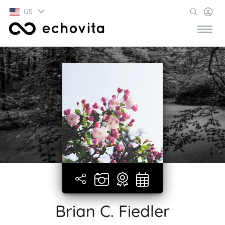
US
Brian C. Fiedler