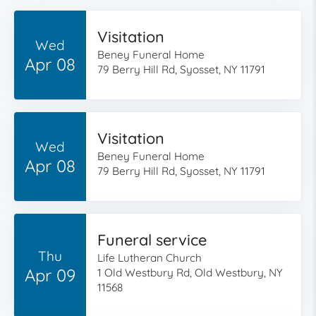
Visitation
Wed
Beney Funeral Home
Apr 08
79 Berry Hill Rd, Syosset, NY 11791
Visitation
Wed
Beney Funeral Home
Apr 08
79 Berry Hill Rd, Syosset, NY 11791
Funeral service
Thu
Life Lutheran Church
Apr 09
1 Old Westbury Rd, Old Westbury, NY
11568