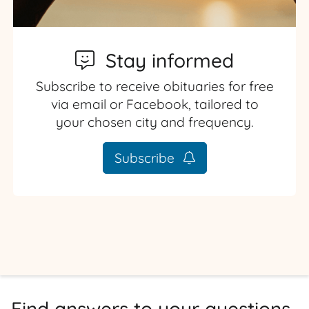
Stay informed
Subscribe to receive obituaries for free
via email or Facebook, tailored to
your chosen city and frequency.
Subscribe
Find answers to your questions