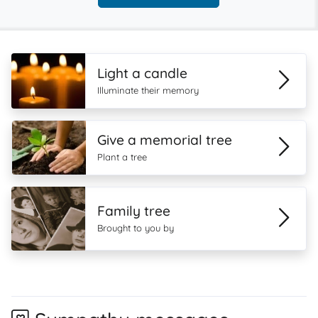
Light a candle
Illuminate their memory
Give a memorial tree
Plant a tree
Family tree
Brought to you by