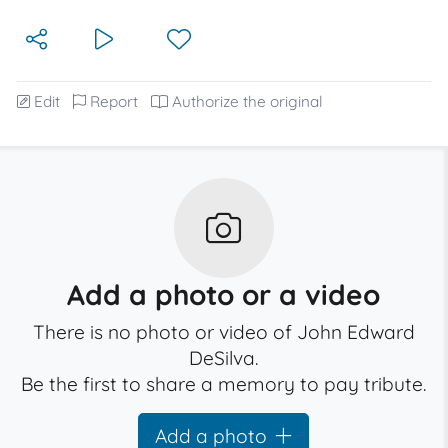
Edit
Report
Authorize the original
Add a photo or a video
There is no photo or video of John Edward
DeSilva.
Be the first to share a memory to pay tribute.
Add a photo