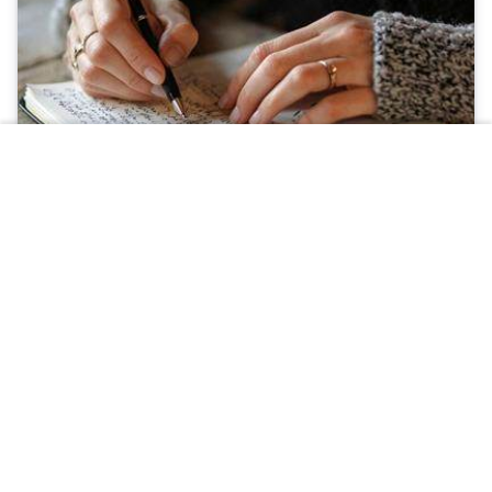
Obituary
Plant a tree
Light a Candle
What to Know When Planning a Funeral