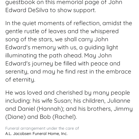
guestbook on this memorial page of John
Edward DeSilva to show support.
In the quiet moments of reflection, amidst the
gentle rustle of leaves and the whispered
song of the stars, we shall carry John
Edward's memory with us, a guiding light
illuminating the path ahead. May John
Edward's journey be filled with peace and
serenity, and may he find rest in the embrace
of eternity.
He was loved and cherished by many people
including: his wife Susan; his children, Julianne
and Daniel (Hannah); and his brothers, Jimmy
(Diane) and Bob (Rachel).
Funeral arrangement under the care of
A.L. Jacobsen Funeral Home, Inc.