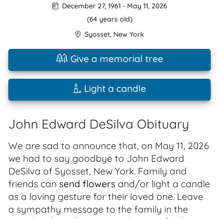
December 27, 1961
-
May 11, 2026
(64 years old)
Syosset
,
New York
Give a memorial tree
Light a candle
John Edward DeSilva Obituary
We are sad to announce that, on May 11, 2026
we had to say goodbye to John Edward
DeSilva of Syosset, New York. Family and
friends can
send flowers
and/or light a candle
as a loving gesture for their loved one. Leave
a sympathy message to the family in the