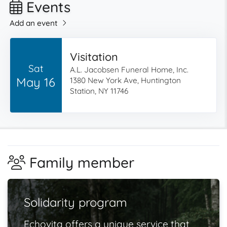
Events
Add an event
Visitation
Sat
A.L. Jacobsen Funeral Home, Inc.
May 16
1380 New York Ave, Huntington
Station, NY 11746
Family member
Solidarity program
Echovita offers a unique service that