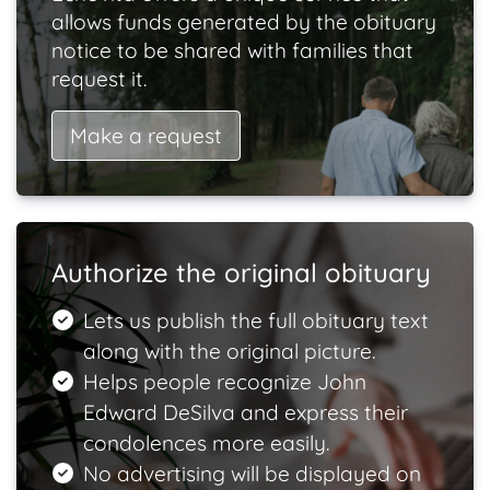
allows funds generated by the obituary
notice to be shared with families that
request it.
Make a request
Authorize the original obituary
Lets us publish the full obituary text
along with the original picture.
Helps people recognize John
Edward DeSilva and express their
condolences more easily.
No advertising will be displayed on