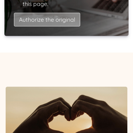
this page.
Authorize the original