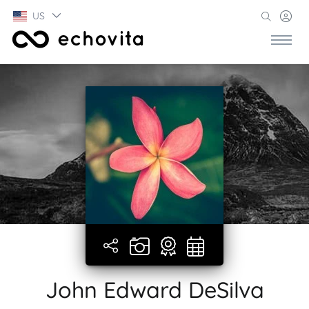
US
John Edward DeSilva