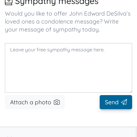
Sympathy messages
Would you like to offer John Edward DeSilva’s
loved ones a condolence message? Write
your message of sympathy today.
Attach a photo
Send