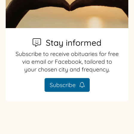
Stay informed
Subscribe to receive obituaries for free
via email or Facebook, tailored to
your chosen city and frequency.
Subscribe