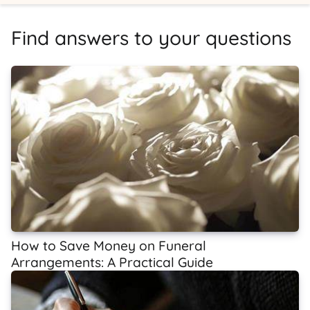
Find answers to your questions
How to Save Money on Funeral
Arrangements: A Practical Guide