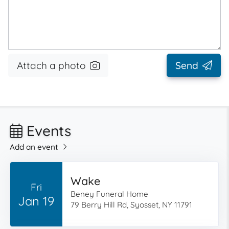
Attach a photo
Send
Events
Add an event
Wake
Fri
Beney Funeral Home
Jan 19
79 Berry Hill Rd, Syosset, NY 11791