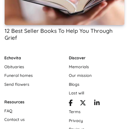
12 Best Seller Books To Help You Through
Grief
Echovita
Discover
Obituaries
Memorials
Funeral homes
Our mission
Send flowers
Blogs
Last will
Resources
FAQ
Terms
Contact us
Privacy