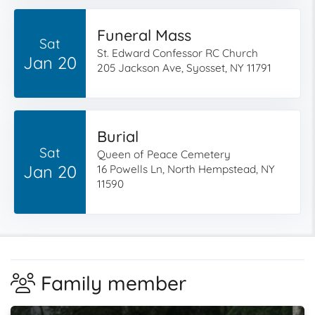
Funeral Mass
Sat
St. Edward Confessor RC Church
Jan 20
205 Jackson Ave, Syosset, NY 11791
Burial
Sat
Queen of Peace Cemetery
Jan 20
16 Powells Ln, North Hempstead, NY
11590
Family member