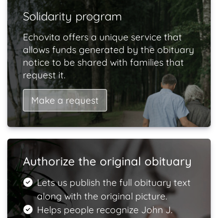
Solidarity program
Echovita offers a unique service that
allows funds generated by the obituary
notice to be shared with families that
request it.
Make a request
Authorize the original obituary
Lets us publish the full obituary text
along with the original picture.
Helps people recognize John J.