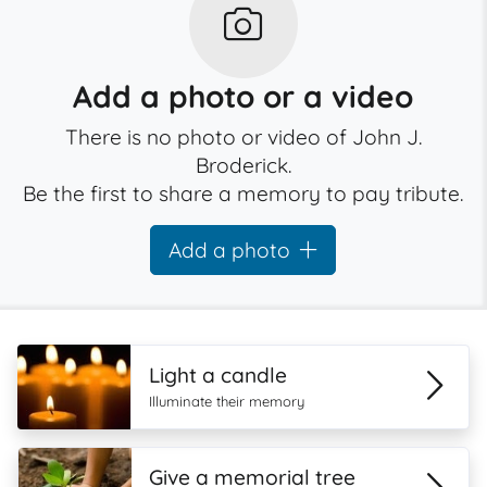
Add a photo or a video
There is no photo or video of John J.
Broderick.
Be the first to share a memory to pay tribute.
Add a photo
Light a candle
Illuminate their memory
Give a memorial tree