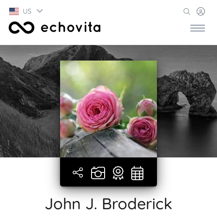
US
John J. Broderick