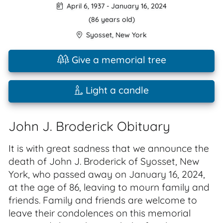
April 6, 1937
-
January 16, 2024
(86 years old)
Syosset
,
New York
Give a memorial tree
Light a candle
John J. Broderick Obituary
It is with great sadness that we announce the
death of John J. Broderick of Syosset, New
York, who passed away on January 16, 2024,
at the age of 86, leaving to mourn family and
friends. Family and friends are welcome to
leave their condolences on this memorial