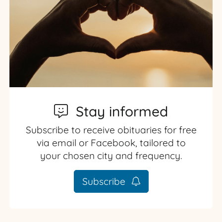
Stay informed
Subscribe to receive obituaries for free
via email or Facebook, tailored to
your chosen city and frequency.
Subscribe