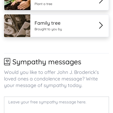
Plant a tree
Family tree
Brought to you by
Sympathy messages
Would you like to offer John J. Broderick’s
loved ones a condolence message? Write
your message of sympathy today.