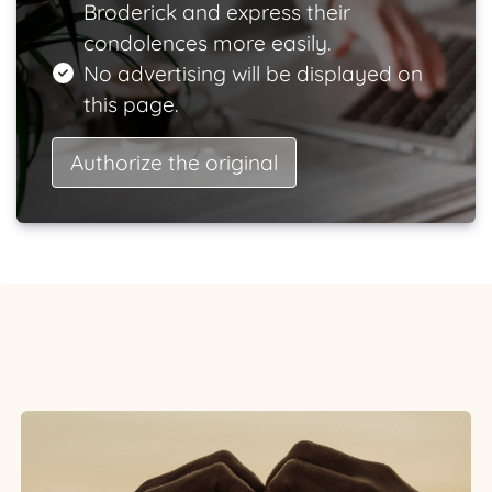
Broderick and express their
condolences more easily.
No advertising will be displayed on
this page.
Authorize the original