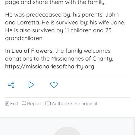
page and share them with the family.
He was predeceased by: his parents, John
and Lorretta. He is survived by: his wife Jane.
He is also survived by 11 children and 23
grandchildren.
In Lieu of Flowers
, the family welcomes
donations to the Missionaries of Charity,
https://missionariesofcharity.org
.
Edit
Report
Authorize the original