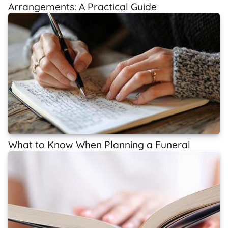
Arrangements: A Practical Guide
What to Know When Planning a Funeral