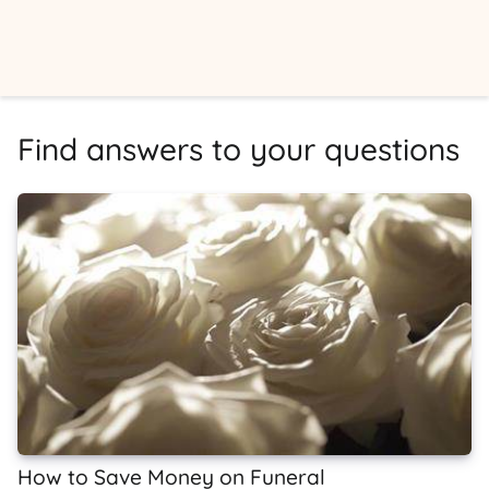
Find answers to your questions
How to Save Money on Funeral