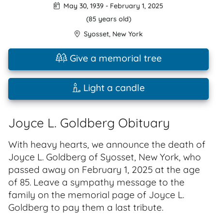
May 30, 1939
-
February 1, 2025
(85 years old)
Syosset
,
New York
Give a memorial tree
Light a candle
Joyce L. Goldberg Obituary
With heavy hearts, we announce the death of
Joyce L. Goldberg of Syosset, New York, who
passed away on February 1, 2025 at the age
of 85. Leave a sympathy message to the
family on the memorial page of Joyce L.
Goldberg to pay them a last tribute.