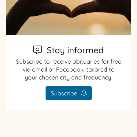
Stay informed
Subscribe to receive obituaries for free
via email or Facebook, tailored to
your chosen city and frequency.
Subscribe