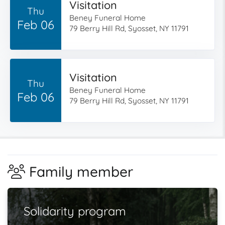
Visitation
Thu
Beney Funeral Home
Feb 06
79 Berry Hill Rd, Syosset, NY 11791
Visitation
Thu
Beney Funeral Home
Feb 06
79 Berry Hill Rd, Syosset, NY 11791
Family member
Solidarity program