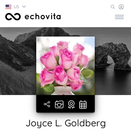
US
Joyce L. Goldberg