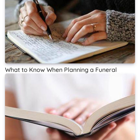
What to Know When Planning a Funeral