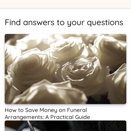
Find answers to your questions
How to Save Money on Funeral
Arrangements: A Practical Guide