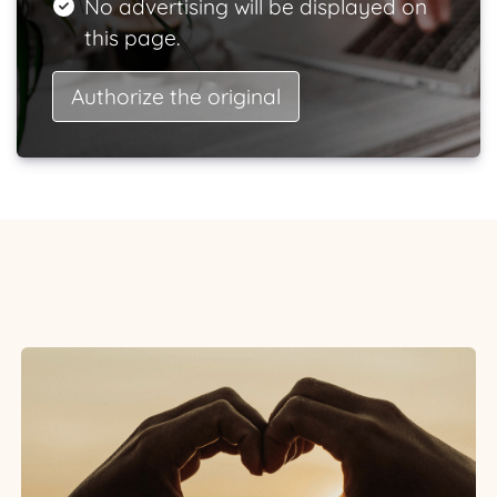
No advertising will be displayed on
this page.
Authorize the original