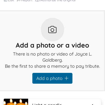
Add a photo or a video
There is no photo or video of Joyce L.
Goldberg.
Be the first to share a memory to pay tribute.
Add a photo