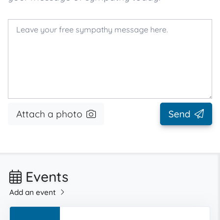
Attach a photo
Send
Events
Add an event