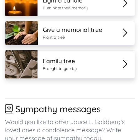
Light a candle
Illuminate their memory
Give a memorial tree
Plant a tree
Family tree
Brought to you by
Sympathy messages
Would you like to offer Joyce L. Goldberg’s
loved ones a condolence message? Write
your message of sympathy today.