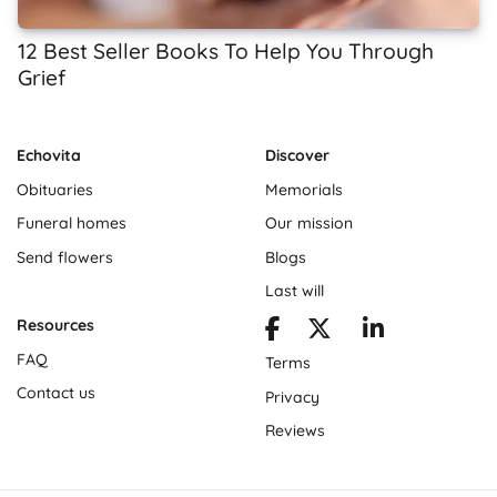
12 Best Seller Books To Help You Through
Grief
Echovita
Discover
Obituaries
Memorials
Funeral homes
Our mission
Send flowers
Blogs
Last will
Resources
FAQ
Terms
Contact us
Privacy
Reviews