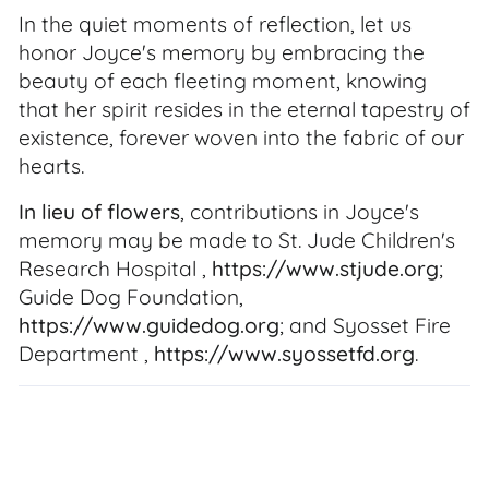
In the quiet moments of reflection, let us
honor Joyce's memory by embracing the
beauty of each fleeting moment, knowing
that her spirit resides in the eternal tapestry of
existence, forever woven into the fabric of our
hearts.
In lieu of flowers
, contributions in Joyce's
memory may be made to St. Jude Children's
Research Hospital ,
https://www.stjude.org
;
Guide Dog Foundation,
https://www.guidedog.org
; and Syosset Fire
Department ,
https://www.syossetfd.org
.