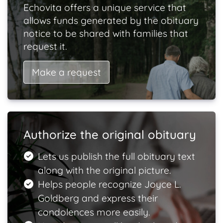
Echovita offers a unique service that
allows funds generated by the obituary
notice to be shared with families that
request it.
Make a request
Authorize the original obituary
Lets us publish the full obituary text
along with the original picture.
Helps people recognize Joyce L.
Goldberg and express their
condolences more easily.