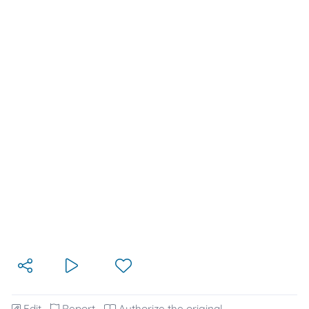
Edit
Report
Authorize the original