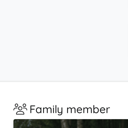
Family member