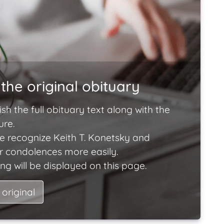
the original obituary
ish the full obituary text along with the
ure.
e recognize Keith T. Konetsky and
ir condolences more easily.
ng will be displayed on this page.
 original