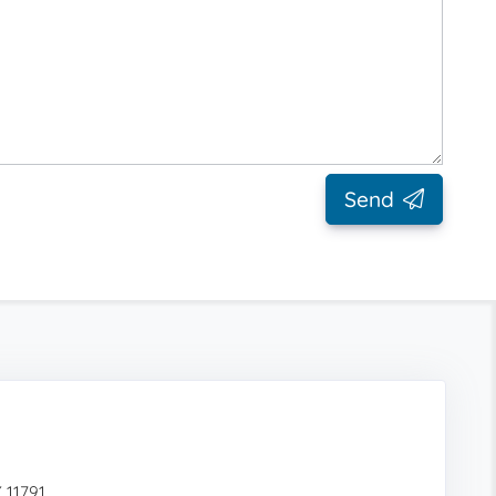
Send
 11791