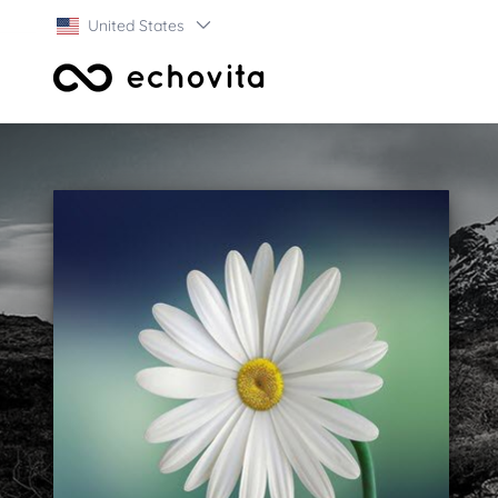
United States