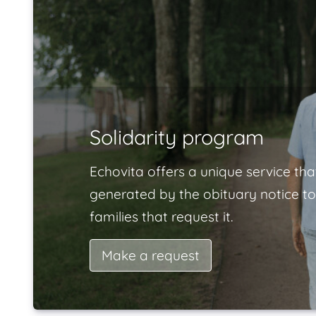
Solidarity program
Echovita offers a unique service tha
generated by the obituary notice to
families that request it.
Make a request