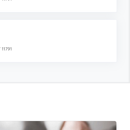
 11791