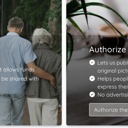
Authorize 
Lets us publ
t allows funds
original pict
 be shared with
Helps peopl
express the
No advertisi
Authorize the