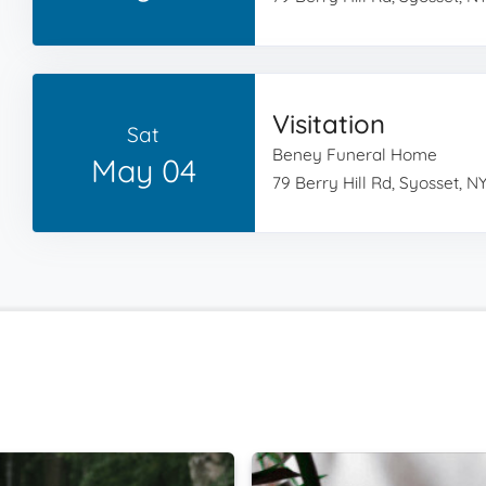
Visitation
Sat
Beney Funeral Home
May 04
79 Berry Hill Rd, Syosset, NY