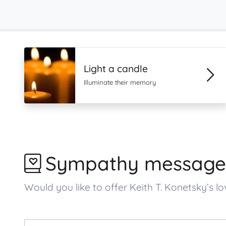
Light a candle
Illuminate their memory
Sympathy message
Would you like to offer Keith T. Konetsky’