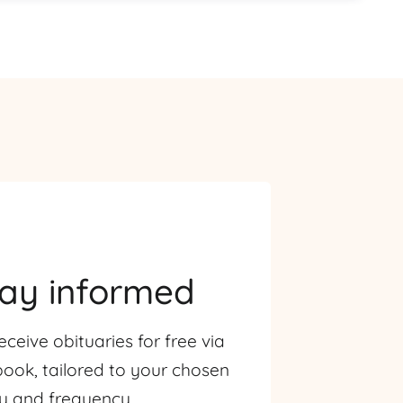
tay informed
eceive obituaries for free via
ook, tailored to your chosen
ty and frequency.