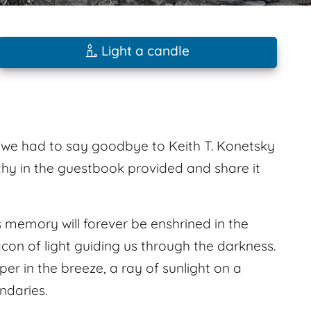
Light a candle
4 we had to say goodbye to Keith T. Konetsky
hy in the guestbook provided and share it
 memory will forever be enshrined in the
acon of light guiding us through the darkness.
sper in the breeze, a ray of sunlight on a
ndaries.