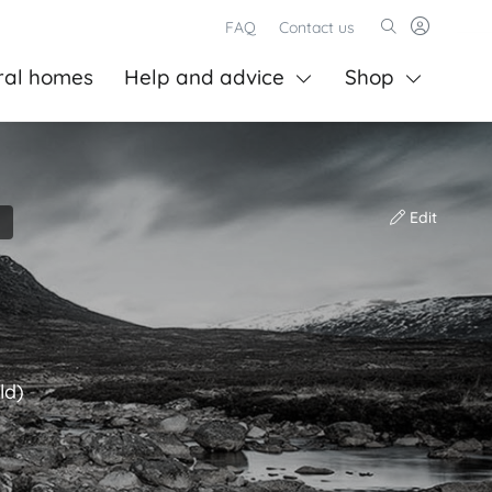
FAQ
Contact us
ral homes
Help and advice
Shop
Edit
ld)