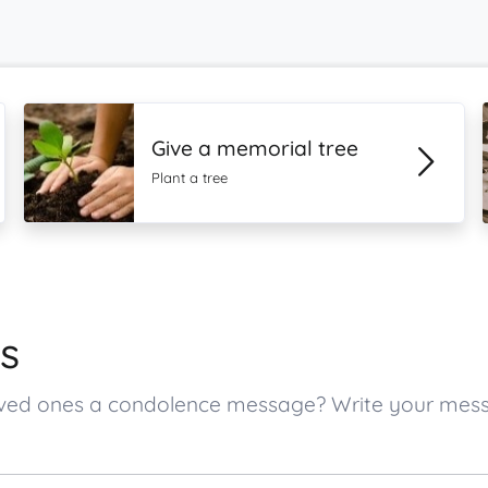
Give a memorial tree
Plant a tree
s
s loved ones a condolence message? Write your me