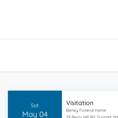
Visitation
Sat
Beney Funeral Home
May 04
79 Berry Hill Rd, Syosset, NY