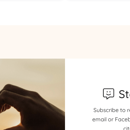
S
Subscribe to r
email or Faceb
ci