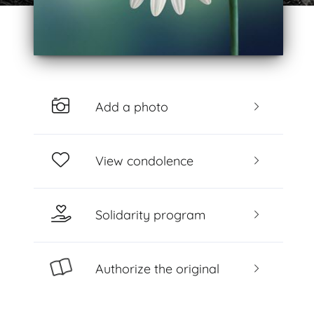
Add a photo
View condolence
Solidarity program
Authorize the original