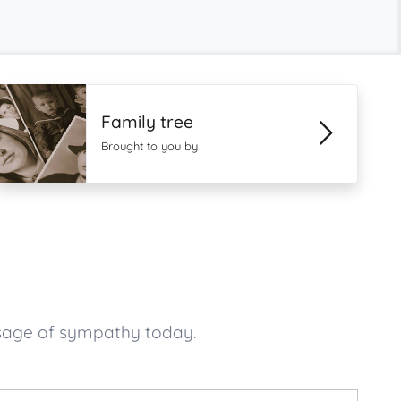
Family tree
Brought to you by
ssage of sympathy today.