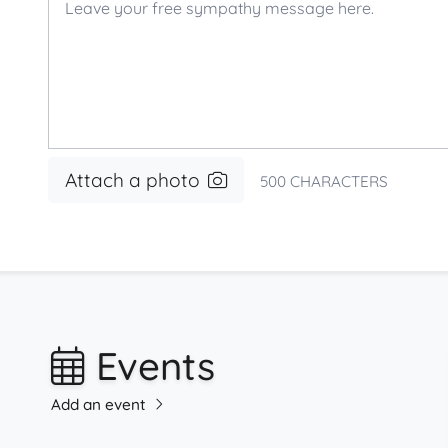
Attach a photo
500
CHARACTERS
Events
Add an event