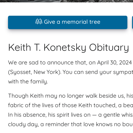
Give a memorial tree
Keith T. Konetsky Obituary
We are sad to announce that, on April 30, 202
(Syosset, New York). You can send your sympat
with the family.
Though Keith may no longer walk beside us, his
fabric of the lives of those Keith touched, a be
In his absence, his spirit lives on — a gentle whi
cloudy day, a reminder that love knows no bou