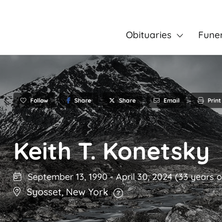
Obituaries
Fune
Follow
Share
Email
Print
Share
Keith T. Konetsky
September 13, 1990
-
April 30, 2024
(33 years o
Syosset
,
New York