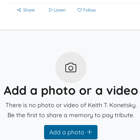
Share
Listen
Follow
Add a photo or a video
There is no photo or video of Keith T. Konetsky.
Be the first to share a memory to pay tribute.
Add a photo