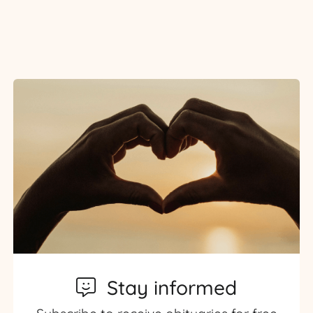
Stay informed