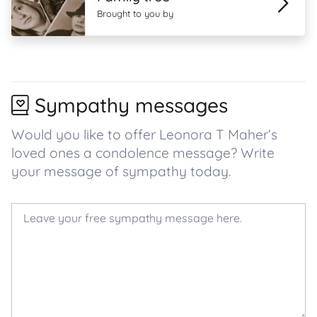
Brought to you by
Sympathy messages
Would you like to offer Leonora T Maher’s
loved ones a condolence message? Write
your message of sympathy today.