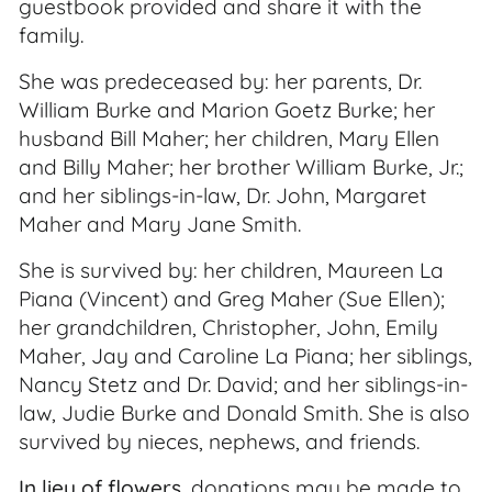
guestbook provided and share it with the
family.
She was predeceased by: her parents, Dr.
William Burke and Marion Goetz Burke; her
husband Bill Maher; her children, Mary Ellen
and Billy Maher; her brother William Burke, Jr.;
and her siblings-in-law, Dr. John, Margaret
Maher and Mary Jane Smith.
She is survived by: her children, Maureen La
Piana (Vincent) and Greg Maher (Sue Ellen);
her grandchildren, Christopher, John, Emily
Maher, Jay and Caroline La Piana; her siblings,
Nancy Stetz and Dr. David; and her siblings-in-
law, Judie Burke and Donald Smith. She is also
survived by nieces, nephews, and friends.
In lieu of flowers
, donations may be made to