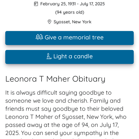
February 25, 1931
-
July 17, 2025
(94 years old)
Syosset
,
New York
Give a memorial tree
Light a candle
Leonora T Maher Obituary
It is always difficult saying goodbye to
someone we love and cherish. Family and
friends must say goodbye to their beloved
Leonora T Maher of Syosset, New York, who
passed away at the age of 94, on July 17,
2025. You can send your sympathy in the