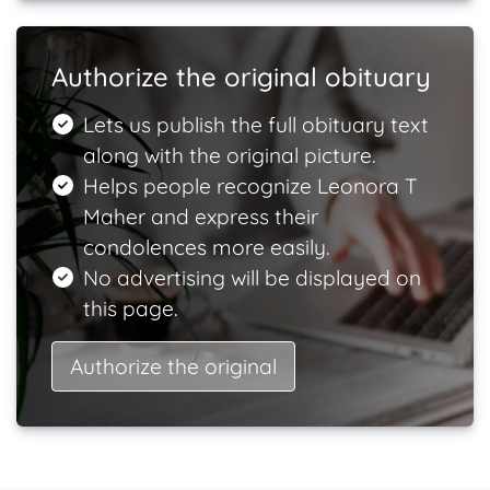
Authorize the original obituary
Lets us publish the full obituary text
along with the original picture.
Helps people recognize Leonora T
Maher and express their
condolences more easily.
No advertising will be displayed on
this page.
Authorize the original