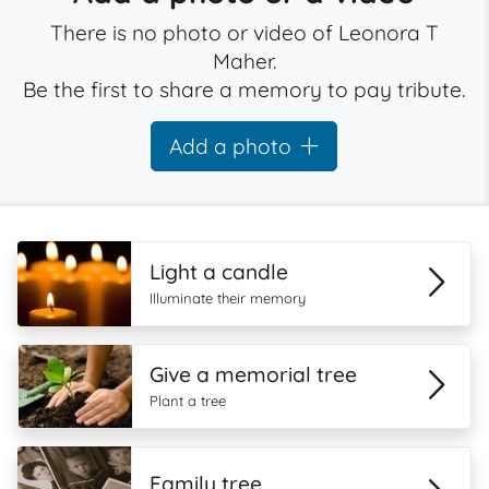
There is no photo or video of Leonora T
Maher.
Be the first to share a memory to pay tribute.
Add a photo
Light a candle
Illuminate their memory
Give a memorial tree
Plant a tree
Family tree