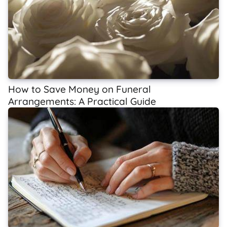
How to Save Money on Funeral
Arrangements: A Practical Guide