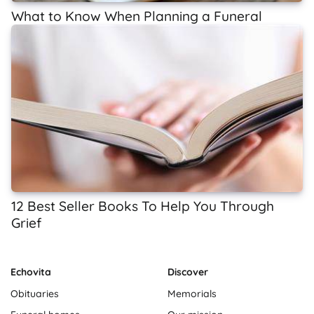
What to Know When Planning a Funeral
12 Best Seller Books To Help You Through
Grief
Echovita
Discover
Obituaries
Memorials