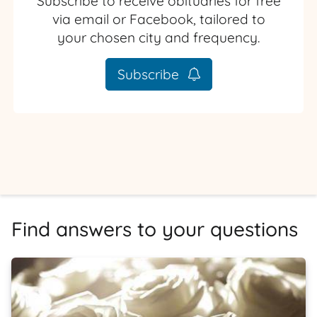
Subscribe to receive obituaries for free
via email or Facebook, tailored to
your chosen city and frequency.
Subscribe
Find answers to your questions