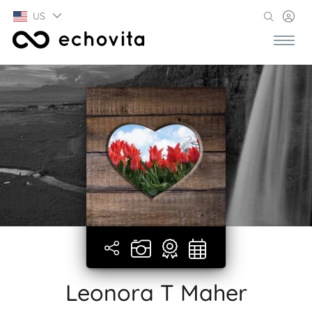
US
Leonora T Maher