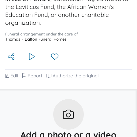
the Leviticus Fund, the African Women's
Education Fund, or another charitable
organization.
Funeral arrangement under the care of
Thomas F Dalton Funeral Homes
Edit
Report
Authorize the original
Add a photo or a video