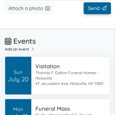
Attach a photo
Send
Events
Add an event
Visitation
Sun
Thomas F. Dalton Funeral Homes -
July 20
Hicksville
47 Jerusalem Ave, Hicksville, NY 11801
Funeral Mass
Mon