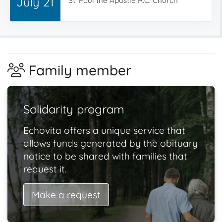
July 21
St. Paul the Apostle R.C. Church
Family member
Solidarity program
Echovita offers a unique service that
allows funds generated by the obituary
notice to be shared with families that
request it.
Make a request