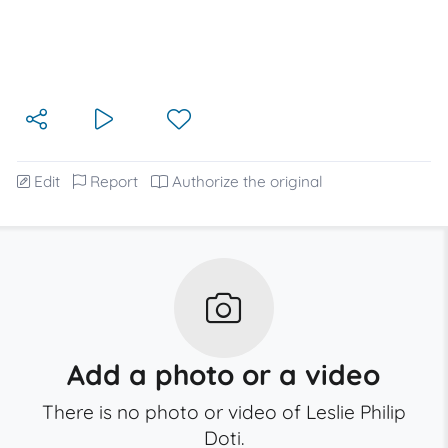
Edit
Report
Authorize the original
Add a photo or a video
There is no photo or video of Leslie Philip
Doti.