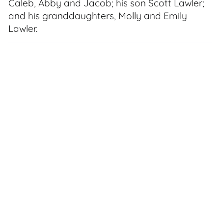
Caleb, Abby and Jacob; his son Scott Lawler;
and his granddaughters, Molly and Emily
Lawler.