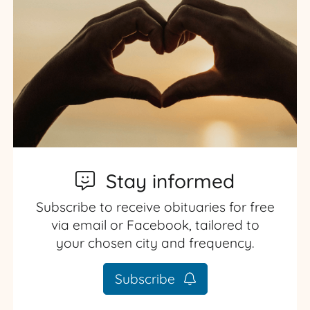
Stay informed
Subscribe to receive obituaries for free
via email or Facebook, tailored to
your chosen city and frequency.
Subscribe