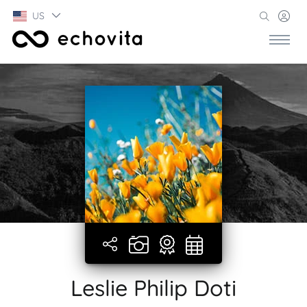
US
Leslie Philip Doti