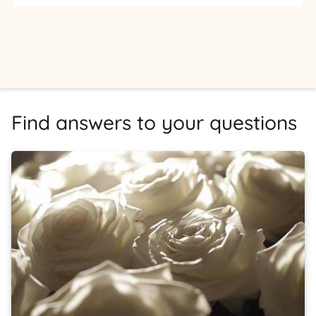
Find answers to your questions