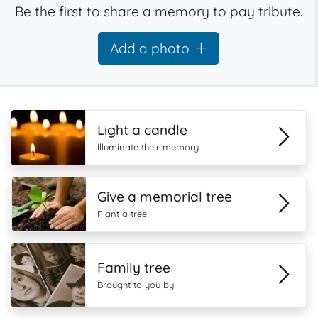
Be the first to share a memory to pay tribute.
Add a photo
Light a candle
Illuminate their memory
Give a memorial tree
Plant a tree
Family tree
Brought to you by