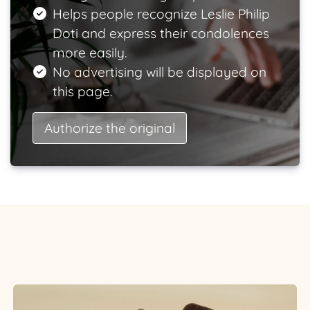
Helps people recognize Leslie Philip
Doti and express their condolences
more easily.
No advertising will be displayed on
this page.
Authorize the original