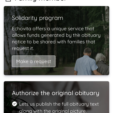
Solidarity program
Echovita offers a unique service that
allows funds generated by the obituary
notice to be shared with families that
request it.
Make a request
Authorize the original obituary
Lets us publish the full obituary text
along with the original picture.