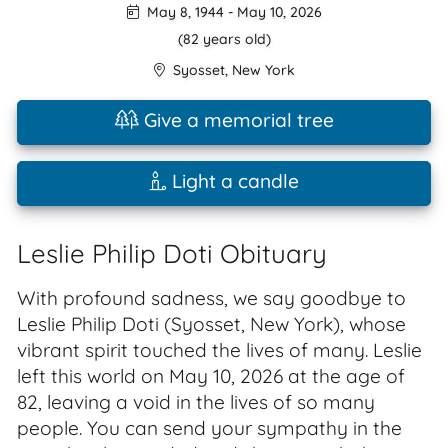
May 8, 1944
-
May 10, 2026
(82 years old)
Syosset
,
New York
Give a memorial tree
Light a candle
Leslie Philip Doti Obituary
With profound sadness, we say goodbye to
Leslie Philip Doti (Syosset, New York), whose
vibrant spirit touched the lives of many. Leslie
left this world on May 10, 2026 at the age of
82, leaving a void in the lives of so many
people. You can send your sympathy in the