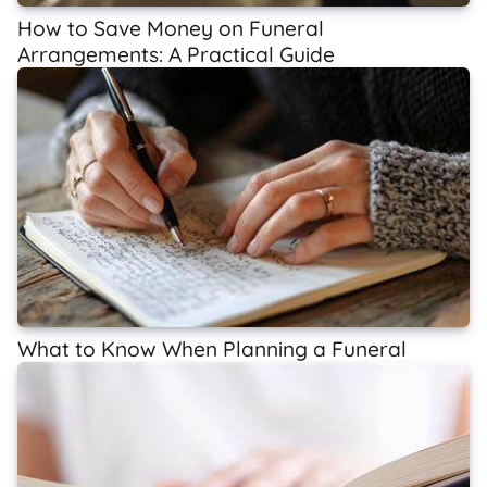
How to Save Money on Funeral
Arrangements: A Practical Guide
What to Know When Planning a Funeral