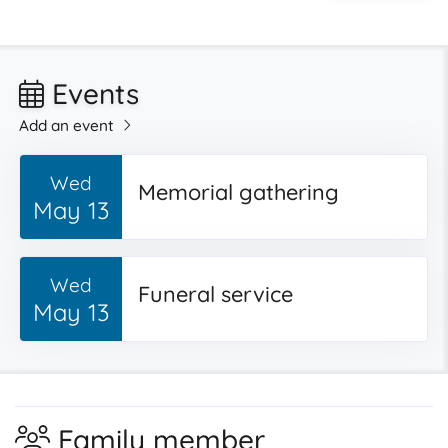
Events
Add an event
Wed
Memorial gathering
May 13
Wed
Funeral service
May 13
Family member