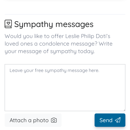
Sympathy messages
Would you like to offer Leslie Philip Doti’s
loved ones a condolence message? Write
your message of sympathy today.
Attach a photo
Send