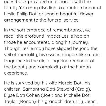
guestbook provided and share it with the
family. You may also light a candle in honor of
Leslie Philip Doti or
send a beautiful flower
arrangement
to the funeral service.
In the soft embrace of remembrance, we
recall the profound impact Leslie had on
those he encountered along his journey.
Though Leslie may have slipped beyond the
veil of mortality, his essence lingers like a faint
fragrance in the air, a lingering reminder of
the beauty and complexity of the human
experience.
He is survived by: his wife Marcia Doti; his
children, Samantha Doti-Steward (Craig),
Elyse Doti Cohen (Joel) and Michelle Doti
Taylor (Ronan); his grandchildren, Lily, Jenni,