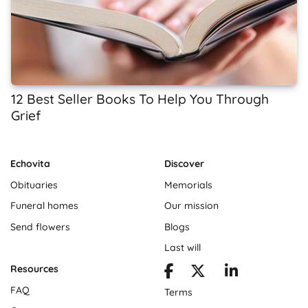
12 Best Seller Books To Help You Through
Grief
Echovita
Discover
Obituaries
Memorials
Funeral homes
Our mission
Send flowers
Blogs
Last will
Resources
FAQ
Terms