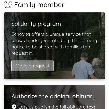
Family member
Solidarity program
Echovita offers a unique service that
allows funds generated by the obituary
notice to be shared with families that
request it.
Make a request
Authorize the original obituary
Lets us publish the full obituary text