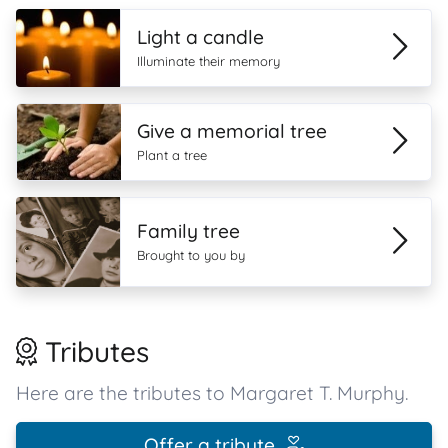
Light a candle
Illuminate their memory
Give a memorial tree
Plant a tree
Family tree
Brought to you by
Tributes
Here are the tributes to Margaret T. Murphy.
Offer a tribute