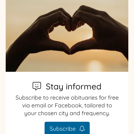
Stay informed
Subscribe to receive obituaries for free
via email or Facebook, tailored to
your chosen city and frequency.
Subscribe