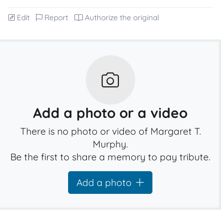
Edit
Report
Authorize the original
Add a photo or a video
There is no photo or video of Margaret T.
Murphy.
Be the first to share a memory to pay tribute.
Add a photo