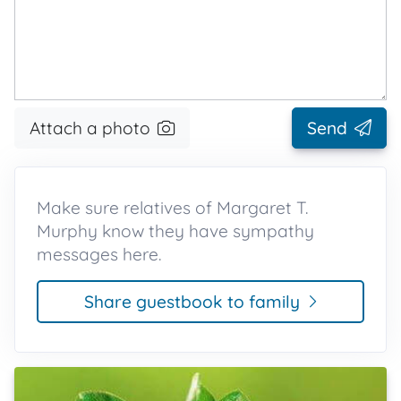
Attach a photo
Send
Make sure relatives of Margaret T.
Murphy know they have sympathy
messages here.
Share guestbook to family