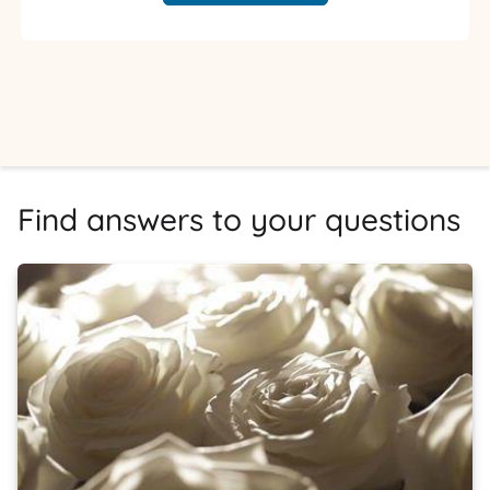
Find answers to your questions