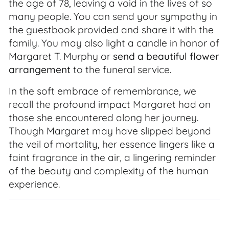
the age of 78, leaving a void in the lives of so
many people. You can send your sympathy in
the guestbook provided and share it with the
family. You may also light a candle in honor of
Margaret T. Murphy or
send a beautiful flower
arrangement
to the funeral service.
In the soft embrace of remembrance, we
recall the profound impact Margaret had on
those she encountered along her journey.
Though Margaret may have slipped beyond
the veil of mortality, her essence lingers like a
faint fragrance in the air, a lingering reminder
of the beauty and complexity of the human
experience.