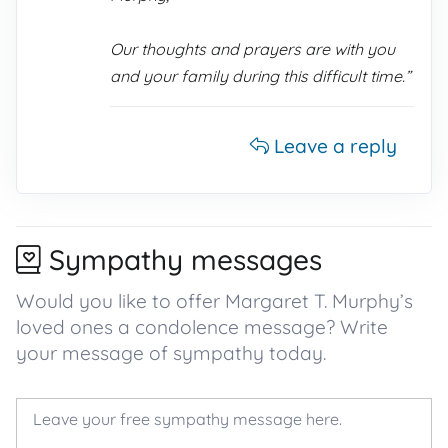
Our thoughts and prayers are with you
and your family during this difficult time.”
Leave a reply
Sympathy messages
Would you like to offer Margaret T. Murphy’s
loved ones a condolence message? Write
your message of sympathy today.