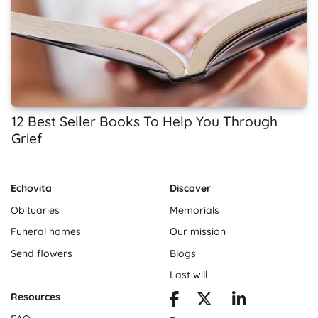
12 Best Seller Books To Help You Through
Grief
Echovita
Discover
Obituaries
Memorials
Funeral homes
Our mission
Send flowers
Blogs
Last will
Resources