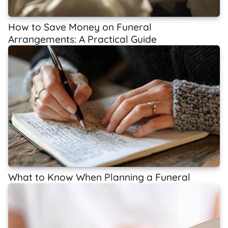
How to Save Money on Funeral
Arrangements: A Practical Guide
What to Know When Planning a Funeral