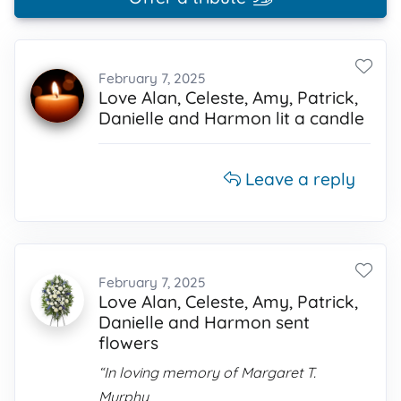
February 7, 2025
Love Alan, Celeste, Amy, Patrick,
Danielle and Harmon lit a candle
Leave a reply
February 7, 2025
Love Alan, Celeste, Amy, Patrick,
Danielle and Harmon sent
flowers
“In loving memory of Margaret T.
Murphy,