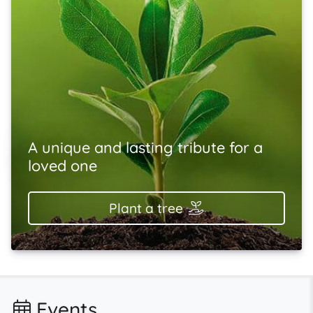
A unique and lasting tribute for a
loved one
Plant a tree
Events