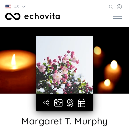
US
Margaret T. Murphy