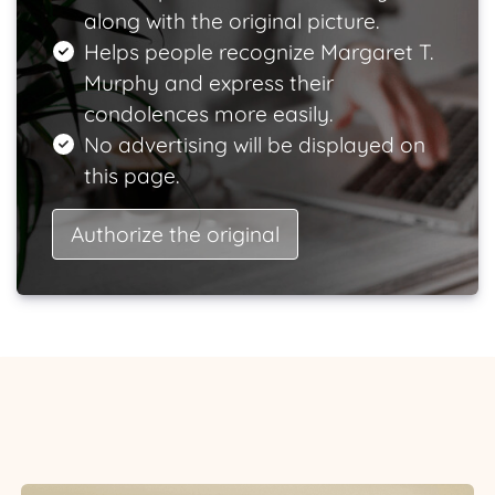
along with the original picture.
Helps people recognize Margaret T.
Murphy and express their
condolences more easily.
No advertising will be displayed on
this page.
Authorize the original