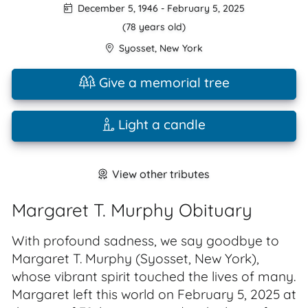
December 5, 1946
-
February 5, 2025
(78 years old)
Syosset
,
New York
Give a memorial tree
Light a candle
View other tributes
Margaret T. Murphy Obituary
With profound sadness, we say goodbye to
Margaret T. Murphy (Syosset, New York),
whose vibrant spirit touched the lives of many.
Margaret left this world on February 5, 2025 at