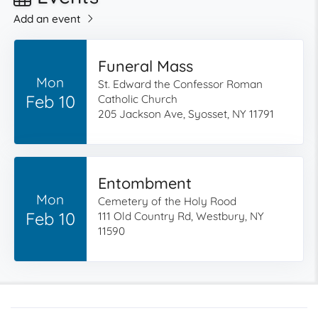
Add an event
Funeral Mass
Mon
St. Edward the Confessor Roman
Feb 10
Catholic Church
205 Jackson Ave, Syosset, NY 11791
Entombment
Mon
Cemetery of the Holy Rood
Feb 10
111 Old Country Rd, Westbury, NY
11590