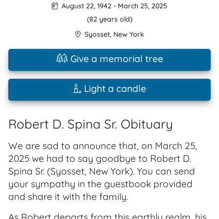
August 22, 1942
-
March 25, 2025
(82 years old)
Syosset
,
New York
Give a memorial tree
Light a candle
Robert D. Spina Sr. Obituary
We are sad to announce that, on March 25,
2025 we had to say goodbye to Robert D.
Spina Sr. (Syosset, New York). You can send
your sympathy in the guestbook provided
and share it with the family.
As Robert departs from this earthly realm, his