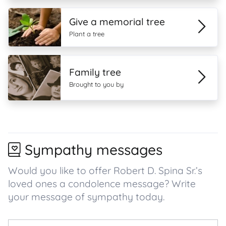
Give a memorial tree
Plant a tree
Family tree
Brought to you by
Sympathy messages
Would you like to offer Robert D. Spina Sr.’s
loved ones a condolence message? Write
your message of sympathy today.