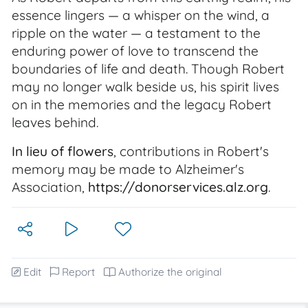
essence lingers — a whisper on the wind, a
ripple on the water — a testament to the
enduring power of love to transcend the
boundaries of life and death. Though Robert
may no longer walk beside us, his spirit lives
on in the memories and the legacy Robert
leaves behind.
In lieu of flowers
, contributions in Robert's
memory may be made to Alzheimer's
Association,
https://donorservices.alz.org
.
Edit
Report
Authorize the original