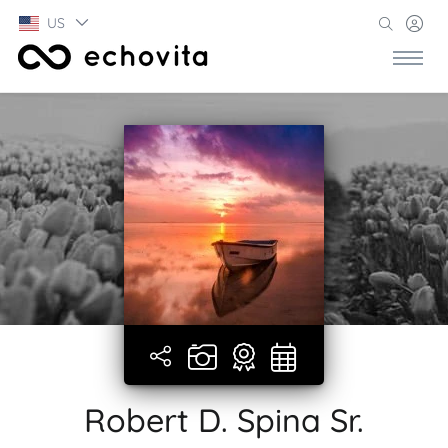
US
Robert D. Spina Sr.