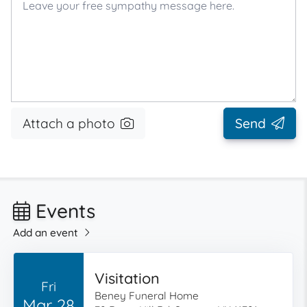
Attach a photo
Send
Events
Add an event
Visitation
Fri
Beney Funeral Home
Mar 28