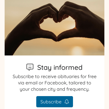
Stay informed
Subscribe to receive obituaries for free
via email or Facebook, tailored to
your chosen city and frequency.
Subscribe