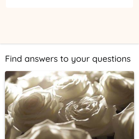
Find answers to your questions