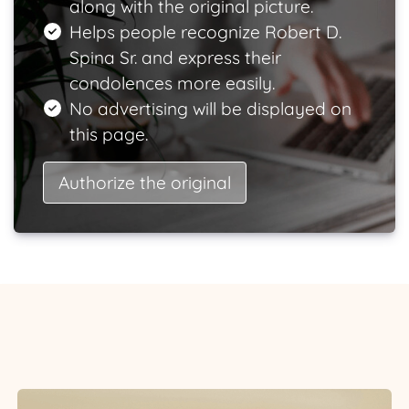
along with the original picture.
Helps people recognize Robert D.
Spina Sr. and express their
condolences more easily.
No advertising will be displayed on
this page.
Authorize the original