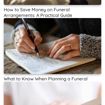
How to Save Money on Funeral
Arrangements: A Practical Guide
What to Know When Planning a Funeral