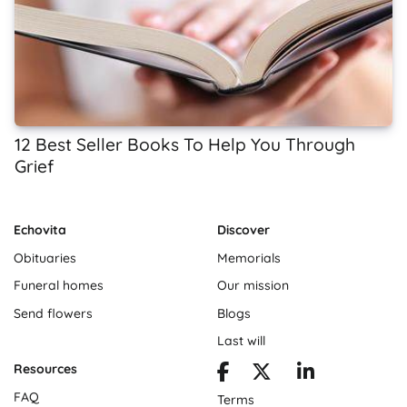
12 Best Seller Books To Help You Through
Grief
Echovita
Discover
Obituaries
Memorials
Funeral homes
Our mission
Send flowers
Blogs
Last will
Resources
FAQ
Terms