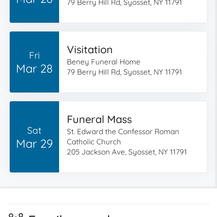
79 Berry Hill Rd, Syosset, NY 11791
Visitation
Fri
Beney Funeral Home
Mar 28
79 Berry Hill Rd, Syosset, NY 11791
Funeral Mass
Sat
St. Edward the Confessor Roman
Mar 29
Catholic Church
205 Jackson Ave, Syosset, NY 11791