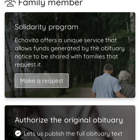
Family member
Solidarity program
Echovita offers a unique service that
allows funds generated by the obituary
notice to be shared with families that
request it.
Make a request
Authorize the original obituary
Lets us publish the full obituary text