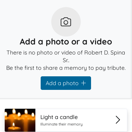
Add a photo or a video
There is no photo or video of Robert D. Spina
Sr..
Be the first to share a memory to pay tribute.
Add a photo
Light a candle
Illuminate their memory