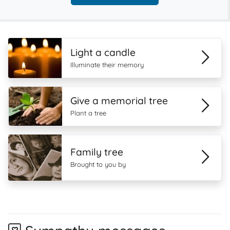
Light a candle
Illuminate their memory
Give a memorial tree
Plant a tree
Family tree
Brought to you by