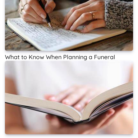
What to Know When Planning a Funeral