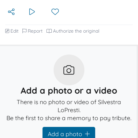
Edit
Report
Authorize the original
Add a photo or a video
There is no photo or video of Silvestra
LoPresti.
Be the first to share a memory to pay tribute.
Add a photo