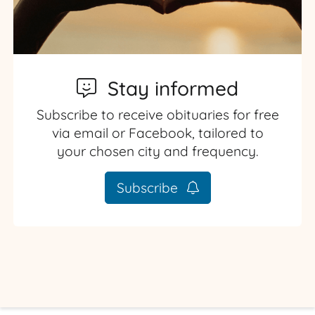
Stay informed
Subscribe to receive obituaries for free
via email or Facebook, tailored to
your chosen city and frequency.
Subscribe