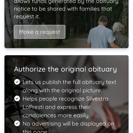
allows funds generated by the obituary
notice to be shared with families that
request it.
Make a request
Authorize the original obituary
Lets us publish the full obituary text
along with the original picture.
Helps people recognize Silvestra
LoPresti and express their
condolences more easily.
No advertising will be displayed on
this page.