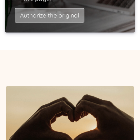
Authorize the original