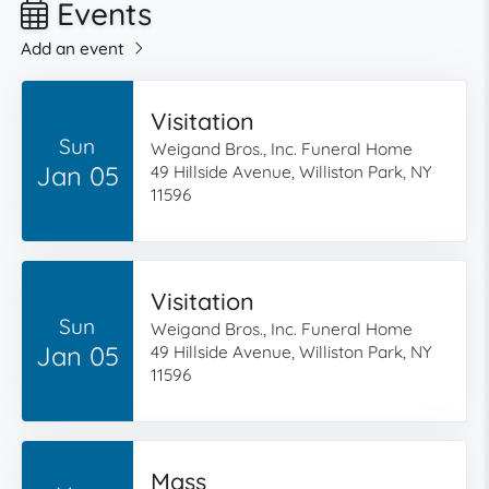
Events
Add an event
Visitation
Sun
Weigand Bros., Inc. Funeral Home
Jan 05
49 Hillside Avenue, Williston Park, NY
11596
Visitation
Sun
Weigand Bros., Inc. Funeral Home
Jan 05
49 Hillside Avenue, Williston Park, NY
11596
Mass