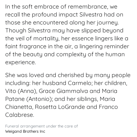
In the soft embrace of remembrance, we
recall the profound impact Silvestra had on
those she encountered along her journey.
Though Silvestra may have slipped beyond
the veil of mortality, her essence lingers like a
faint fragrance in the air, a lingering reminder
of the beauty and complexity of the human
experience.
She was loved and cherished by many people
including: her husband Carmelo; her children,
Vito (Anna), Grace Giammalva and Maria
Patane (Antonio); and her siblings, Maria
Chianetta, Rosetta LoGrande and Franco
Calabrese.
Funeral arrangement under the care of
Weigand Brothers Inc