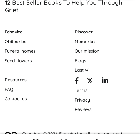
12 Best Seller Books To Help You Through
Grief
Echovita
Discover
Obituaries
Memorials
Funeral homes
Our mission
Send flowers
Blogs
Last will
Resources
FAQ
Terms
Contact us
Privacy
Reviews
Copyright © 2026 Echovita Inc. All rights reserved.