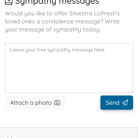
Sympathy messages
Would you like to offer Silvestra LoPresti’s
loved ones a condolence message? Write
your message of sympathy today.
Attach a photo
Send