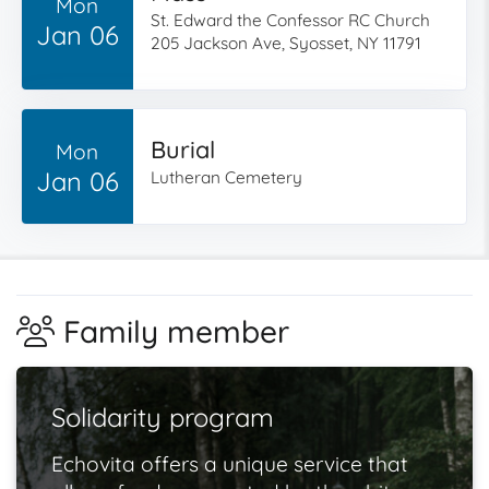
Mon
St. Edward the Confessor RC Church
Jan 06
205 Jackson Ave, Syosset, NY 11791
Burial
Mon
Jan 06
Lutheran Cemetery
Family member
Solidarity program
Echovita offers a unique service that