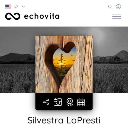
US
Silvestra LoPresti