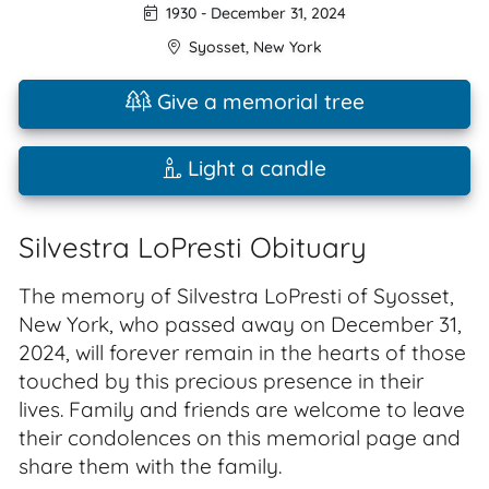
1930
-
December 31, 2024
Syosset
,
New York
Give a memorial tree
Light a candle
Silvestra LoPresti Obituary
The memory of Silvestra LoPresti of Syosset,
New York, who passed away on December 31,
2024, will forever remain in the hearts of those
touched by this precious presence in their
lives. Family and friends are welcome to leave
their condolences on this memorial page and
share them with the family.