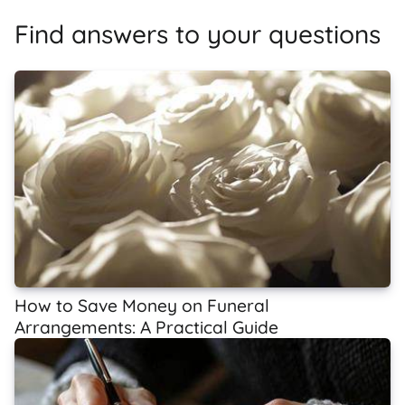
Find answers to your questions
How to Save Money on Funeral
Arrangements: A Practical Guide