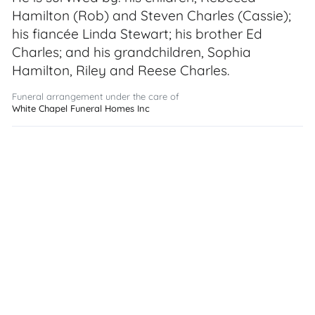
Hamilton (Rob) and Steven Charles (Cassie);
his fiancée Linda Stewart; his brother Ed
Charles; and his grandchildren, Sophia
Hamilton, Riley and Reese Charles.
Funeral arrangement under the care of
White Chapel Funeral Homes Inc