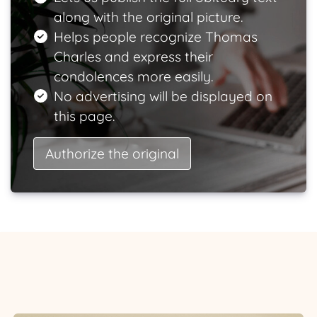
along with the original picture.
Helps people recognize Thomas
Charles and express their
condolences more easily.
No advertising will be displayed on
this page.
Authorize the original