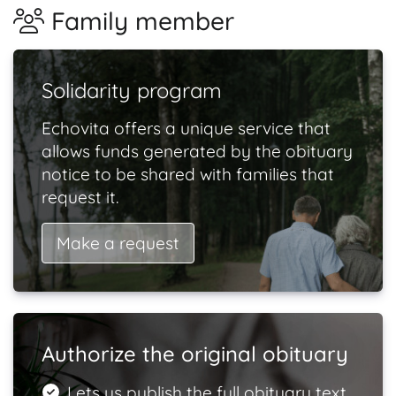
Family member
Solidarity program
Echovita offers a unique service that
allows funds generated by the obituary
notice to be shared with families that
request it.
Make a request
Authorize the original obituary
Lets us publish the full obituary text