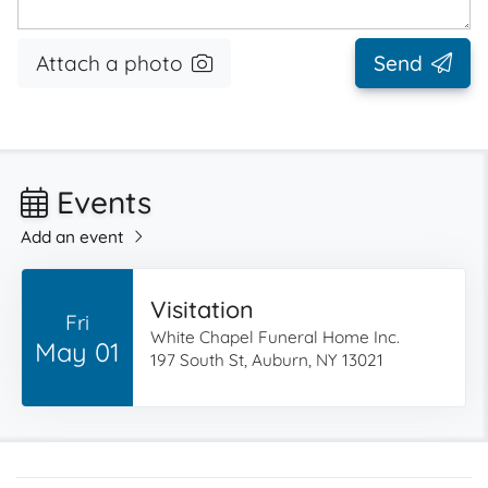
Attach a photo
Send
Events
Add an event
Visitation
Fri
White Chapel Funeral Home Inc.
May 01
197 South St, Auburn, NY 13021