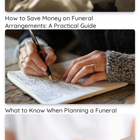
How to Save Money on Funeral
Arrangements: A Practical Guide
What to Know When Planning a Funeral