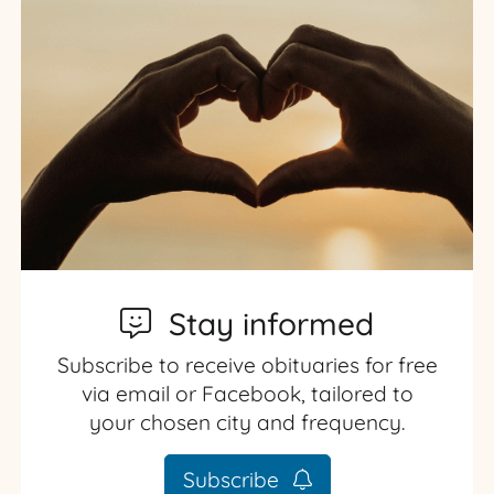
Stay informed
Subscribe to receive obituaries for free
via email or Facebook, tailored to
your chosen city and frequency.
Subscribe