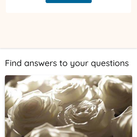
Find answers to your questions