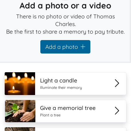
Add a photo or a video
There is no photo or video of Thomas
Charles.
Be the first to share a memory to pay tribute.
Add a photo
Light a candle
Illuminate their memory
Give a memorial tree
Plant a tree