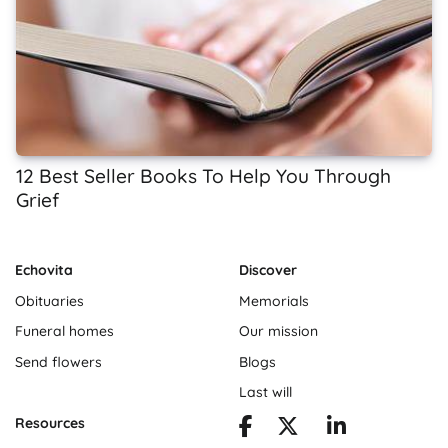
12 Best Seller Books To Help You Through
Grief
Echovita
Discover
Obituaries
Memorials
Funeral homes
Our mission
Send flowers
Blogs
Last will
Resources