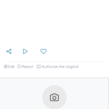
Edit
Report
Authorize the original