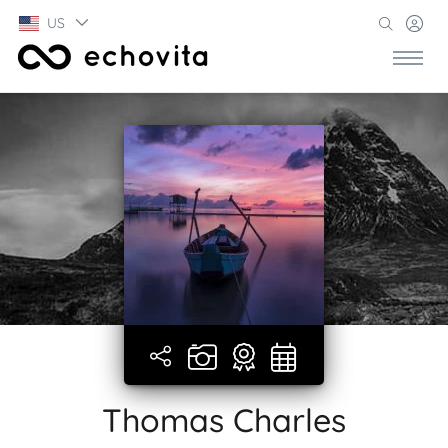
US
Thomas Charles