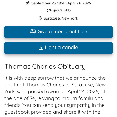
September 23, 1951
-
April 24, 2026
(74 years old)
Syracuse
,
New York
Give a memorial tree
Light a candle
Thomas Charles Obituary
It is with deep sorrow that we announce the
death of Thomas Charles of Syracuse, New
York, who passed away on April 24, 2026, at
the age of 74, leaving to mourn family and
friends. You can send your sympathy in the
guestbook provided and share it with the