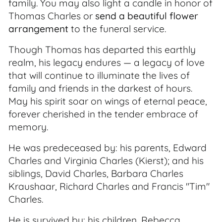
family. You may also light a candle in honor of
Thomas Charles or
send a beautiful flower
arrangement
to the funeral service.
Though Thomas has departed this earthly
realm, his legacy endures — a legacy of love
that will continue to illuminate the lives of
family and friends in the darkest of hours.
May his spirit soar on wings of eternal peace,
forever cherished in the tender embrace of
memory.
He was predeceased by: his parents, Edward
Charles and Virginia Charles (Kierst); and his
siblings, David Charles, Barbara Charles
Kraushaar, Richard Charles and Francis "Tim"
Charles.
He is survived by: his children, Rebecca