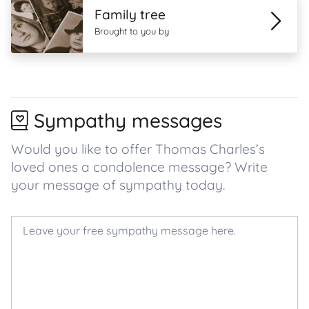
Family tree
Brought to you by
Sympathy messages
Would you like to offer Thomas Charles’s
loved ones a condolence message? Write
your message of sympathy today.