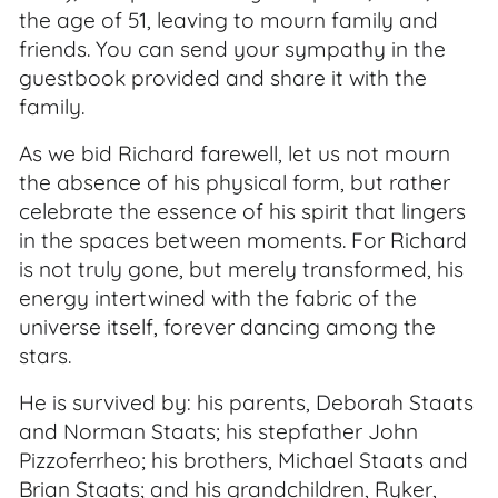
the age of 51, leaving to mourn family and
friends. You can send your sympathy in the
guestbook provided and share it with the
family.
As we bid Richard farewell, let us not mourn
the absence of his physical form, but rather
celebrate the essence of his spirit that lingers
in the spaces between moments. For Richard
is not truly gone, but merely transformed, his
energy intertwined with the fabric of the
universe itself, forever dancing among the
stars.
He is survived by: his parents, Deborah Staats
and Norman Staats; his stepfather John
Pizzoferrheo; his brothers, Michael Staats and
Brian Staats; and his grandchildren, Ryker,