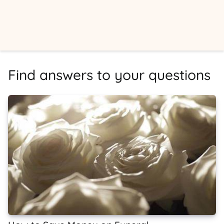
Find answers to your questions