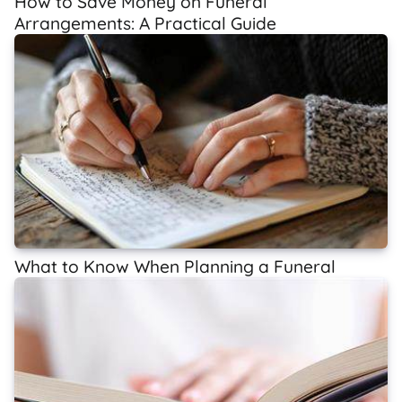
How to Save Money on Funeral
Arrangements: A Practical Guide
What to Know When Planning a Funeral