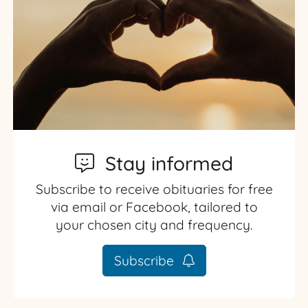
Stay informed
Subscribe to receive obituaries for free
via email or Facebook, tailored to
your chosen city and frequency.
Subscribe