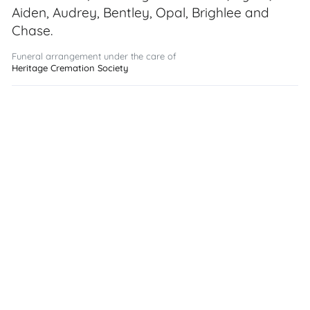
Aiden, Audrey, Bentley, Opal, Brighlee and
Chase.
Funeral arrangement under the care of
Heritage Cremation Society