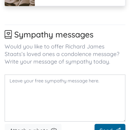
Sympathy messages
Would you like to offer Richard James
Staats’s loved ones a condolence message?
Write your message of sympathy today.