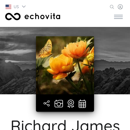
US
Richard James