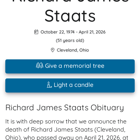
Staats
October 22, 1974
-
April 21, 2026
(51 years old)
Cleveland
,
Ohio
Give a memorial tree
Light a candle
Richard James Staats Obituary
It is with deep sorrow that we announce the
death of Richard James Staats (Cleveland,
Ohio), who passed away on April 21, 2026, at