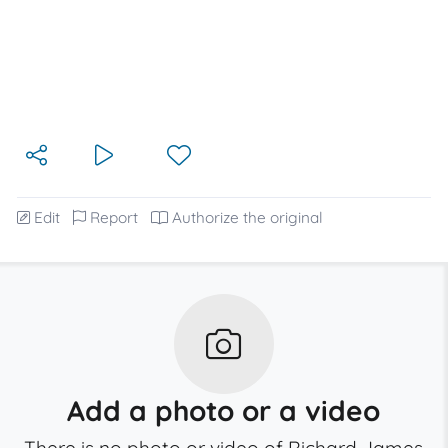
Edit
Report
Authorize the original
Add a photo or a video