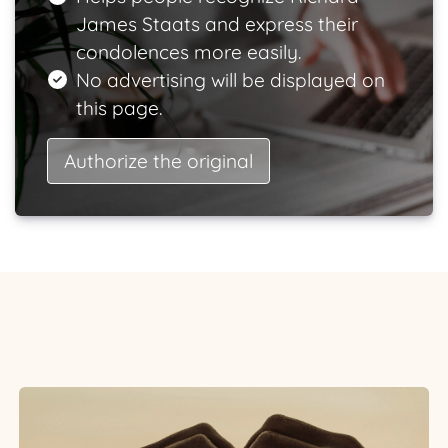
James Staats and express their
condolences more easily.
No advertising will be displayed on
this page.
Authorize the original