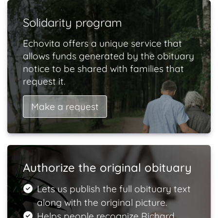
Solidarity program
Echovita offers a unique service that
allows funds generated by the obituary
notice to be shared with families that
request it.
Make a request
Authorize the original obituary
Lets us publish the full obituary text
along with the original picture.
Helps people recognize Richard