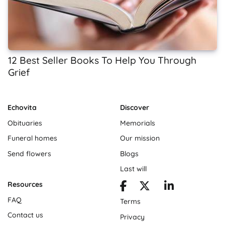
12 Best Seller Books To Help You Through
Grief
Echovita
Discover
Obituaries
Memorials
Funeral homes
Our mission
Send flowers
Blogs
Last will
Resources
FAQ
Terms
Contact us
Privacy