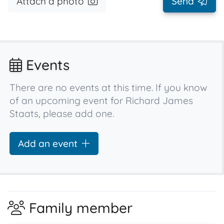
Attach a photo
Send
Events
There are no events at this time. If you know
of an upcoming event for Richard James
Staats, please add one.
Add an event
Family member