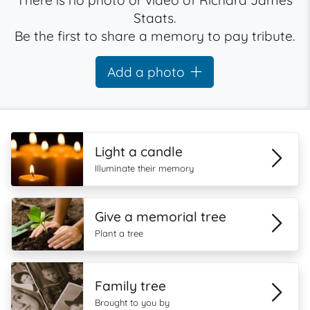
There is no photo or video of Richard James
Staats.
Be the first to share a memory to pay tribute.
Add a photo
Light a candle
Illuminate their memory
Give a memorial tree
Plant a tree
Family tree
Brought to you by