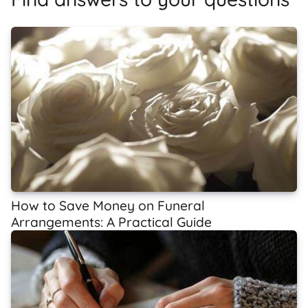
How to Save Money on Funeral
Arrangements: A Practical Guide