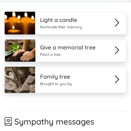
Light a candle
Illuminate their memory
Give a memorial tree
Plant a tree
Family tree
Brought to you by
Sympathy messages