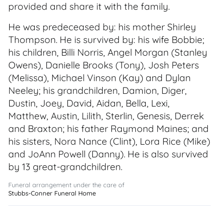
provided and share it with the family.
He was predeceased by: his mother Shirley
Thompson. He is survived by: his wife Bobbie;
his children, Billi Norris, Angel Morgan (Stanley
Owens), Danielle Brooks (Tony), Josh Peters
(Melissa), Michael Vinson (Kay) and Dylan
Neeley; his grandchildren, Damion, Diger,
Dustin, Joey, David, Aidan, Bella, Lexi,
Matthew, Austin, Lilith, Sterlin, Genesis, Derrek
and Braxton; his father Raymond Maines; and
his sisters, Nora Nance (Clint), Lora Rice (Mike)
and JoAnn Powell (Danny). He is also survived
by 13 great-grandchildren.
Funeral arrangement under the care of
Stubbs-Conner Funeral Home