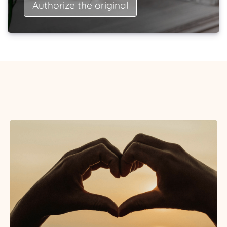
Authorize the original