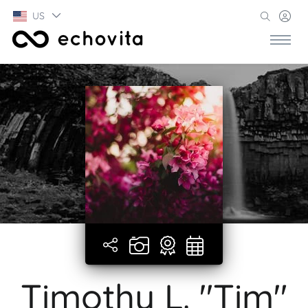
US
Timothy L. "Tim"