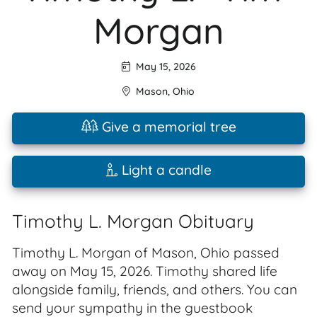
Morgan
May 15, 2026
Mason
,
Ohio
Give a memorial tree
Light a candle
Timothy L. Morgan Obituary
Timothy L. Morgan of Mason, Ohio passed
away on May 15, 2026. Timothy shared life
alongside family, friends, and others. You can
send your sympathy in the guestbook