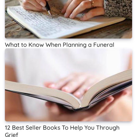
What to Know When Planning a Funeral
12 Best Seller Books To Help You Through
Grief