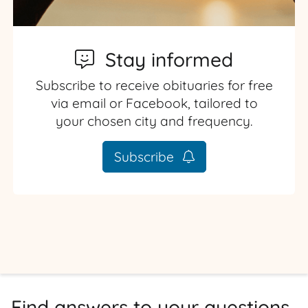
Stay informed
Subscribe to receive obituaries for free
via email or Facebook, tailored to
your chosen city and frequency.
Subscribe
Find answers to your questions