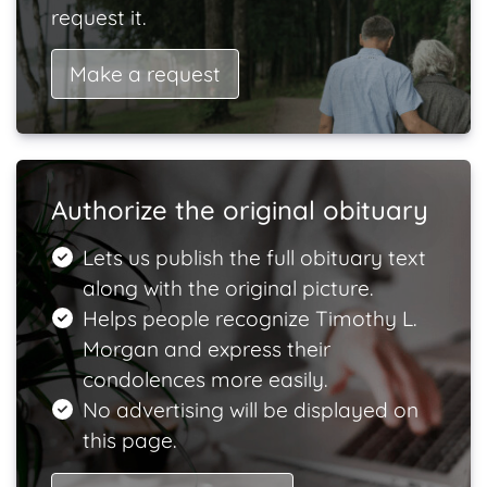
request it.
Make a request
Authorize the original obituary
Lets us publish the full obituary text
along with the original picture.
Helps people recognize Timothy L.
Morgan and express their
condolences more easily.
No advertising will be displayed on
this page.