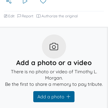
Edit
Report
Authorize the original
Add a photo or a video
There is no photo or video of Timothy L.
Morgan.
Be the first to share a memory to pay tribute.
Add a photo