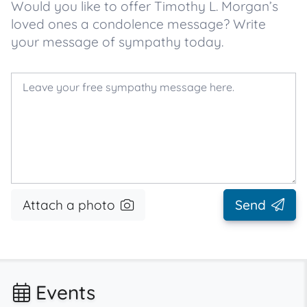
Would you like to offer Timothy L. Morgan’s
loved ones a condolence message? Write
your message of sympathy today.
Attach a photo
Send
Events