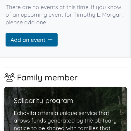
There are no events at this time. If you know
of an upcoming event for Timothy L. Morgan,
please add one.
Add an event
Family member
Solidarity program
Echovita offers a unique service that
allows funds generated by the obituary
notice to be shared with families that