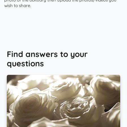
wish to share.
Find answers to your
questions