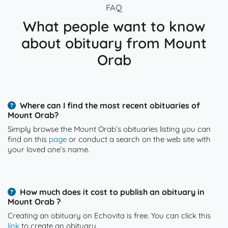
FAQ
What people want to know
about obituary from Mount
Orab
Where can I find the most recent obituaries of
Mount Orab?
Simply browse the Mount Orab’s obituaries listing you can
find on this
page
or conduct a search on the web site with
your loved one’s name.
How much does it cost to publish an obituary in
Mount Orab ?
Creating an obituary on Echovita is free. You can click this
link
to create an obituary.