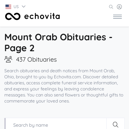
US
Mount Orab Obituaries -
Page 2
437 Obituaries
Search obituaries and death notices from Mount Orab,
Ohio, brought to you by Echovita.com. Discover detailed
obituaries, access complete funeral service information,
and express your feelings by leaving condolence
messages. You can also send flowers or thoughtful gifts to
commemorate your loved ones.