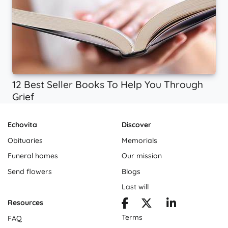
12 Best Seller Books To Help You Through
Grief
Echovita
Discover
Obituaries
Memorials
Funeral homes
Our mission
Send flowers
Blogs
Last will
Resources
Terms
FAQ