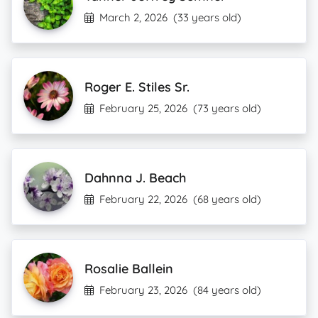
March 2, 2026
(33 years old)
Roger E. Stiles Sr.
February 25, 2026
(73 years old)
Dahnna J. Beach
February 22, 2026
(68 years old)
Rosalie Ballein
February 23, 2026
(84 years old)