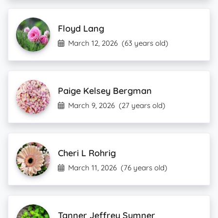
Floyd Lang
March 12, 2026
(63 years old)
Paige Kelsey Bergman
March 9, 2026
(27 years old)
Cheri L Rohrig
March 11, 2026
(76 years old)
Tanner Jeffrey Sumner