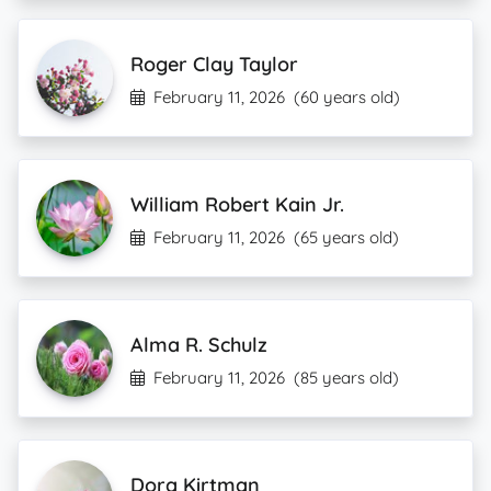
Roger Clay Taylor
February 11, 2026
(60 years old)
William Robert Kain Jr.
February 11, 2026
(65 years old)
Alma R. Schulz
February 11, 2026
(85 years old)
Dora Kirtman