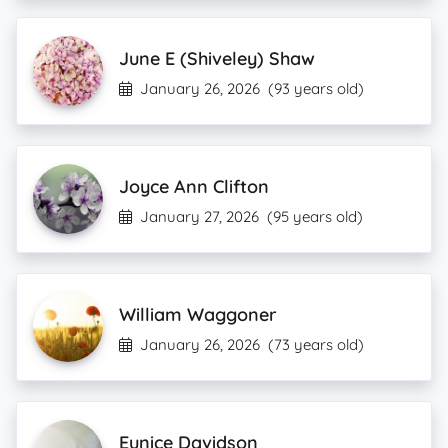
June E (Shiveley) Shaw
January 26, 2026
(93 years old)
Joyce Ann Clifton
January 27, 2026
(95 years old)
William Waggoner
January 26, 2026
(73 years old)
Eunice Davidson