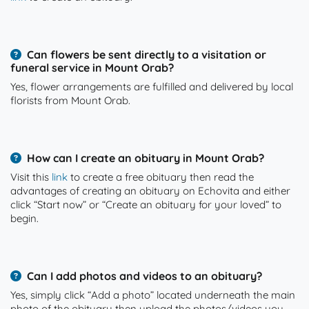
Can flowers be sent directly to a visitation or
funeral service in Mount Orab?
Yes, flower arrangements are fulfilled and delivered by local
florists from Mount Orab.
How can I create an obituary in Mount Orab?
Visit this
link
to create a free obituary then read the
advantages of creating an obituary on Echovita and either
click “Start now” or “Create an obituary for your loved” to
begin.
Can I add photos and videos to an obituary?
Yes, simply click “Add a photo” located underneath the main
photo of the obituary then upload the photos/videos you