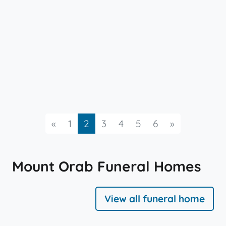
Previous
Next
«
1
2
3
4
5
6
»
Mount Orab Funeral Homes
View all funeral home