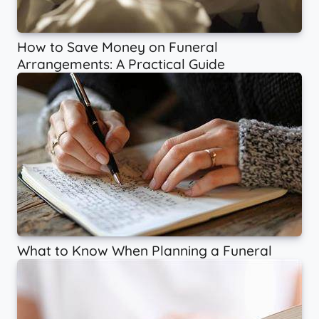
How to Save Money on Funeral
Arrangements: A Practical Guide
What to Know When Planning a Funeral