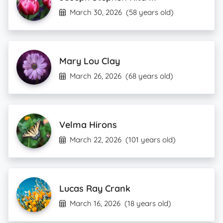
March 30, 2026
(58 years old)
Mary Lou Clay
March 26, 2026
(68 years old)
Velma Hirons
March 22, 2026
(101 years old)
Lucas Ray Crank
March 16, 2026
(18 years old)