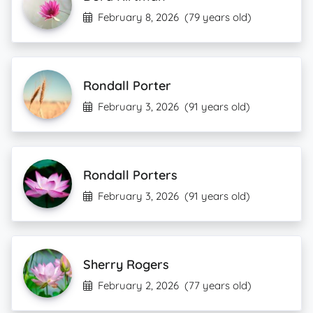
February 8, 2026
(79 years old)
Rondall Porter
February 3, 2026
(91 years old)
Rondall Porters
February 3, 2026
(91 years old)
Sherry Rogers
February 2, 2026
(77 years old)