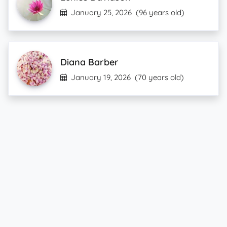
January 25, 2026
(96 years old)
Diana Barber
January 19, 2026
(70 years old)