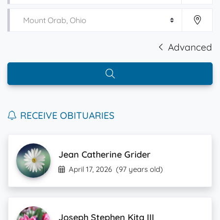
Advanced
RECEIVE OBITUARIES
Jean Catherine Grider
April 17, 2026
(97 years old)
Joseph Stephen Kita III