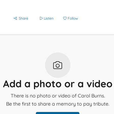
Share
Listen
Follow
Add a photo or a video
There is no photo or video of Carol Burns.
Be the first to share a memory to pay tribute.