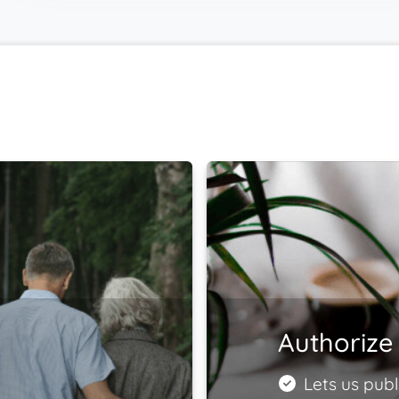
Authorize 
Lets us publ