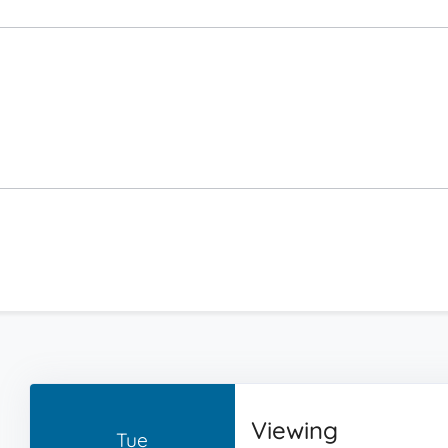
Viewing
Tue