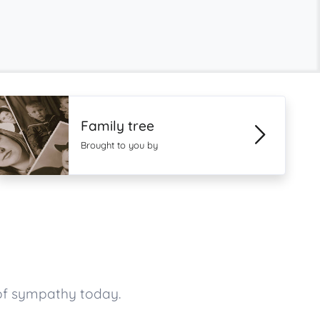
Family tree
Brought to you by
of sympathy today.