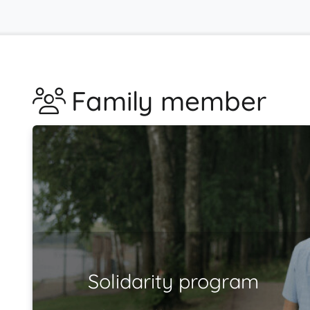
Family member
Solidarity program