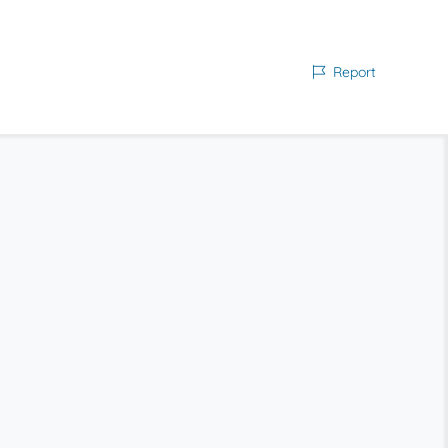
Report