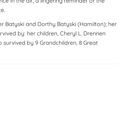
nce in the air, a lingering reminder of the
e.
r Batyski and Dorthy Batyski (Hamilton); her
rvived by: her children, Cheryl L. Drennen
o survived by 9 Grandchildren, 8 Great