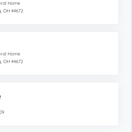
eral Home
g, OH 44672
eral Home
g, OH 44672
e
609