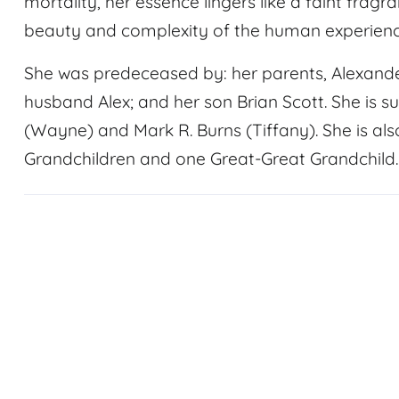
mortality, her essence lingers like a faint fragra
beauty and complexity of the human experienc
She was predeceased by: her parents, Alexande
husband Alex; and her son Brian Scott. She is su
(Wayne) and Mark R. Burns (Tiffany). She is als
Grandchildren and one Great-Great Grandchild.