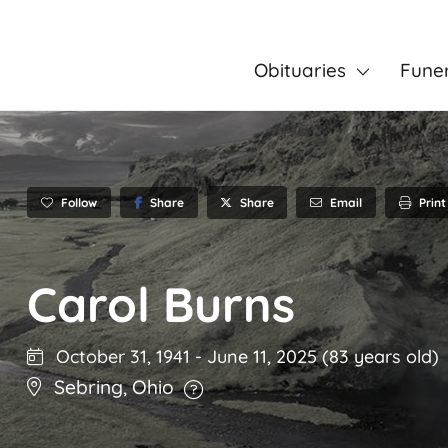
Obituaries
Fune
Follow
Share
Email
Print
Share
Carol Burns
October 31, 1941
-
June 11, 2025
(83 years old)
Sebring
,
Ohio