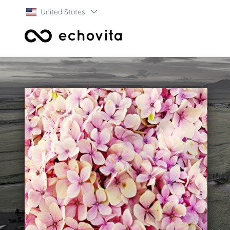
United States