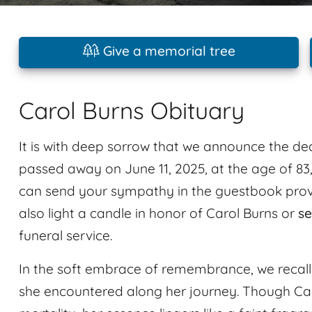
Give a memorial tree
Carol Burns Obituary
It is with deep sorrow that we announce the de
passed away on June 11, 2025, at the age of 83,
can send your sympathy in the guestbook provi
also light a candle in honor of Carol Burns or
se
funeral service.
In the soft embrace of remembrance, we recal
she encountered along her journey. Though Car