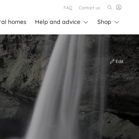
FAQ
Contact us
ral homes
Help and advice
Shop
Edit