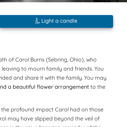
Light a candle
ath of Carol Burns (Sebring, Ohio), who
 leaving to mourn family and friends. You
ded and share it with the family. You may
nd a beautiful flower arrangement
to the
l the profound impact Carol had on those
ol may have slipped beyond the veil of