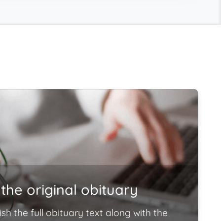
the original obituary
ish the full obituary text along with the