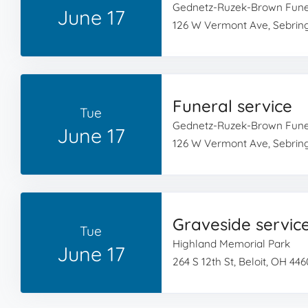
Gednetz-Ruzek-Brown Fun
June 17
126 W Vermont Ave, Sebrin
Funeral service
Tue
Gednetz-Ruzek-Brown Fun
June 17
126 W Vermont Ave, Sebrin
Graveside servic
Tue
Highland Memorial Park
June 17
264 S 12th St, Beloit, OH 44