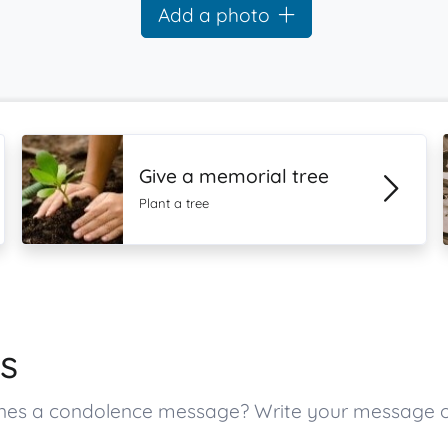
Add a photo
Give a memorial tree
Plant a tree
s
d ones a condolence message? Write your message 