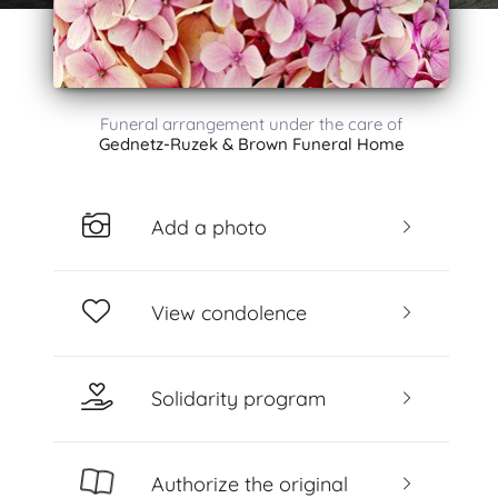
Funeral arrangement under the care of
Gednetz-Ruzek & Brown Funeral Home
Add a photo
View condolence
Solidarity program
Authorize the original