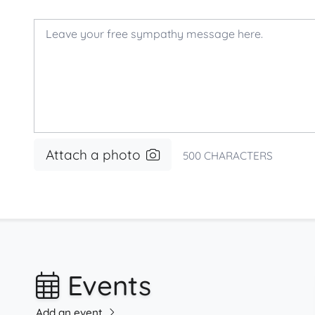
Attach a photo
500
CHARACTERS
Events
Add an event