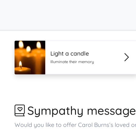
Light a candle
Illuminate their memory
Sympathy message
Would you like to offer Carol Burns’s love