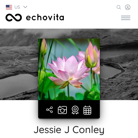
US
Jessie J Conley