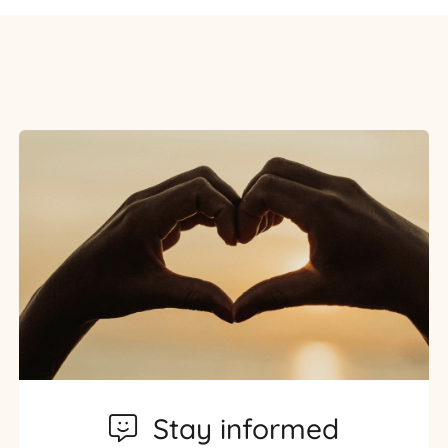
Stay informed