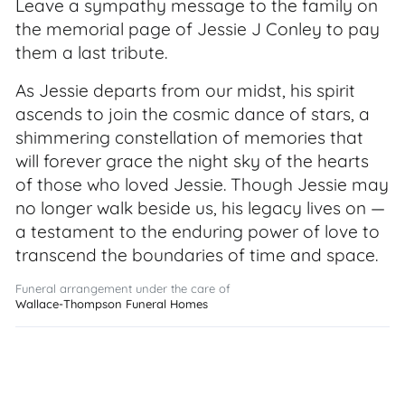
Leave a sympathy message to the family on
the memorial page of Jessie J Conley to pay
them a last tribute.
As Jessie departs from our midst, his spirit
ascends to join the cosmic dance of stars, a
shimmering constellation of memories that
will forever grace the night sky of the hearts
of those who loved Jessie. Though Jessie may
no longer walk beside us, his legacy lives on —
a testament to the enduring power of love to
transcend the boundaries of time and space.
Funeral arrangement under the care of
Wallace-Thompson Funeral Homes