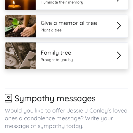
Illuminate their memory
Give a memorial tree
Plant a tree
Family tree
Brought to you by
Sympathy messages
Would you like to offer Jessie J Conley’s loved
ones a condolence message? Write your
message of sympathy today.