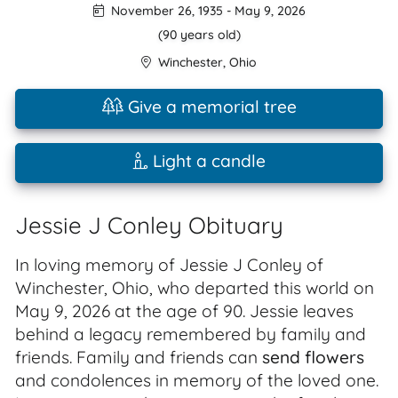
November 26, 1935
-
May 9, 2026
(90 years old)
Winchester
,
Ohio
Give a memorial tree
Light a candle
Jessie J Conley Obituary
In loving memory of Jessie J Conley of
Winchester, Ohio, who departed this world on
May 9, 2026 at the age of 90. Jessie leaves
behind a legacy remembered by family and
friends. Family and friends can
send flowers
and condolences in memory of the loved one.