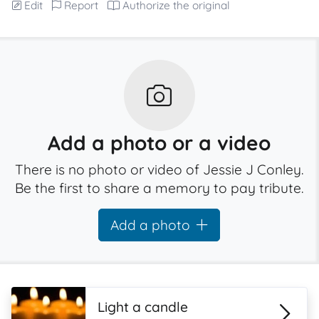
Edit
Report
Authorize the original
Add a photo or a video
There is no photo or video of Jessie J Conley.
Be the first to share a memory to pay tribute.
Add a photo
Light a candle