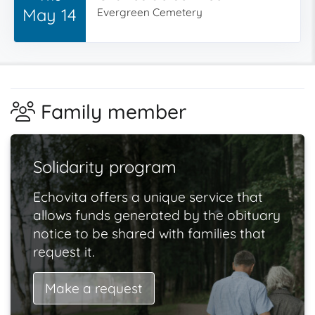
May 14
Evergreen Cemetery
Family member
Solidarity program
Echovita offers a unique service that
allows funds generated by the obituary
notice to be shared with families that
request it.
Make a request