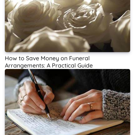
How to Save Money on Funeral
Arrangements: A Practical Guide