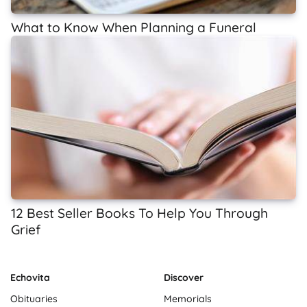
What to Know When Planning a Funeral
12 Best Seller Books To Help You Through
Grief
Echovita
Discover
Obituaries
Memorials