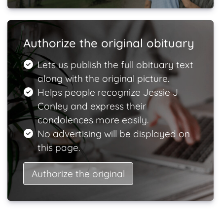
Authorize the original obituary
Lets us publish the full obituary text
along with the original picture.
Helps people recognize Jessie J
Conley and express their
condolences more easily.
No advertising will be displayed on
this page.
Authorize the original