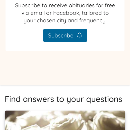
Subscribe to receive obituaries for free
via email or Facebook, tailored to
your chosen city and frequency.
Subscribe
Find answers to your questions