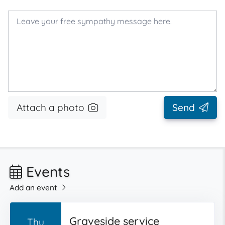
Attach a photo
Send
Events
Add an event
Graveside service
Thu