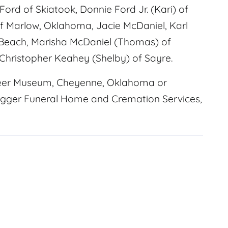
ord of Skiatook, Donnie Ford Jr. (Kari) of
 Marlow, Oklahoma, Jacie McDaniel, Karl
Beach, Marisha McDaniel (Thomas) of
 Christopher Keahey (Shelby) of Sayre.
eer Museum, Cheyenne, Oklahoma or
ugger Funeral Home and Cremation Services,