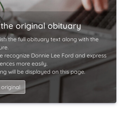
the original obituary
ish the full obituary text along with the
ure.
e recognize Donnie Lee Ford and express
lences more easily.
ng will be displayed on this page.
 original