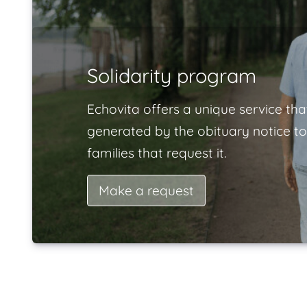
Solidarity program
Echovita offers a unique service tha
generated by the obituary notice to
families that request it.
Make a request