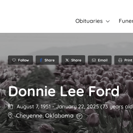
Obituaries
Fune
Follow
Share
Email
Print
Share
Donnie Lee Ford
August 7, 1951
-
January 22, 2025
(73 years old
Cheyenne
,
Oklahoma