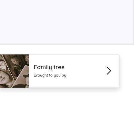
Family tree
Brought to you by