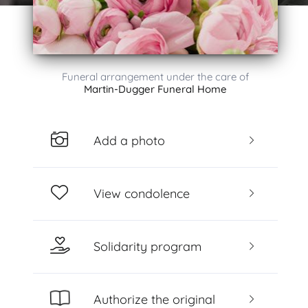
Funeral arrangement under the care of
Martin-Dugger Funeral Home
Add a photo
View condolence
Solidarity program
Authorize the original