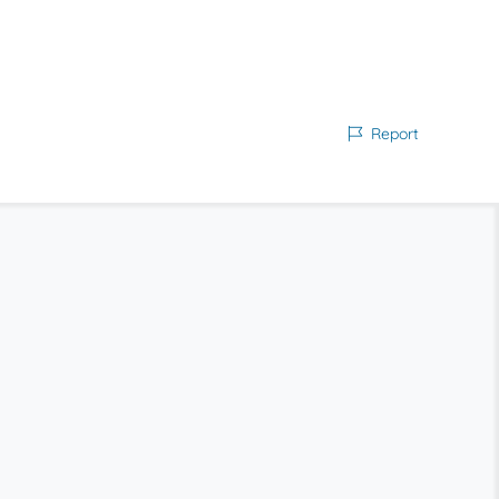
Report