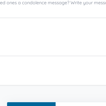
loved ones a condolence message? Write your mes