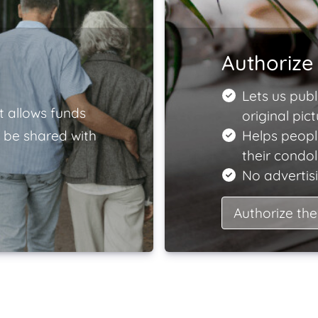
Authorize 
Lets us publ
t allows funds
original pict
 be shared with
Helps peopl
their condo
No advertisi
Authorize the