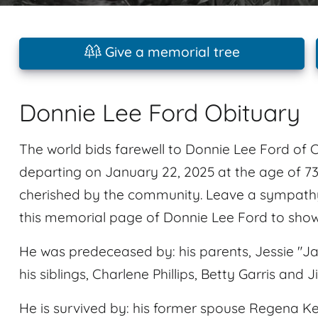
Give a memorial tree
Donnie Lee Ford Obituary
The world bids farewell to Donnie Lee Ford of
departing on January 22, 2025 at the age of 7
cherished by the community. Leave a sympathy
this memorial page of Donnie Lee Ford to show
He was predeceased by: his parents, Jessie "J
his siblings, Charlene Phillips, Betty Garris and
He is survived by: his former spouse Regena Keah