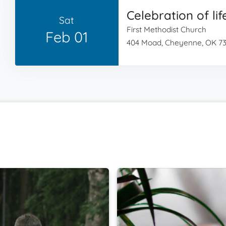
Celebration of lif
Sat
First Methodist Church
Feb 01
404 Moad, Cheyenne, OK 7