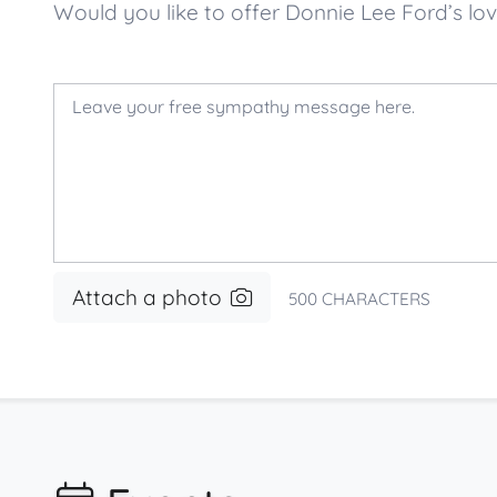
Would you like to offer Donnie Lee Ford’s 
Attach a photo
500
CHARACTERS