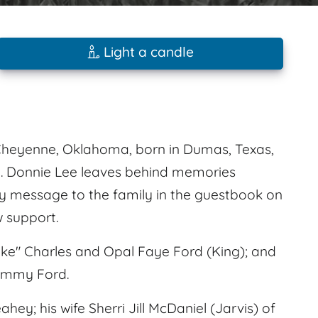
Light a candle
 Cheyenne, Oklahoma, born in Dumas, Texas,
3. Donnie Lee leaves behind memories
 message to the family in the guestbook on
 support.
ake" Charles and Opal Faye Ford (King); and
 Jimmy Ford.
ey; his wife Sherri Jill McDaniel (Jarvis) of