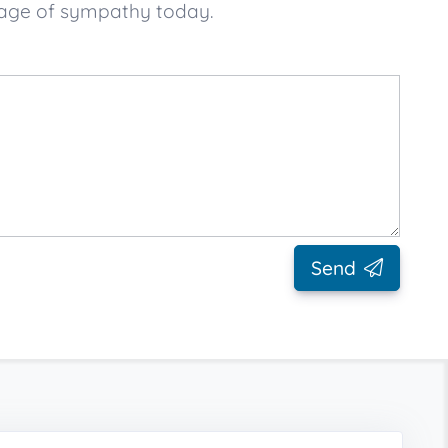
sage of sympathy today.
Send