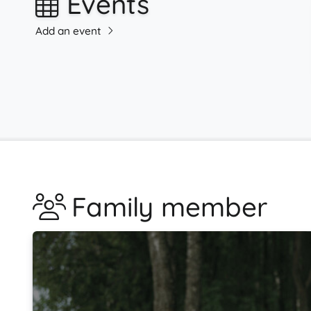
Events
Add an event
Family member