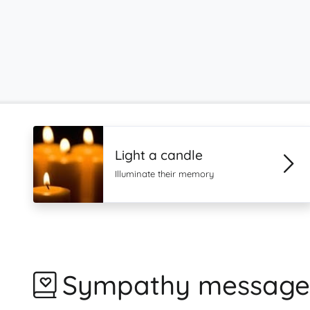
Light a candle
Illuminate their memory
Sympathy message