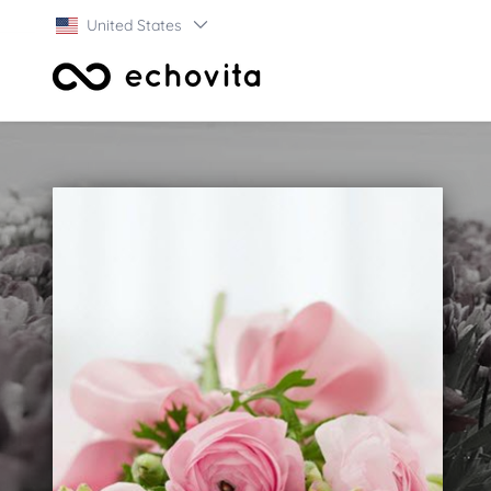
United States