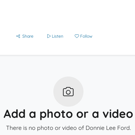
Share
Listen
Follow
Add a photo or a video
There is no photo or video of Donnie Lee Ford.