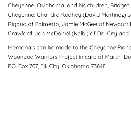
Cheyenne, Oklahoma; and his children, Bridget F
Cheyenne, Chandra Keahey (David Martinez) of
Rigaud of Palmetto, Jamie McGee of Newport 
Crawford, Jon McDaniel (Kelbi) of Del City and
Memorials can be made to the Cheyenne Pion
Wounded Warriors Project in care of Martin-D
P.O. Box 707, Elk City, Oklahoma 73648.