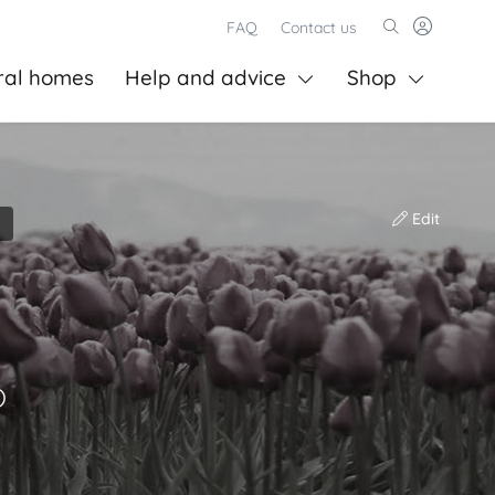
FAQ
Contact us
ral homes
Help and advice
Shop
Edit
)