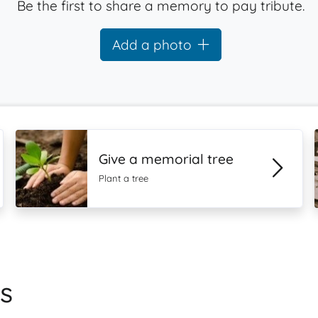
Be the first to share a memory to pay tribute.
Add a photo
Give a memorial tree
Plant a tree
s