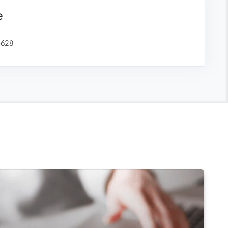
e
3628