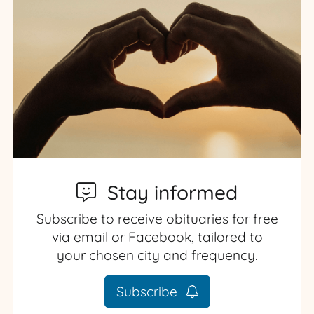
Stay informed
Subscribe to receive obituaries for free
via email or Facebook, tailored to
your chosen city and frequency.
Subscribe