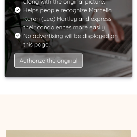
along with the original picture.
Helps people recognize Marcella
Karen (Lee) Hartley and express
their condolences more easily.
No advertising will be displayed on
this page.
Authorize the original