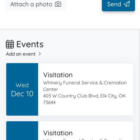
Attach a photo
Send
Events
Add an event
Visitation
Whinery Funeral Service & Cremation
Wed
Center
Dec 10
403 W Country Club Blvd, Elk City, OK
73644
Visitation