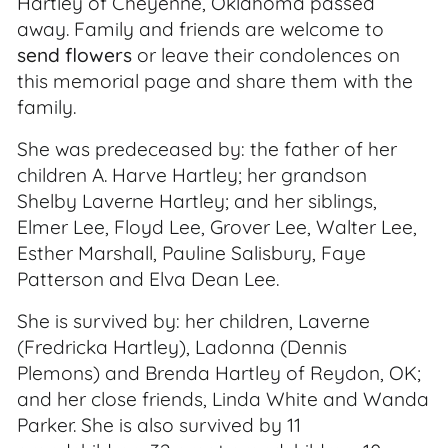
Hartley of Cheyenne, Oklahoma passed
away. Family and friends are welcome to
send flowers
or leave their condolences on
this memorial page and share them with the
family.
She was predeceased by: the father of her
children A. Harve Hartley; her grandson
Shelby Laverne Hartley; and her siblings,
Elmer Lee, Floyd Lee, Grover Lee, Walter Lee,
Esther Marshall, Pauline Salisbury, Faye
Patterson and Elva Dean Lee.
She is survived by: her children, Laverne
(Fredricka Hartley), Ladonna (Dennis
Plemons) and Brenda Hartley of Reydon, OK;
and her close friends, Linda White and Wanda
Parker. She is also survived by 11