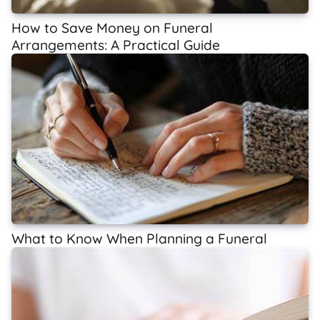
How to Save Money on Funeral
Arrangements: A Practical Guide
What to Know When Planning a Funeral