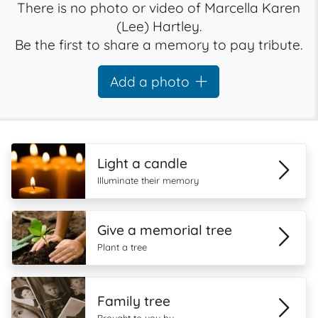
There is no photo or video of Marcella Karen
(Lee) Hartley.
Be the first to share a memory to pay tribute.
Add a photo
Light a candle
Illuminate their memory
Give a memorial tree
Plant a tree
Family tree