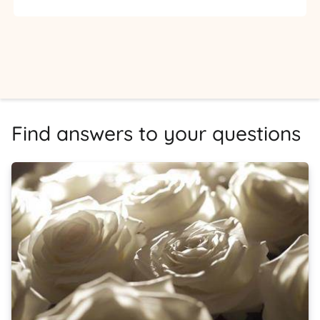
Find answers to your questions