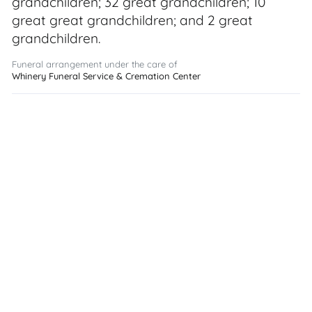
grandchildren; 32 great grandchildren; 10
great great grandchildren; and 2 great
grandchildren.
Funeral arrangement under the care of
Whinery Funeral Service & Cremation Center