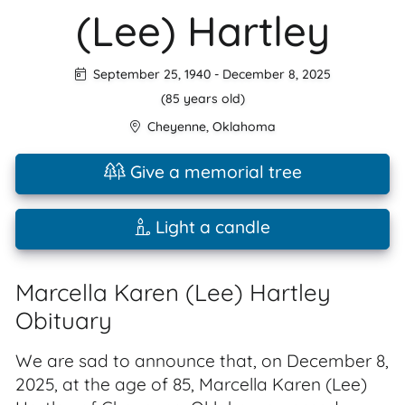
(Lee) Hartley
September 25, 1940
-
December 8, 2025
(85 years old)
Cheyenne
,
Oklahoma
Give a memorial tree
Light a candle
Marcella Karen (Lee) Hartley
Obituary
We are sad to announce that, on December 8,
2025, at the age of 85, Marcella Karen (Lee)