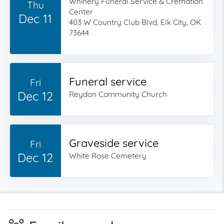
Whinery Funeral Service & Cremation
Thu
Center
Dec 11
403 W Country Club Blvd, Elk City, OK
73644
Funeral service
Fri
Dec 12
Reydon Community Church
Graveside service
Fri
Dec 12
White Rose Cemetery