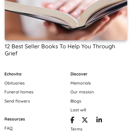
12 Best Seller Books To Help You Through
Grief
Echovita
Discover
Obituaries
Memorials
Funeral homes
Our mission
Send flowers
Blogs
Last will
Resources
FAQ
Terms