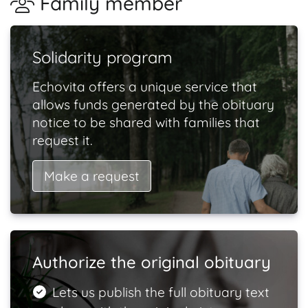
Family member
Solidarity program
Echovita offers a unique service that
allows funds generated by the obituary
notice to be shared with families that
request it.
Make a request
Authorize the original obituary
Lets us publish the full obituary text