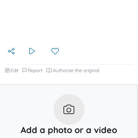
Edit
Report
Authorize the original
Add a photo or a video