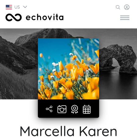
US
Marcella Karen