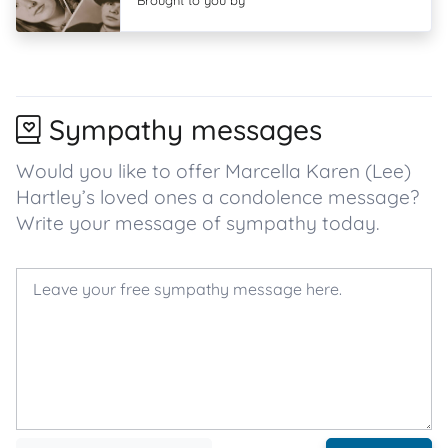
Brought to you by
Sympathy messages
Would you like to offer Marcella Karen (Lee)
Hartley’s loved ones a condolence message?
Write your message of sympathy today.