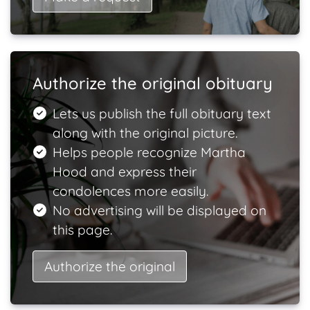
Authorize the original obituary
Lets us publish the full obituary text
along with the original picture.
Helps people recognize Martha
Hood and express their
condolences more easily.
No advertising will be displayed on
this page.
Authorize the original