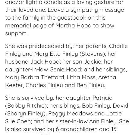
and/or light a candle as a loving gesture for
their loved one. Leave a sympathy message
to the family in the guestbook on this
memorial page of Martha Hood to show
support.
She was predeceased by: her parents, Charlie
Finley and Mary Etta Finley (Stevens); her
husband Jack Hood; her son Jackie; her
daughter-in-law Genie Hood; and her siblings,
Mary Barbra Thetford, Litha Moss, Aretha
Keefer, Charles Finley and Ben Finley.
She is survived by: her daughter Patricia
(Bobby Ritchie); her siblings, Bob Finley, David
(Sharyn Finley), Peggy Meadows and Lottie
Sue Coen; and her sister-in-law Ann Finley. She
is also survived by 6 grandchildren and 15