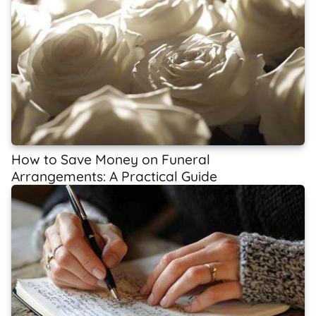
How to Save Money on Funeral
Arrangements: A Practical Guide