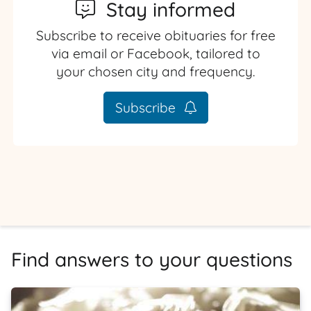
Stay informed
Subscribe to receive obituaries for free
via email or Facebook, tailored to
your chosen city and frequency.
Subscribe
Find answers to your questions