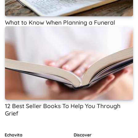
What to Know When Planning a Funeral
12 Best Seller Books To Help You Through
Grief
Echovita
Discover