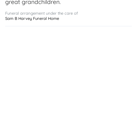
great grandchildren.
Funeral arrangement under the care of
Sam B Harvey Funeral Home