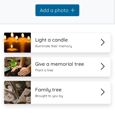
Add a photo
Light a candle
Illuminate their memory
Give a memorial tree
Plant a tree
Family tree
Brought to you by