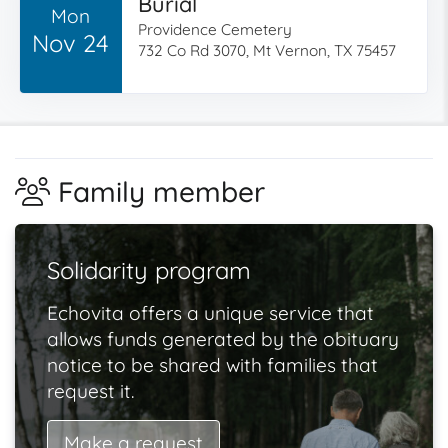
Burial
Mon
Providence Cemetery
Nov 24
732 Co Rd 3070, Mt Vernon, TX 75457
Family member
Solidarity program
Echovita offers a unique service that
allows funds generated by the obituary
notice to be shared with families that
request it.
Make a request