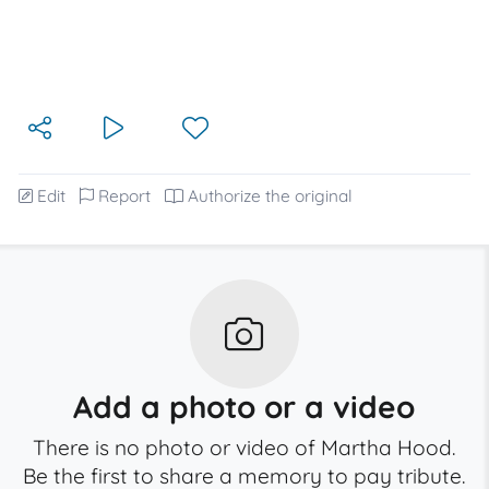
Edit
Report
Authorize the original
Add a photo or a video
There is no photo or video of Martha Hood.
Be the first to share a memory to pay tribute.