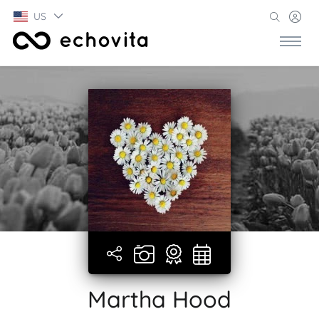
US
Martha Hood