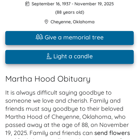
September 16, 1937
-
November 19, 2025
(88 years old)
Cheyenne
,
Oklahoma
Give a memorial tree
Light a candle
Martha Hood Obituary
It is always difficult saying goodbye to
someone we love and cherish. Family and
friends must say goodbye to their beloved
Martha Hood of Cheyenne, Oklahoma, who
passed away at the age of 88, on November
19, 2025. Family and friends can
send flowers