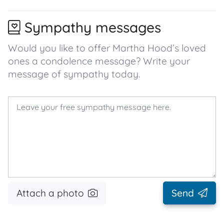
Sympathy messages
Would you like to offer Martha Hood’s loved
ones a condolence message? Write your
message of sympathy today.
Attach a photo
Send