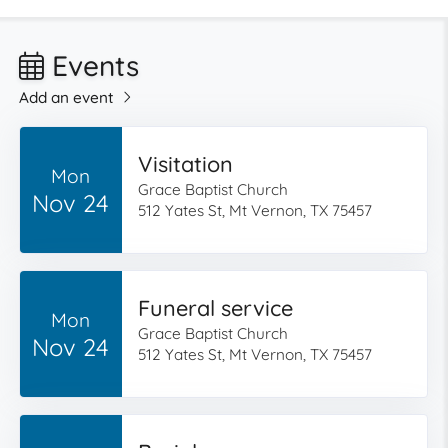
Events
Add an event
Visitation
Mon
Grace Baptist Church
Nov 24
512 Yates St, Mt Vernon, TX 75457
Funeral service
Mon
Grace Baptist Church
Nov 24
512 Yates St, Mt Vernon, TX 75457