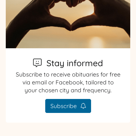
Stay informed
Subscribe to receive obituaries for free
via email or Facebook, tailored to
your chosen city and frequency.
Subscribe