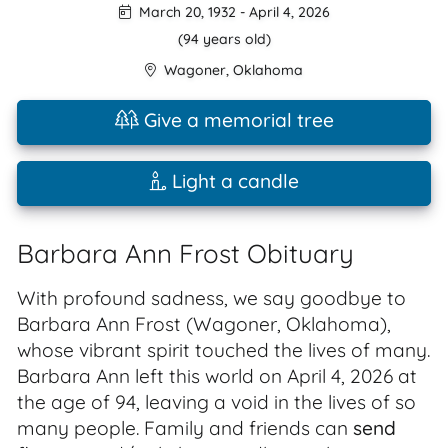
March 20, 1932
-
April 4, 2026
(94 years old)
Wagoner
,
Oklahoma
Give a memorial tree
Light a candle
Barbara Ann Frost Obituary
With profound sadness, we say goodbye to
Barbara Ann Frost (Wagoner, Oklahoma),
whose vibrant spirit touched the lives of many.
Barbara Ann left this world on April 4, 2026 at
the age of 94, leaving a void in the lives of so
many people. Family and friends can
send