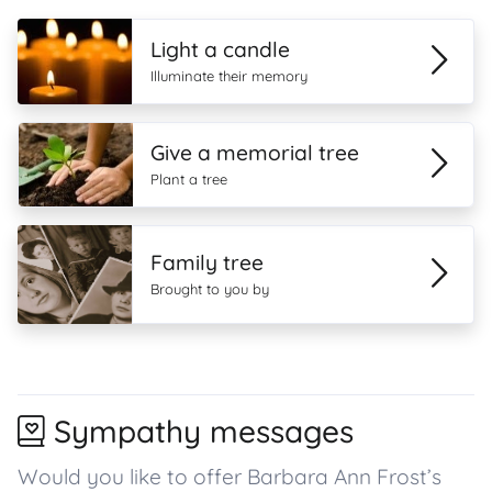
Light a candle
Illuminate their memory
Give a memorial tree
Plant a tree
Family tree
Brought to you by
Sympathy messages
Would you like to offer Barbara Ann Frost’s