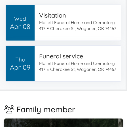
Visitation
Wed
Mallett Funeral Home and Crematory
Apr 08
417 E Cherokee St, Wagoner, OK 74467
Funeral service
Thu
Mallett Funeral Home and Crematory
Apr 09
417 E Cherokee St, Wagoner, OK 74467
Family member