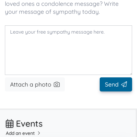
loved ones a condolence message? Write
your message of sympathy today.
Attach a photo
Send
Events
Add an event