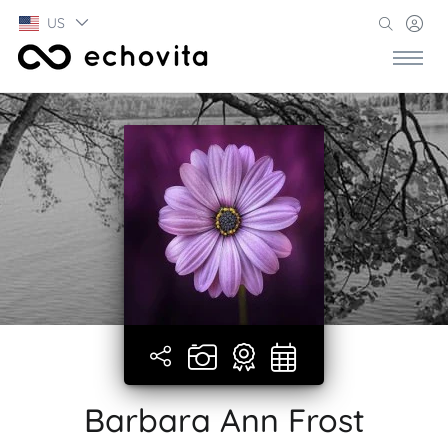
US
Barbara Ann Frost