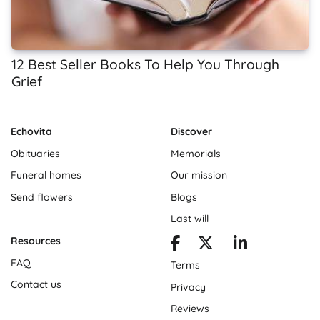
12 Best Seller Books To Help You Through
Grief
Echovita
Discover
Obituaries
Memorials
Funeral homes
Our mission
Send flowers
Blogs
Last will
Resources
FAQ
Terms
Contact us
Privacy
Reviews