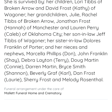
She is survived by: her children, Lori Tibbs of
Broken Arrow and David Frost (Kathy) of
Wagoner; her grandchildren, Julie, Rachel
Tibbs of Broken Arrow, Jonathan Frost
(Hannah) of Manchester and Lauren Perry
(Caleb) of Oklahoma City; her son-in-law Jeff
Tibbs of Wagoner; her sister-in-law Dolores
Franklin of Porter; and her nieces and
nephews, Marcella Phillips (Don), John Franklin
(Shay), Debra Layton (Terry), Doug Martin
(Connie), Darren Martin, Bryce Smith
(Shannon), Beverly Graf (Karl), Dan Frost
(Laurie), Sherry Frost and Melody Rosenthal.
Funeral arrangement under the care of
Mallett Funeral Home and Crematory