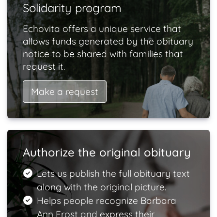
Solidarity program
Echovita offers a unique service that
allows funds generated by the obituary
notice to be shared with families that
request it.
Make a request
Authorize the original obituary
Lets us publish the full obituary text
along with the original picture.
Helps people recognize Barbara
Ann Frost and express their