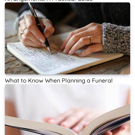
What to Know When Planning a Funeral