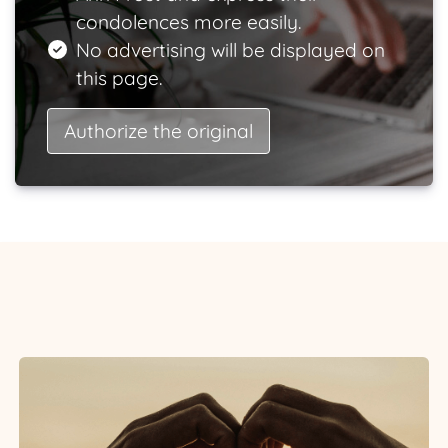
condolences more easily.
No advertising will be displayed on
this page.
Authorize the original