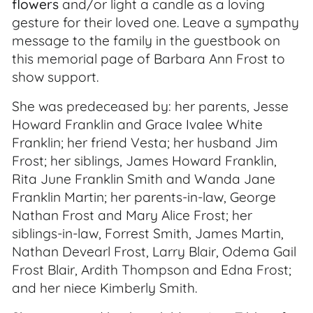
flowers
and/or light a candle as a loving
gesture for their loved one. Leave a sympathy
message to the family in the guestbook on
this memorial page of Barbara Ann Frost to
show support.
She was predeceased by: her parents, Jesse
Howard Franklin and Grace Ivalee White
Franklin; her friend Vesta; her husband Jim
Frost; her siblings, James Howard Franklin,
Rita June Franklin Smith and Wanda Jane
Franklin Martin; her parents-in-law, George
Nathan Frost and Mary Alice Frost; her
siblings-in-law, Forrest Smith, James Martin,
Nathan Devearl Frost, Larry Blair, Odema Gail
Frost Blair, Ardith Thompson and Edna Frost;
and her niece Kimberly Smith.