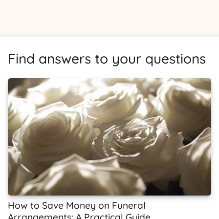
Find answers to your questions
How to Save Money on Funeral
Arrangements: A Practical Guide