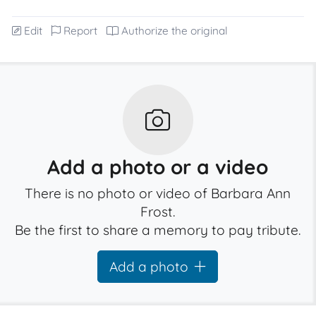
Edit
Report
Authorize the original
Add a photo or a video
There is no photo or video of Barbara Ann
Frost.
Be the first to share a memory to pay tribute.
Add a photo