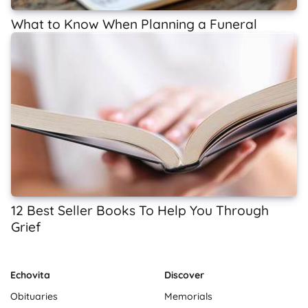
What to Know When Planning a Funeral
12 Best Seller Books To Help You Through
Grief
Echovita
Discover
Obituaries
Memorials