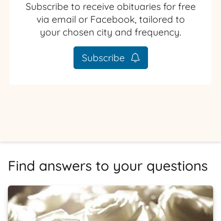
Subscribe to receive obituaries for free
via email or Facebook, tailored to
your chosen city and frequency.
Subscribe
Find answers to your questions