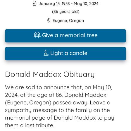
January 13, 1938
-
May 10, 2024
(86 years old)
Eugene
,
Oregon
Give a memorial tree
Light a candle
Donald Maddox Obituary
We are sad to announce that, on May 10,
2024, at the age of 86, Donald Maddox
(Eugene, Oregon) passed away. Leave a
sympathy message to the family on the
memorial page of Donald Maddox to pay
them a last tribute.