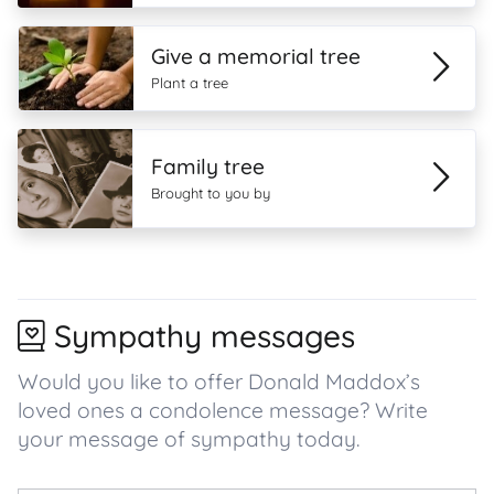
Give a memorial tree
Plant a tree
Family tree
Brought to you by
Sympathy messages
Would you like to offer Donald Maddox’s
loved ones a condolence message? Write
your message of sympathy today.