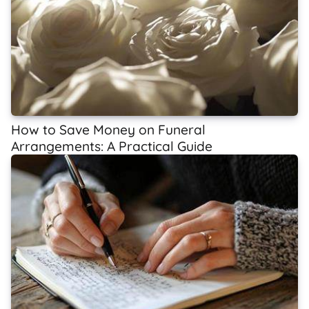
How to Save Money on Funeral
Arrangements: A Practical Guide