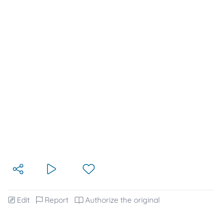
Edit
Report
Authorize the original