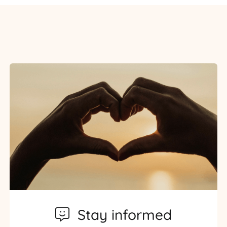
Stay informed