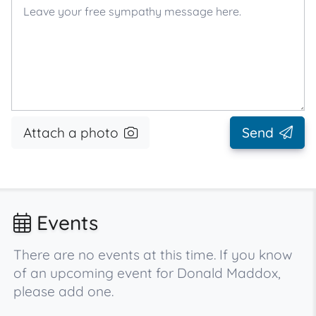
Attach a photo
Send
Events
There are no events at this time. If you know
of an upcoming event for Donald Maddox,
please add one.