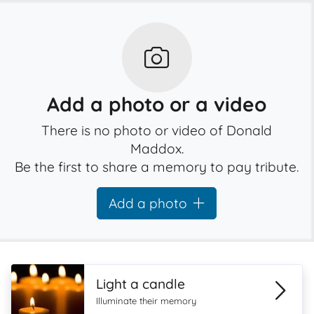
Add a photo or a video
There is no photo or video of Donald
Maddox.
Be the first to share a memory to pay tribute.
Add a photo
Light a candle
Illuminate their memory