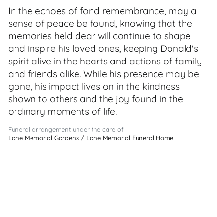
In the echoes of fond remembrance, may a
sense of peace be found, knowing that the
memories held dear will continue to shape
and inspire his loved ones, keeping Donald's
spirit alive in the hearts and actions of family
and friends alike. While his presence may be
gone, his impact lives on in the kindness
shown to others and the joy found in the
ordinary moments of life.
Funeral arrangement under the care of
Lane Memorial Gardens / Lane Memorial Funeral Home