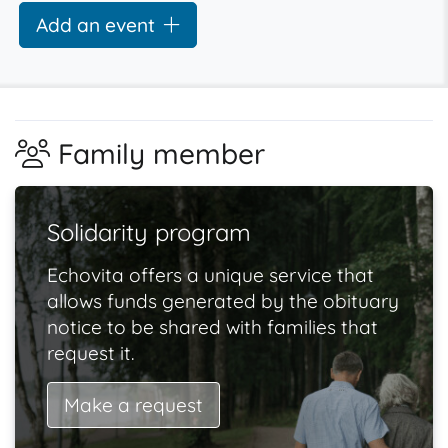
Add an event
Family member
Solidarity program
Echovita offers a unique service that
allows funds generated by the obituary
notice to be shared with families that
request it.
Make a request