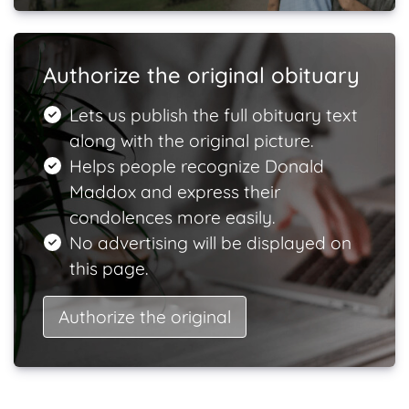
Authorize the original obituary
Lets us publish the full obituary text
along with the original picture.
Helps people recognize Donald
Maddox and express their
condolences more easily.
No advertising will be displayed on
this page.
Authorize the original