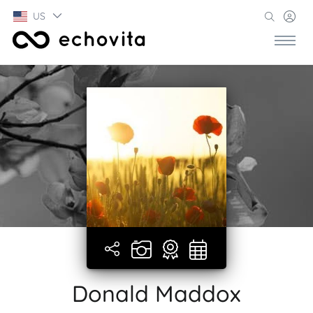
US
Donald Maddox