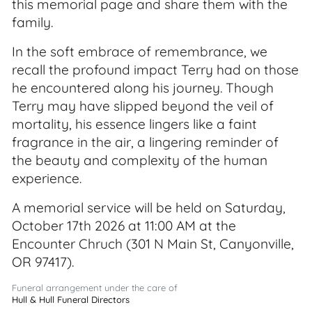
this memorial page and share them with the
family.
In the soft embrace of remembrance, we
recall the profound impact Terry had on those
he encountered along his journey. Though
Terry may have slipped beyond the veil of
mortality, his essence lingers like a faint
fragrance in the air, a lingering reminder of
the beauty and complexity of the human
experience.
A memorial service will be held on Saturday,
October 17th 2026 at 11:00 AM at the
Encounter Chruch (301 N Main St, Canyonville,
OR 97417).
Funeral arrangement under the care of
Hull & Hull Funeral Directors