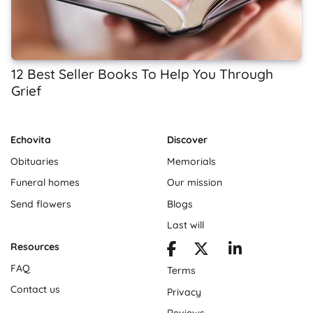
12 Best Seller Books To Help You Through
Grief
Echovita
Discover
Obituaries
Memorials
Funeral homes
Our mission
Send flowers
Blogs
Last will
Resources
FAQ
Terms
Contact us
Privacy