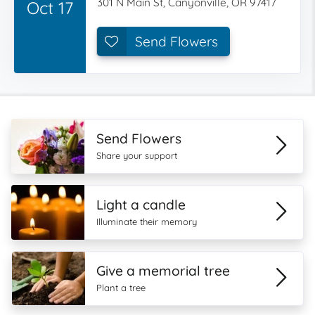
301 N Main St, Canyonville, OR 97417
Oct 17
Send Flowers
Send Flowers
Share your support
Light a candle
Illuminate their memory
Give a memorial tree
Plant a tree