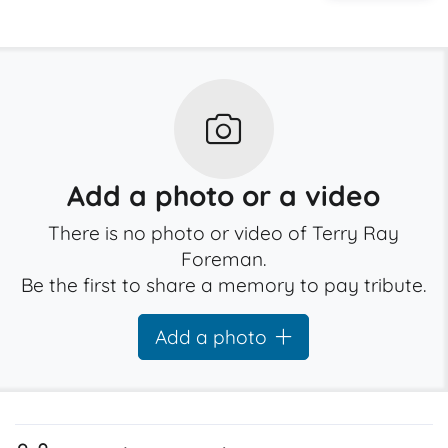
Add a photo or a video
There is no photo or video of Terry Ray
Foreman.
Be the first to share a memory to pay tribute.
Add a photo