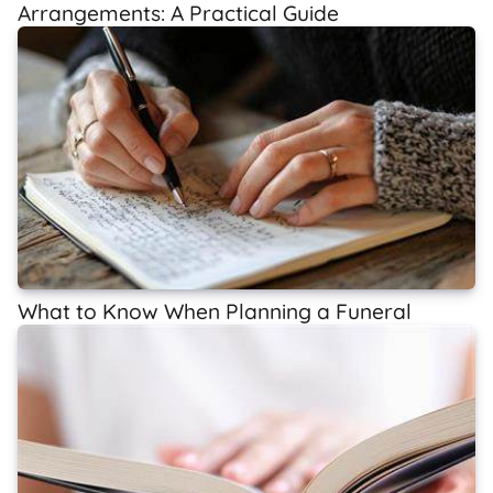
Arrangements: A Practical Guide
What to Know When Planning a Funeral