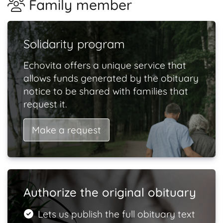
Family member
Solidarity program
Echovita offers a unique service that
allows funds generated by the obituary
notice to be shared with families that
request it.
Make a request
Authorize the original obituary
Lets us publish the full obituary text