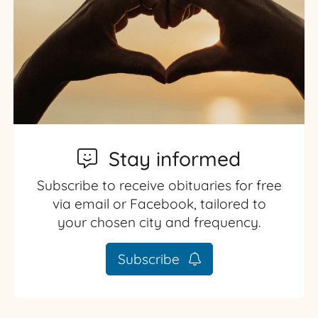
Stay informed
Subscribe to receive obituaries for free
via email or Facebook, tailored to
your chosen city and frequency.
Subscribe