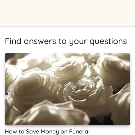
Find answers to your questions
How to Save Money on Funeral