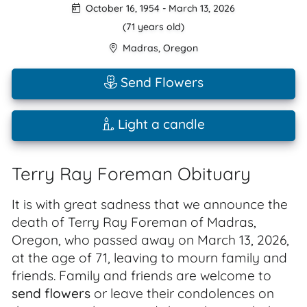
October 16, 1954
-
March 13, 2026
(71 years old)
Madras
,
Oregon
Send Flowers
Light a candle
Terry Ray Foreman Obituary
It is with great sadness that we announce the
death of Terry Ray Foreman of Madras,
Oregon, who passed away on March 13, 2026,
at the age of 71, leaving to mourn family and
friends. Family and friends are welcome to
send flowers
or leave their condolences on