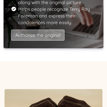
along with the original picture.
Helps people recognize Terry Ray
Foreman and express their
condolences more easily.
Authorize the original