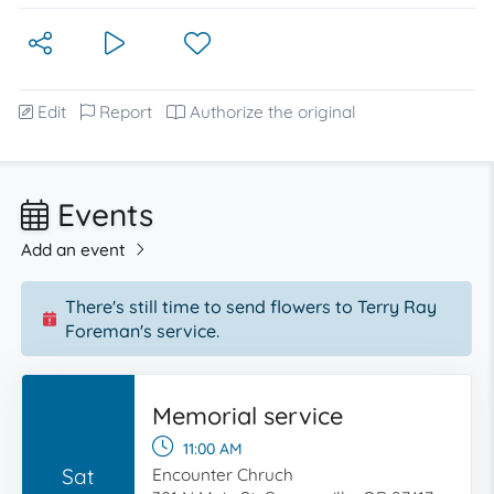
Edit
Report
Authorize the original
Events
Add an event
There's still time to send flowers to Terry Ray
Foreman's service.
Memorial service
11:00 AM
Sat
Encounter Chruch