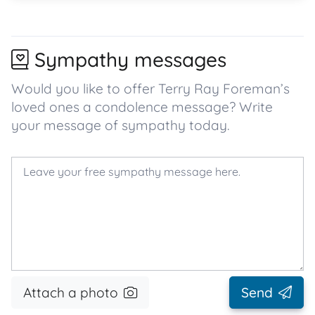
Sympathy messages
Would you like to offer Terry Ray Foreman’s
loved ones a condolence message? Write
your message of sympathy today.
Attach a photo
Send