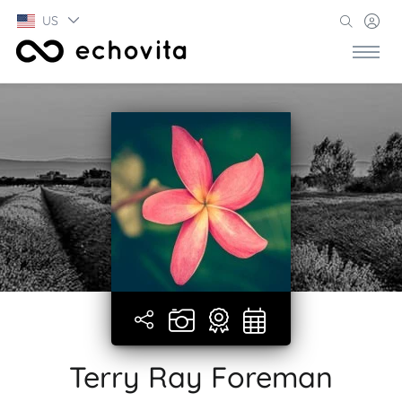
US
Terry Ray Foreman