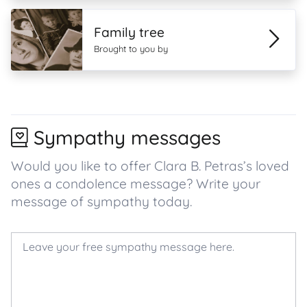
Family tree
Brought to you by
Sympathy messages
Would you like to offer Clara B. Petras’s loved
ones a condolence message? Write your
message of sympathy today.