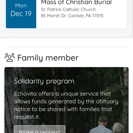
Mass of Christian Burial
Mon
St. Patrick Catholic Church
Dec 19
85 Marsh Dr, Carlisle, PA 17015
Family member
Solidarity program
Echovita offers a unique service that
allows funds generated by the obituary
notice to be shared with families that
request it.
Make a request