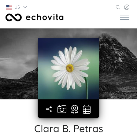
US
Clara B. Petras