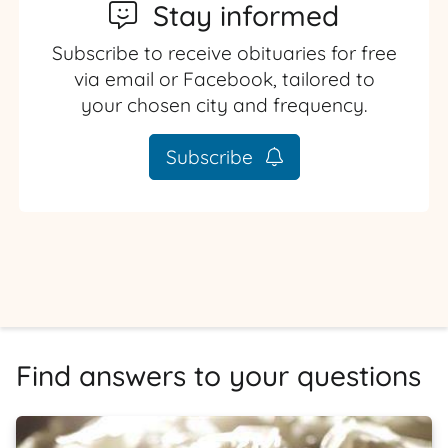
Stay informed
Subscribe to receive obituaries for free
via email or Facebook, tailored to
your chosen city and frequency.
Subscribe
Find answers to your questions