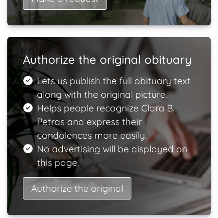
Authorize the original obituary
Lets us publish the full obituary text
along with the original picture.
Helps people recognize Clara B.
Petras and express their
condolences more easily.
No advertising will be displayed on
this page.
Authorize the original