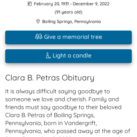
February 20, 1931
-
December 9, 2022
(91 years old)
Boiling Springs
,
Pennsylvania
Give a memorial tree
Light a candle
Clara B. Petras Obituary
It is always difficult saying goodbye to
someone we love and cherish. Family and
friends must say goodbye to their beloved
Clara B. Petras of Boiling Springs,
Pennsylvania, born in Vandergrift,
Pennsylvania, who passed away at the age of