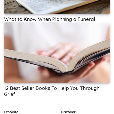
What to Know When Planning a Funeral
12 Best Seller Books To Help You Through
Grief
Echovita
Discover