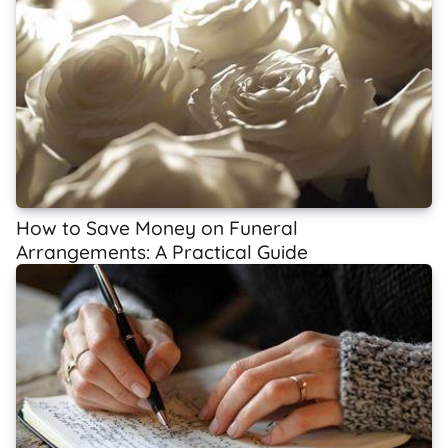
How to Save Money on Funeral
Arrangements: A Practical Guide