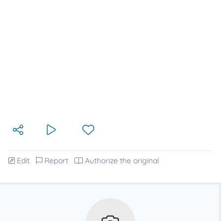
Edit
Report
Authorize the original