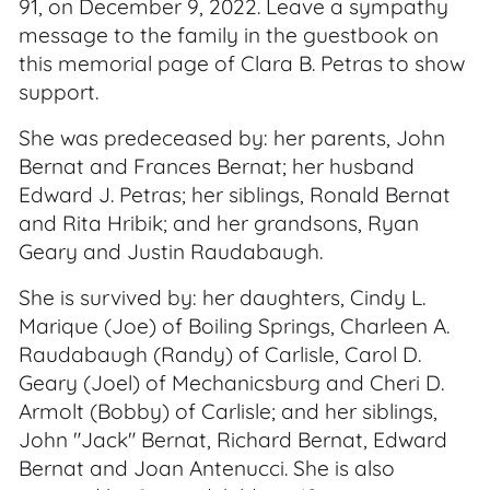
91, on December 9, 2022. Leave a sympathy
message to the family in the guestbook on
this memorial page of Clara B. Petras to show
support.
She was predeceased by: her parents, John
Bernat and Frances Bernat; her husband
Edward J. Petras; her siblings, Ronald Bernat
and Rita Hribik; and her grandsons, Ryan
Geary and Justin Raudabaugh.
She is survived by: her daughters, Cindy L.
Marique (Joe) of Boiling Springs, Charleen A.
Raudabaugh (Randy) of Carlisle, Carol D.
Geary (Joel) of Mechanicsburg and Cheri D.
Armolt (Bobby) of Carlisle; and her siblings,
John "Jack" Bernat, Richard Bernat, Edward
Bernat and Joan Antenucci. She is also