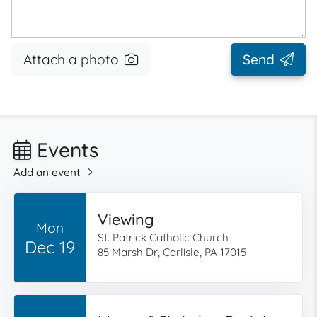
Attach a photo
Send
Events
Add an event
Viewing
Mon
St. Patrick Catholic Church
Dec 19
85 Marsh Dr, Carlisle, PA 17015