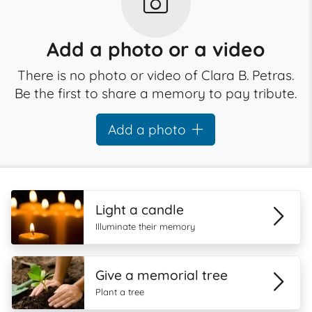
Add a photo or a video
There is no photo or video of Clara B. Petras.
Be the first to share a memory to pay tribute.
Add a photo
Light a candle
Illuminate their memory
Give a memorial tree
Plant a tree