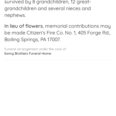
survived by 8 grandchildren, 12 great-
grandchildren and several nieces and
nephews.
In lieu of flowers
, memorial contributions may
be made Citizen's Fire Co. No. 1, 405 Forge Rd.,
Boiling Springs, PA 17007.
Funeral arrangement under the care of
Ewing Brothers Funeral Home