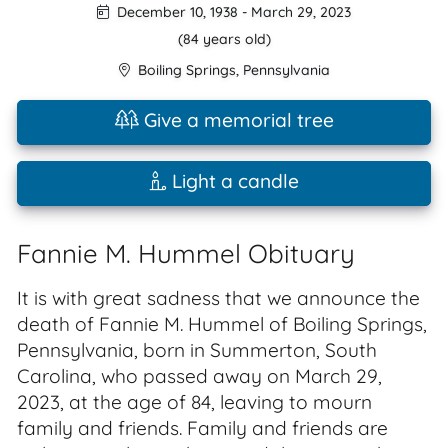
December 10, 1938
-
March 29, 2023
(84 years old)
Boiling Springs
,
Pennsylvania
Give a memorial tree
Light a candle
Fannie M. Hummel Obituary
It is with great sadness that we announce the
death of Fannie M. Hummel of Boiling Springs,
Pennsylvania, born in Summerton, South
Carolina, who passed away on March 29,
2023, at the age of 84, leaving to mourn
family and friends. Family and friends are