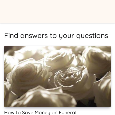
Find answers to your questions
How to Save Money on Funeral