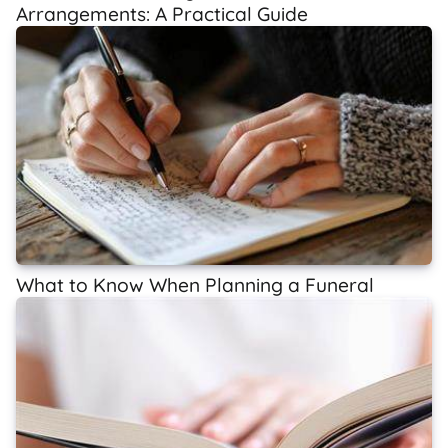
Arrangements: A Practical Guide
What to Know When Planning a Funeral