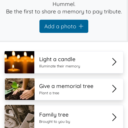
Hummel.
Be the first to share a memory to pay tribute.
Add a photo
Light a candle
Illuminate their memory
Give a memorial tree
Plant a tree
Family tree
Brought to you by