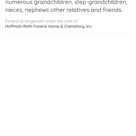
numerous grandchildren, step-grandchildren,
nieces, nephews other relatives and friends.
Funeral arrangement under the care of
Hoffman-Roth Funeral Home & Crematory, Inc.