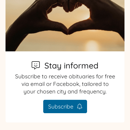
Stay informed
Subscribe to receive obituaries for free
via email or Facebook, tailored to
your chosen city and frequency.
Subscribe