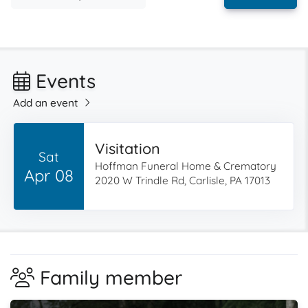
Events
Add an event
Visitation
Sat
Hoffman Funeral Home & Crematory
Apr 08
2020 W Trindle Rd, Carlisle, PA 17013
Family member