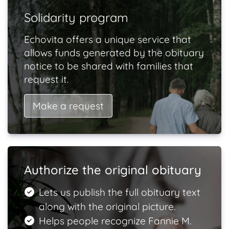
Solidarity program
Echovita offers a unique service that
allows funds generated by the obituary
notice to be shared with families that
request it.
Make a request
Authorize the original obituary
Lets us publish the full obituary text
along with the original picture.
Helps people recognize Fannie M.