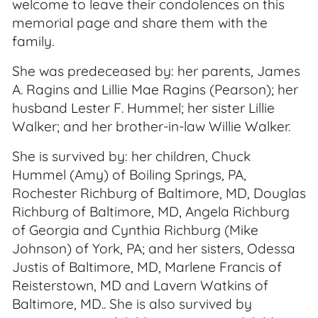
welcome to leave their condolences on this
memorial page and share them with the
family.
She was predeceased by: her parents, James
A. Ragins and Lillie Mae Ragins (Pearson); her
husband Lester F. Hummel; her sister Lillie
Walker; and her brother-in-law Willie Walker.
She is survived by: her children, Chuck
Hummel (Amy) of Boiling Springs, PA,
Rochester Richburg of Baltimore, MD, Douglas
Richburg of Baltimore, MD, Angela Richburg
of Georgia and Cynthia Richburg (Mike
Johnson) of York, PA; and her sisters, Odessa
Justis of Baltimore, MD, Marlene Francis of
Reisterstown, MD and Lavern Watkins of
Baltimore, MD.. She is also survived by