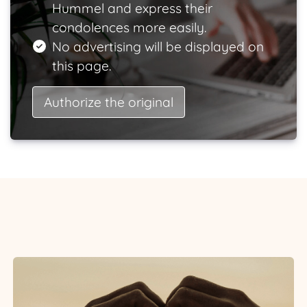
Hummel and express their
condolences more easily.
No advertising will be displayed on
this page.
Authorize the original