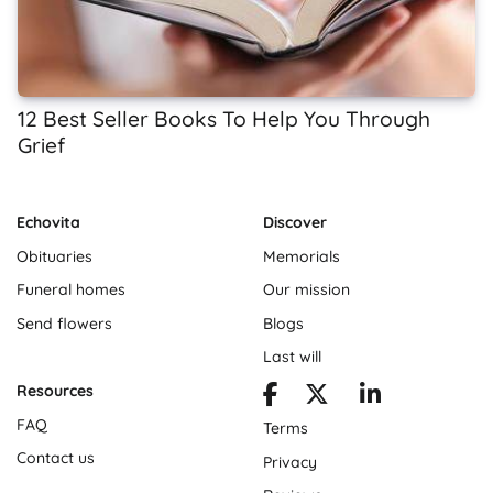
12 Best Seller Books To Help You Through
Grief
Echovita
Discover
Obituaries
Memorials
Funeral homes
Our mission
Send flowers
Blogs
Last will
Resources
FAQ
Terms
Contact us
Privacy