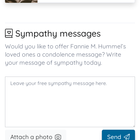
Sympathy messages
Would you like to offer Fannie M. Hummel’s
loved ones a condolence message? Write
your message of sympathy today.
Attach a photo
Send