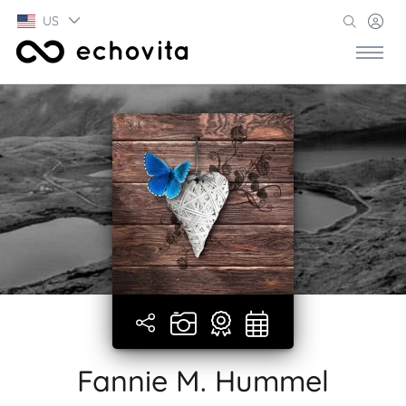
US
Fannie M. Hummel