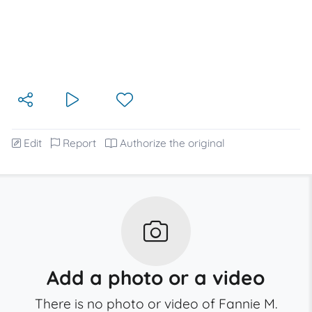
Edit
Report
Authorize the original
Add a photo or a video
There is no photo or video of Fannie M.