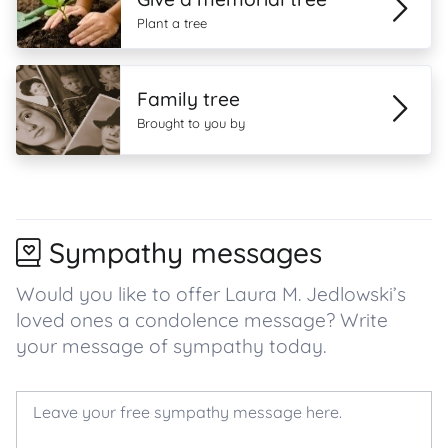
Plant a tree
Family tree
Brought to you by
Sympathy messages
Would you like to offer Laura M. Jedlowski’s
loved ones a condolence message? Write
your message of sympathy today.