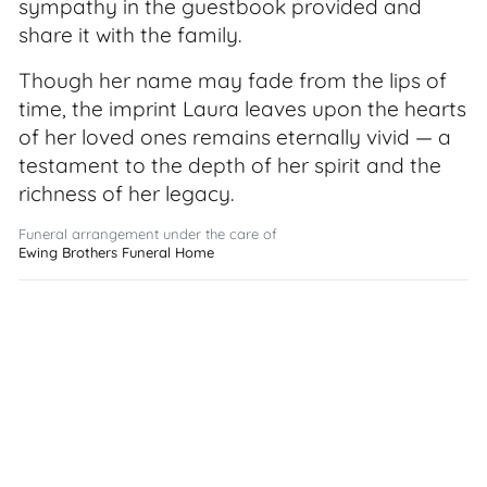
sympathy in the guestbook provided and
share it with the family.
Though her name may fade from the lips of
time, the imprint Laura leaves upon the hearts
of her loved ones remains eternally vivid — a
testament to the depth of her spirit and the
richness of her legacy.
Funeral arrangement under the care of
Ewing Brothers Funeral Home