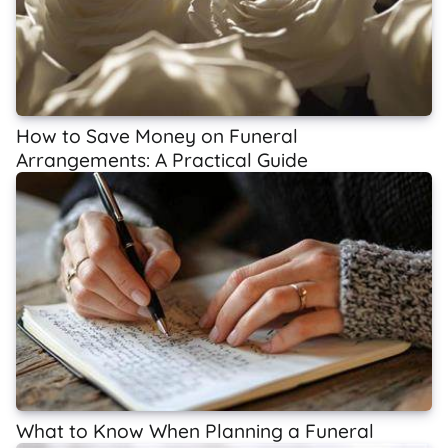
How to Save Money on Funeral
Arrangements: A Practical Guide
What to Know When Planning a Funeral