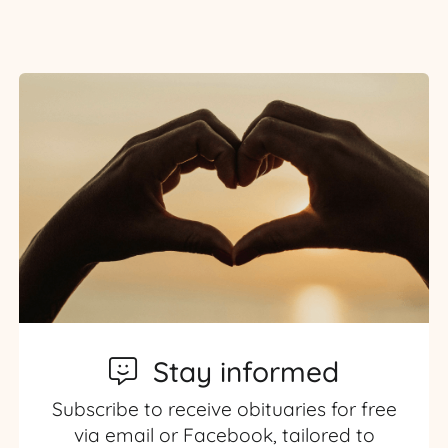
Stay informed
Subscribe to receive obituaries for free
via email or Facebook, tailored to