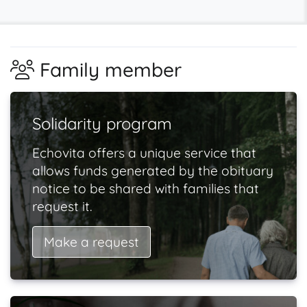
Family member
Solidarity program
Echovita offers a unique service that
allows funds generated by the obituary
notice to be shared with families that
request it.
Make a request