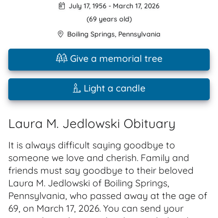
July 17, 1956
-
March 17, 2026
(69 years old)
Boiling Springs
,
Pennsylvania
Give a memorial tree
Light a candle
Laura M. Jedlowski Obituary
It is always difficult saying goodbye to
someone we love and cherish. Family and
friends must say goodbye to their beloved
Laura M. Jedlowski of Boiling Springs,
Pennsylvania, who passed away at the age of
69, on March 17, 2026. You can send your