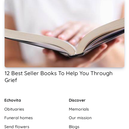
12 Best Seller Books To Help You Through
Grief
Echovita
Discover
Obituaries
Memorials
Funeral homes
Our mission
Send flowers
Blogs