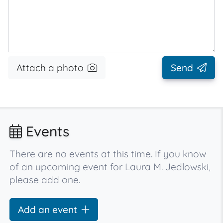
Attach a photo
Send
Events
There are no events at this time. If you know
of an upcoming event for Laura M. Jedlowski,
please add one.
Add an event