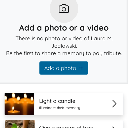
Add a photo or a video
There is no photo or video of Laura M.
Jedlowski.
Be the first to share a memory to pay tribute.
Add a photo
Light a candle
Illuminate their memory
Give a memorial tree