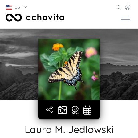
US
Laura M. Jedlowski