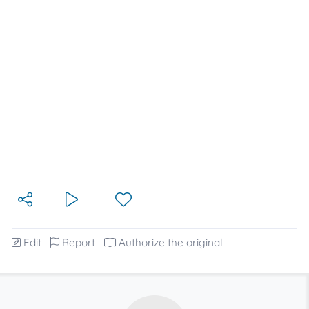
Edit
Report
Authorize the original