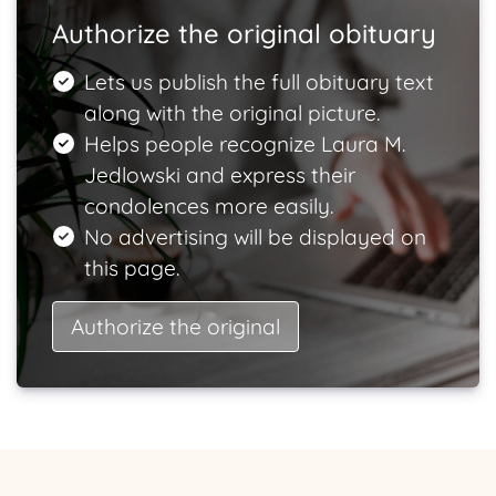
Authorize the original obituary
Lets us publish the full obituary text
along with the original picture.
Helps people recognize Laura M.
Jedlowski and express their
condolences more easily.
No advertising will be displayed on
this page.
Authorize the original