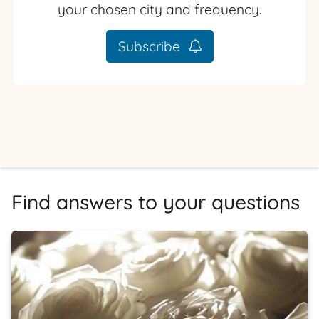
your chosen city and frequency.
Subscribe
Find answers to your questions