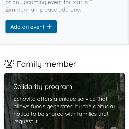
of an upcoming event for Marlin E.
Zimmerman, please add one.
Add an event
Family member
Solidarity program
Echovita offers a unique service that
allows funds generated by the obituary
notice to be shared with families that
request it.