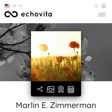
US
Marlin E. Zimmerman