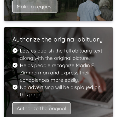
Make a request
Authorize the original obituary
Lets us publish the full obituary text
along with the original picture.
Helps people recognize Marlin E.
Zimmerman and express their
condolences more easily.
No advertising will be displayed on
this page.
Authorize the original