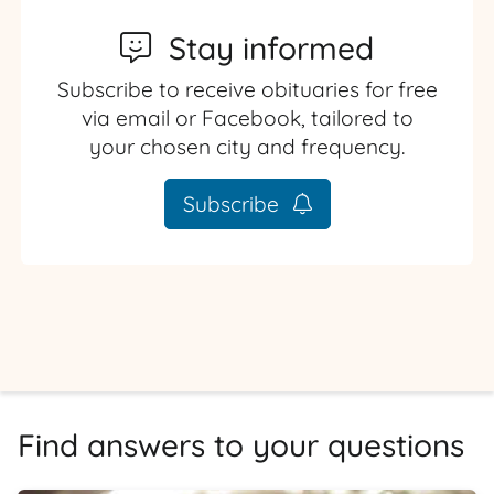
Stay informed
Subscribe to receive obituaries for free
via email or Facebook, tailored to
your chosen city and frequency.
Subscribe
Find answers to your questions