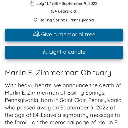
July 11, 1938
-
September 9, 2022
(84 years old)
Boiling Springs
,
Pennsylvania
Give a memorial tree
Light a candle
Marlin E. Zimmerman Obituary
With heavy hearts, we announce the death of
Marlin E. Zimmerman of Boiling Springs,
Pennsylvania, born in Saint Clair, Pennsylvania,
who passed away on September 9, 2022 at
the age of 84. Leave a sympathy message to
the family on the memorial page of Marlin E.