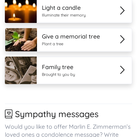
Light a candle
Illuminate their memory
Give a memorial tree
Plant a tree
Family tree
Brought to you by
Sympathy messages
Would you like to offer Marlin E. Zimmerman’s
loved ones a condolence message? Write