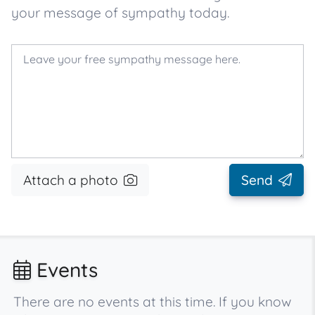
your message of sympathy today.
Attach a photo
Send
Events
There are no events at this time. If you know