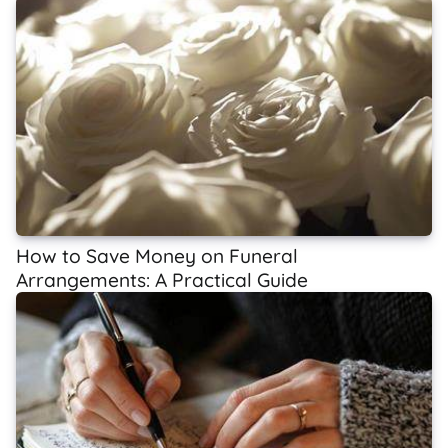
How to Save Money on Funeral
Arrangements: A Practical Guide