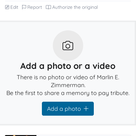
Edit
Report
Authorize the original
Add a photo or a video
There is no photo or video of Marlin E.
Zimmerman.
Be the first to share a memory to pay tribute.
Add a photo