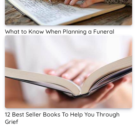
What to Know When Planning a Funeral
12 Best Seller Books To Help You Through
Grief