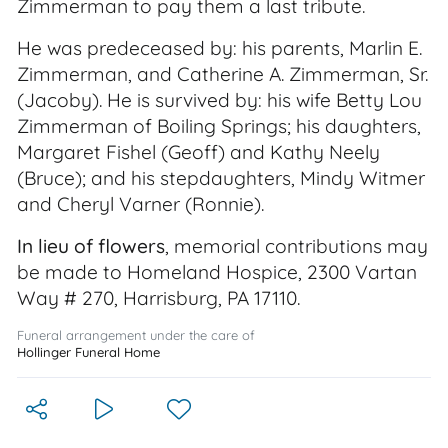
Zimmerman to pay them a last tribute.
He was predeceased by: his parents, Marlin E.
Zimmerman, and Catherine A. Zimmerman, Sr.
(Jacoby). He is survived by: his wife Betty Lou
Zimmerman of Boiling Springs; his daughters,
Margaret Fishel (Geoff) and Kathy Neely
(Bruce); and his stepdaughters, Mindy Witmer
and Cheryl Varner (Ronnie).
In lieu of flowers
, memorial contributions may
be made to Homeland Hospice, 2300 Vartan
Way # 270, Harrisburg, PA 17110.
Funeral arrangement under the care of
Hollinger Funeral Home