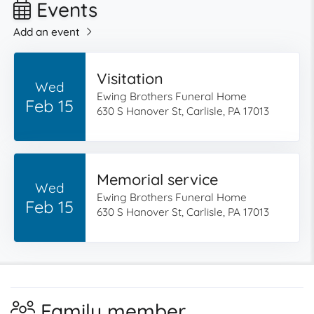
Events
Add an event
Visitation
Wed
Ewing Brothers Funeral Home
Feb 15
630 S Hanover St, Carlisle, PA 17013
Memorial service
Wed
Ewing Brothers Funeral Home
Feb 15
630 S Hanover St, Carlisle, PA 17013
Family member