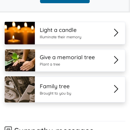
Light a candle
Illuminate their memory
Give a memorial tree
Plant a tree
Family tree
Brought to you by