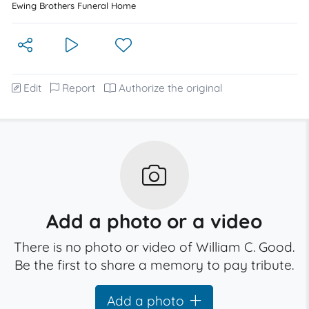
Ewing Brothers Funeral Home
Edit
Report
Authorize the original
Add a photo or a video
There is no photo or video of William C. Good.
Be the first to share a memory to pay tribute.
Add a photo