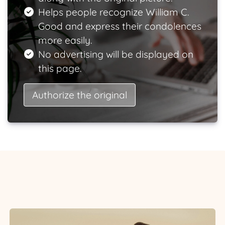
Helps people recognize William C.
Good and express their condolences
more easily.
No advertising will be displayed on
this page.
Authorize the original