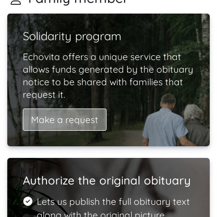
Solidarity program
Echovita offers a unique service that
allows funds generated by the obituary
notice to be shared with families that
request it.
Make a request
Authorize the original obituary
Lets us publish the full obituary text
along with the original picture.