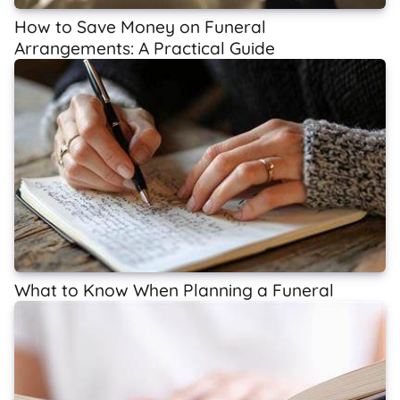
How to Save Money on Funeral
Arrangements: A Practical Guide
What to Know When Planning a Funeral