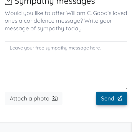
Sympathy messages
Would you like to offer William C. Good’s loved
ones a condolence message? Write your
message of sympathy today.
Attach a photo
Send