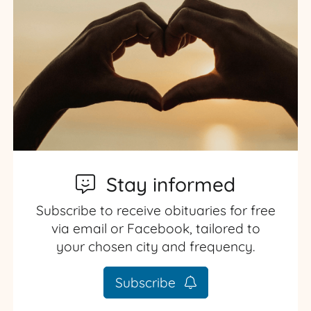
Stay informed
Subscribe to receive obituaries for free
via email or Facebook, tailored to
your chosen city and frequency.
Subscribe