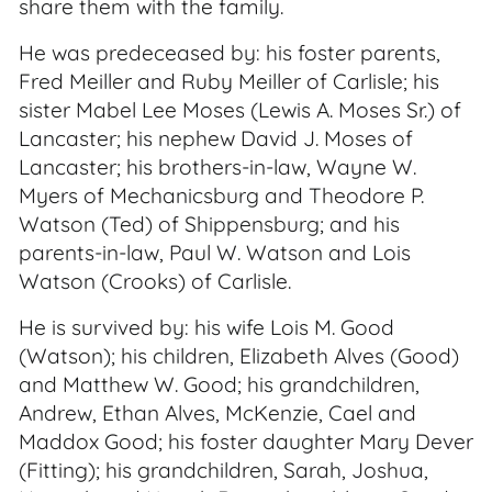
share them with the family.
He was predeceased by: his foster parents,
Fred Meiller and Ruby Meiller of Carlisle; his
sister Mabel Lee Moses (Lewis A. Moses Sr.) of
Lancaster; his nephew David J. Moses of
Lancaster; his brothers-in-law, Wayne W.
Myers of Mechanicsburg and Theodore P.
Watson (Ted) of Shippensburg; and his
parents-in-law, Paul W. Watson and Lois
Watson (Crooks) of Carlisle.
He is survived by: his wife Lois M. Good
(Watson); his children, Elizabeth Alves (Good)
and Matthew W. Good; his grandchildren,
Andrew, Ethan Alves, McKenzie, Cael and
Maddox Good; his foster daughter Mary Dever
(Fitting); his grandchildren, Sarah, Joshua,