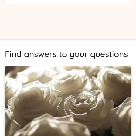
Find answers to your questions