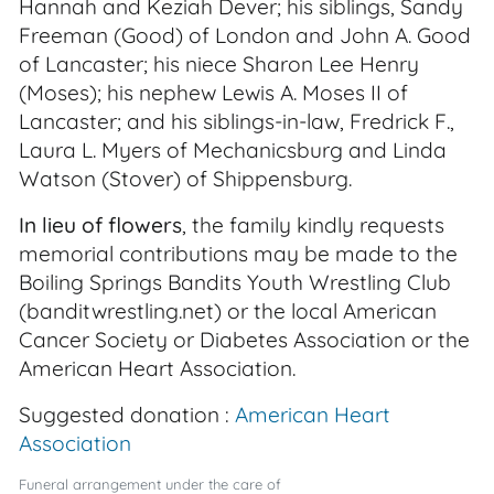
Hannah and Keziah Dever; his siblings, Sandy
Freeman (Good) of London and John A. Good
of Lancaster; his niece Sharon Lee Henry
(Moses); his nephew Lewis A. Moses II of
Lancaster; and his siblings-in-law, Fredrick F.,
Laura L. Myers of Mechanicsburg and Linda
Watson (Stover) of Shippensburg.
In lieu of flowers
, the family kindly requests
memorial contributions may be made to the
Boiling Springs Bandits Youth Wrestling Club
(banditwrestling.net) or the local American
Cancer Society or Diabetes Association or the
American Heart Association.
Suggested donation :
American Heart
Association
Funeral arrangement under the care of