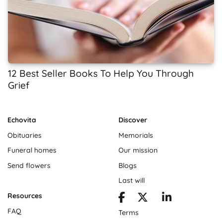
12 Best Seller Books To Help You Through
Grief
Echovita
Discover
Obituaries
Memorials
Funeral homes
Our mission
Send flowers
Blogs
Last will
Resources
FAQ
Terms