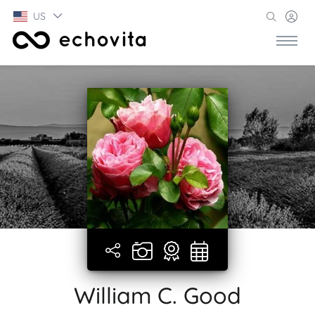
US
William C. Good