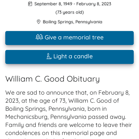
September 8, 1949
-
February 8, 2023
(73 years old)
Boiling Springs
,
Pennsylvania
Give a memorial tree
Light a candle
William C. Good Obituary
We are sad to announce that, on February 8,
2023, at the age of 73, William C. Good of
Boiling Springs, Pennsylvania, born in
Mechanicsburg, Pennsylvania passed away.
Family and friends are welcome to leave their
condolences on this memorial page and