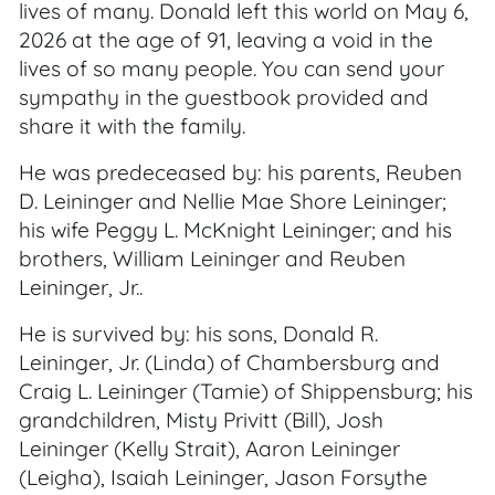
lives of many. Donald left this world on May 6,
2026 at the age of 91, leaving a void in the
lives of so many people. You can send your
sympathy in the guestbook provided and
share it with the family.
He was predeceased by: his parents, Reuben
D. Leininger and Nellie Mae Shore Leininger;
his wife Peggy L. McKnight Leininger; and his
brothers, William Leininger and Reuben
Leininger, Jr..
He is survived by: his sons, Donald R.
Leininger, Jr. (Linda) of Chambersburg and
Craig L. Leininger (Tamie) of Shippensburg; his
grandchildren, Misty Privitt (Bill), Josh
Leininger (Kelly Strait), Aaron Leininger
(Leigha), Isaiah Leininger, Jason Forsythe