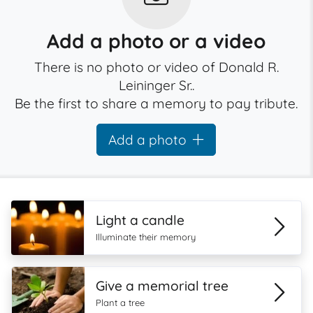
Add a photo or a video
There is no photo or video of Donald R.
Leininger Sr..
Be the first to share a memory to pay tribute.
Add a photo
Light a candle
Illuminate their memory
Give a memorial tree
Plant a tree