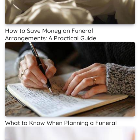
How to Save Money on Funeral
Arrangements: A Practical Guide
What to Know When Planning a Funeral