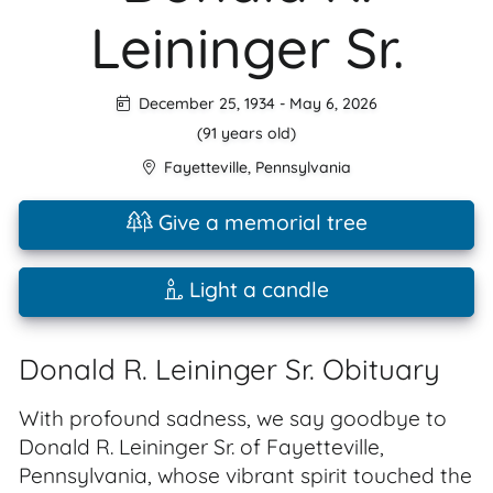
Leininger Sr.
December 25, 1934
-
May 6, 2026
(91 years old)
Fayetteville
,
Pennsylvania
Give a memorial tree
Light a candle
Donald R. Leininger Sr. Obituary
With profound sadness, we say goodbye to
Donald R. Leininger Sr. of Fayetteville,
Pennsylvania, whose vibrant spirit touched the