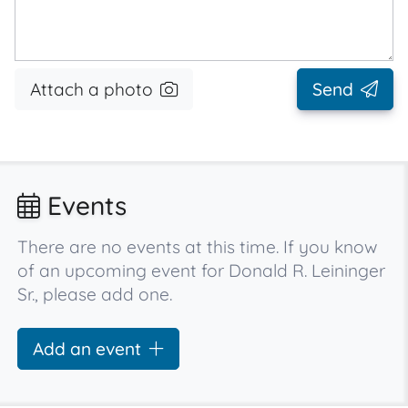
Attach a photo
Send
Events
There are no events at this time. If you know
of an upcoming event for Donald R. Leininger
Sr., please add one.
Add an event