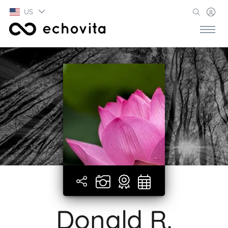
US
Donald R.