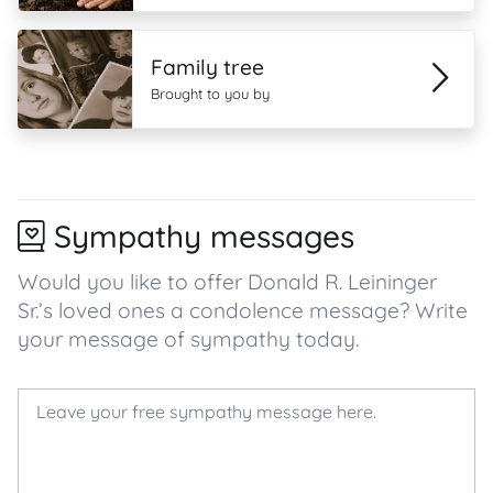
Family tree
Brought to you by
Sympathy messages
Would you like to offer Donald R. Leininger
Sr.’s loved ones a condolence message? Write
your message of sympathy today.