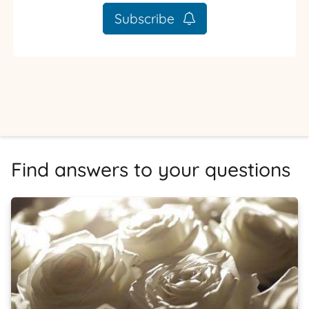
Subscribe
Find answers to your questions