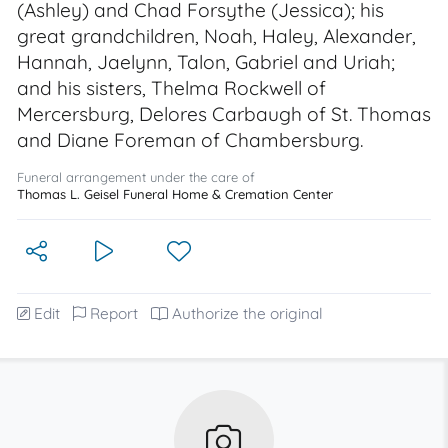
(Ashley) and Chad Forsythe (Jessica); his
great grandchildren, Noah, Haley, Alexander,
Hannah, Jaelynn, Talon, Gabriel and Uriah;
and his sisters, Thelma Rockwell of
Mercersburg, Delores Carbaugh of St. Thomas
and Diane Foreman of Chambersburg.
Funeral arrangement under the care of
Thomas L. Geisel Funeral Home & Cremation Center
Edit
Report
Authorize the original