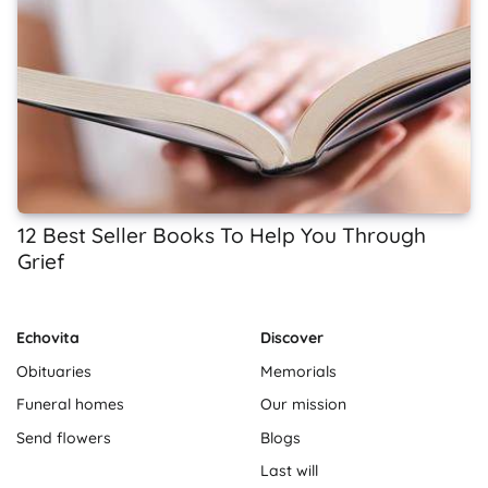
12 Best Seller Books To Help You Through
Grief
Echovita
Discover
Obituaries
Memorials
Funeral homes
Our mission
Send flowers
Blogs
Last will