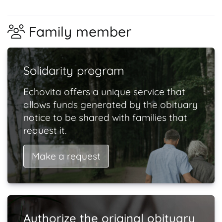
Family member
Solidarity program
Echovita offers a unique service that
allows funds generated by the obituary
notice to be shared with families that
request it.
Make a request
Authorize the original obituary