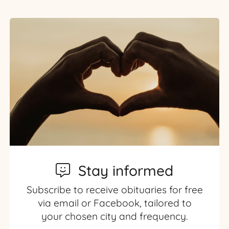
Stay informed
Subscribe to receive obituaries for free
via email or Facebook, tailored to
your chosen city and frequency.