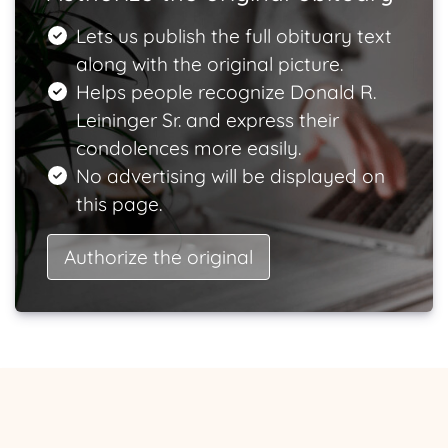
Lets us publish the full obituary text
along with the original picture.
Helps people recognize Donald R.
Leininger Sr. and express their
condolences more easily.
No advertising will be displayed on
this page.
Authorize the original