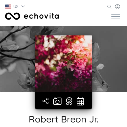
US
Robert Breon Jr.