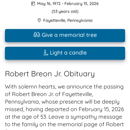
May 16, 1972
-
February 15, 2026
(53 years old)
Fayetteville
,
Pennsylvania
Give a memorial tree
Light a candle
Robert Breon Jr. Obituary
With solemn hearts, we announce the passing
of Robert Breon Jr. of Fayetteville,
Pennsylvania, whose presence will be deeply
missed, having departed on February 15, 2026
at the age of 53. Leave a sympathy message
to the family on the memorial page of Robert