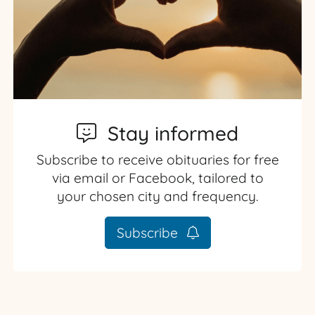
Stay informed
Subscribe to receive obituaries for free
via email or Facebook, tailored to
your chosen city and frequency.
Subscribe