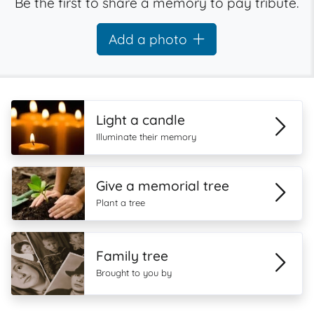
Be the first to share a memory to pay tribute.
Add a photo
Light a candle
Illuminate their memory
Give a memorial tree
Plant a tree
Family tree
Brought to you by