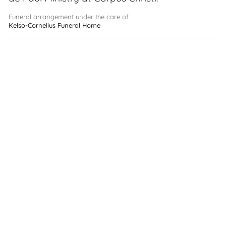
Funeral arrangement under the care of
Kelso-Cornelius Funeral Home