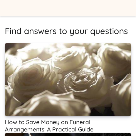
Find answers to your questions
How to Save Money on Funeral
Arrangements: A Practical Guide