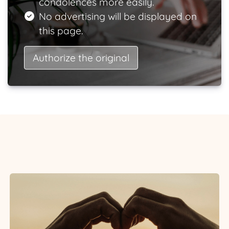
condolences more easily.
No advertising will be displayed on
this page.
Authorize the original