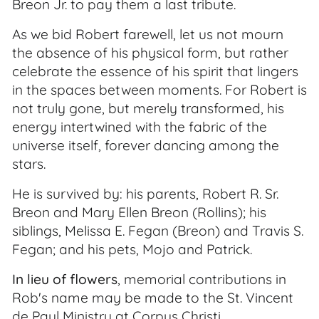
Breon Jr. to pay them a last tribute.
As we bid Robert farewell, let us not mourn
the absence of his physical form, but rather
celebrate the essence of his spirit that lingers
in the spaces between moments. For Robert is
not truly gone, but merely transformed, his
energy intertwined with the fabric of the
universe itself, forever dancing among the
stars.
He is survived by: his parents, Robert R. Sr.
Breon and Mary Ellen Breon (Rollins); his
siblings, Melissa E. Fegan (Breon) and Travis S.
Fegan; and his pets, Mojo and Patrick.
In lieu of flowers
, memorial contributions in
Rob's name may be made to the St. Vincent
de Paul Ministry at Corpus Christi.