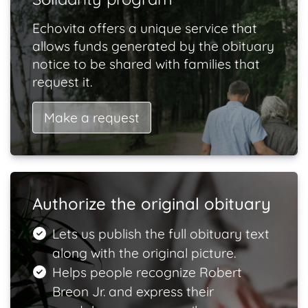
Echovita offers a unique service that
allows funds generated by the obituary
notice to be shared with families that
request it.
Make a request
Authorize the original obituary
Lets us publish the full obituary text
along with the original picture.
Helps people recognize Robert
Breon Jr. and express their