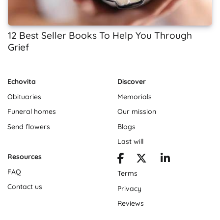
12 Best Seller Books To Help You Through
Grief
Echovita
Discover
Obituaries
Memorials
Funeral homes
Our mission
Send flowers
Blogs
Last will
Resources
FAQ
Terms
Contact us
Privacy
Reviews