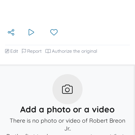
Edit
Report
Authorize the original
Add a photo or a video
There is no photo or video of Robert Breon
Jr..