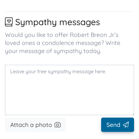
Sympathy messages
Would you like to offer Robert Breon Jr.’s
loved ones a condolence message? Write
your message of sympathy today.
Attach a photo
Send