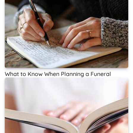
What to Know When Planning a Funeral