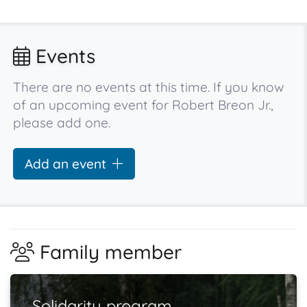
Events
There are no events at this time. If you know
of an upcoming event for Robert Breon Jr.,
please add one.
Add an event
Family member
Solidarity program