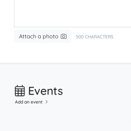
Attach a photo
500
CHARACTERS
Events
Add an event