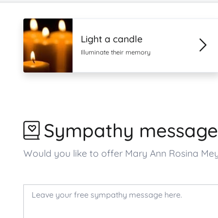
Light a candle
Illuminate their memory
Sympathy message
Would you like to offer Mary Ann Rosina M