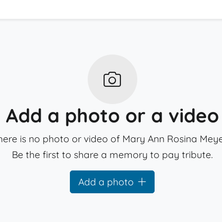
Add a photo or a video
here is no photo or video of Mary Ann Rosina Meye
Be the first to share a memory to pay tribute.
Add a photo