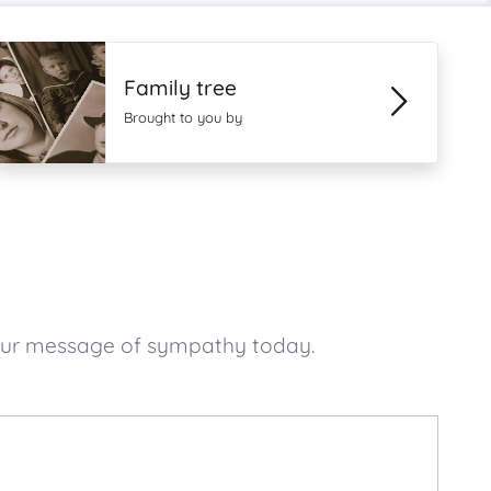
Family tree
Brought to you by
your message of sympathy today.