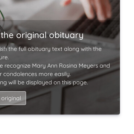
the original obituary
ish the full obituary text along with the
ure.
e recognize Mary Ann Rosina Meyers and
ir condolences more easily.
ng will be displayed on this page.
 original