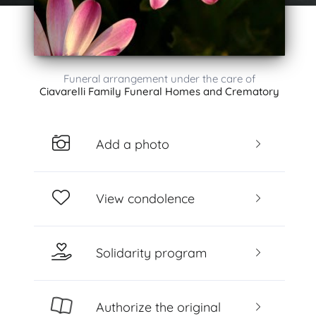
Funeral arrangement under the care of
Ciavarelli Family Funeral Homes and Crematory
Add a photo
View condolence
Solidarity program
Authorize the original