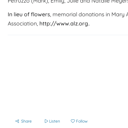
Petruzzo (Mark), Emily, Julie and Natalie Meyer
In lieu of flowers
, memorial donations in Mary
Association,
http://www.alz.org
..
Share
Listen
Follow