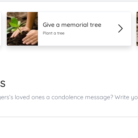
Give a memorial tree
Plant a tree
s
eyers’s loved ones a condolence message? Write 