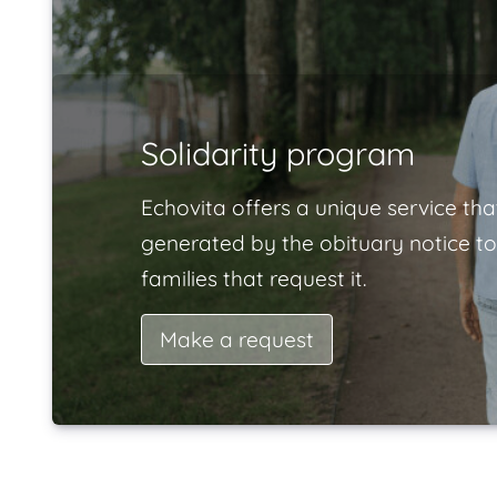
Solidarity program
Echovita offers a unique service tha
generated by the obituary notice to
families that request it.
Make a request