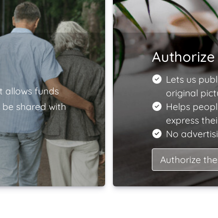
Authorize 
Lets us publ
t allows funds
original pict
 be shared with
Helps peopl
express the
No advertisi
Authorize the