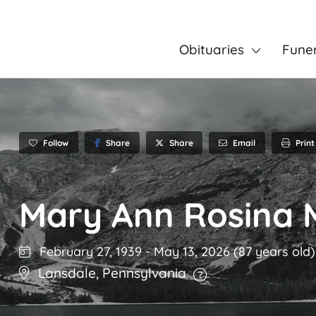
Obituaries
Fune
Follow
Share
Email
Print
Share
Mary Ann Rosina 
February 27, 1939
-
May 13, 2026
(87 years old)
Lansdale
,
Pennsylvania