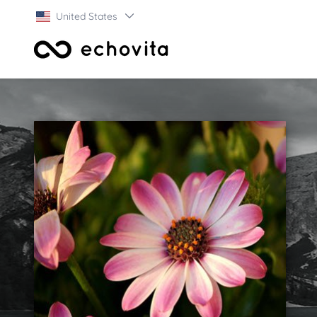
United States