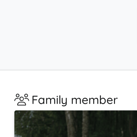
Family member