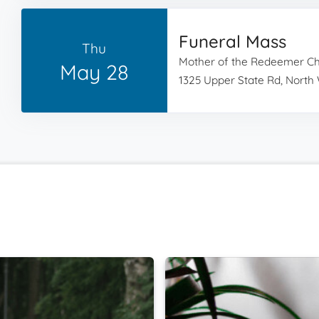
Funeral Mass
Thu
Mother of the Redeemer C
May 28
1325 Upper State Rd, North 