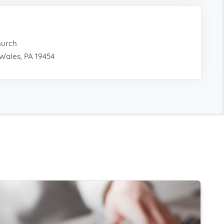
hurch
Wales, PA 19454