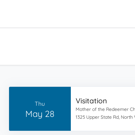
Visitation
Thu
Mother of the Redeemer C
May 28
1325 Upper State Rd, North 