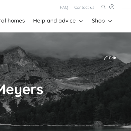
FAQ
Contact us
ral homes
Help and advice
Shop
Edit
Meyers