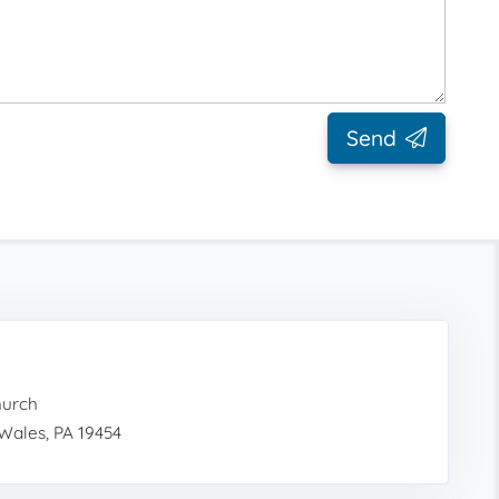
Send
hurch
Wales, PA 19454