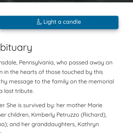
Light a candle
bituary
sdale, Pennsylvania, who passed away on
in in the hearts of those touched by this
athy message to the family on the memorial
last tribute.
. She is survived by: her mother Marie
er children, Kimberly Petruzzo (Richard),
a); and her granddaughters, Kathryn