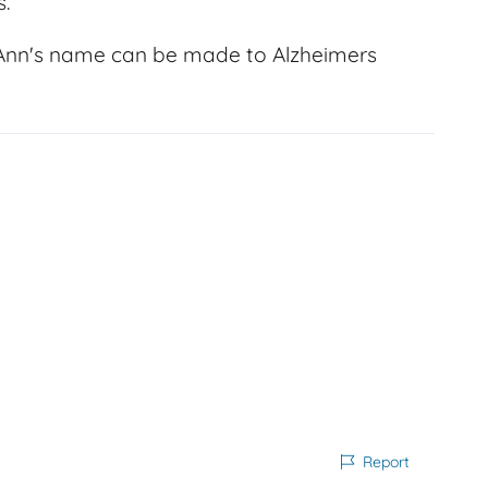
s.
 Ann's name can be made to Alzheimers
Report