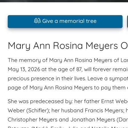
Give a memorial tree
Mary Ann Rosina Meyers O
The memory of Mary Ann Rosina Meyers of Lan
May 13, 2026 at the age of 87, will forever rema
precious presence in their lives. Leave a symp
page of Mary Ann Rosina Meyers to pay them a 
She was predeceased by: her father Ernst Weber
Weber (Schifler); her husband Francis Meyers; h
Christopher Meyers and Jonathan Meyers (Dan