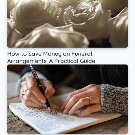
How to Save Money on Funeral
Arrangements: A Practical Guide