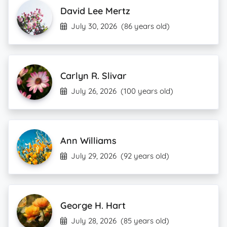
David Lee Mertz
July 30, 2026
(86 years old)
Carlyn R. Slivar
July 26, 2026
(100 years old)
Ann Williams
July 29, 2026
(92 years old)
George H. Hart
July 28, 2026
(85 years old)