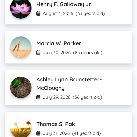
Henry F. Galloway Jr.
August 1, 2026
(63 years old)
Marcia W. Parker
July 30, 2026
(85 years old)
Ashley Lynn Brunstetter-
McCloughy
July 29, 2026
(36 years old)
Thomas S. Pak
July 31, 2026
(41 years old)