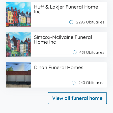
Huff & Lakjer Funeral Home
Inc
2293 Obituaries
Simcox-McIlvaine Funeral
Home Inc
461 Obituaries
Dinan Funeral Homes
240 Obituaries
View all funeral home