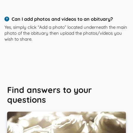
Can I add photos and videos to an obituary?
Yes, simply click “Add a photo” located underneath the main
photo of the obituary then upload the photos/videos you
wish to share.
Find answers to your
questions