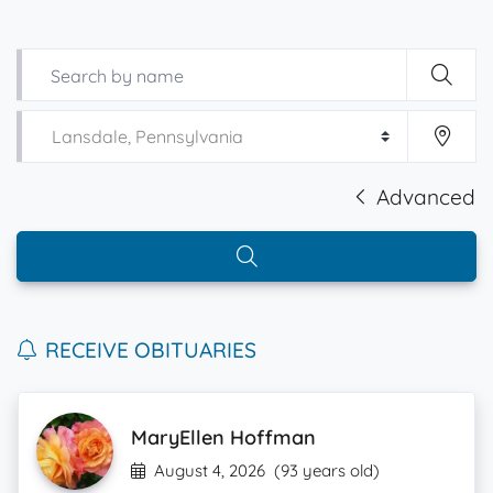
Advanced
RECEIVE OBITUARIES
MaryEllen Hoffman
August 4, 2026
(93 years old)