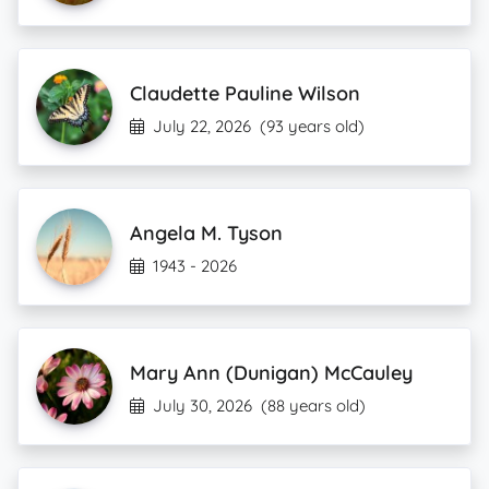
Claudette Pauline Wilson
July 22, 2026
(93 years old)
Angela M. Tyson
1943 - 2026
Mary Ann (Dunigan) McCauley
July 30, 2026
(88 years old)