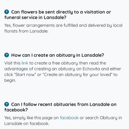
Can flowers be sent directly to a visitation or
funeral service in Lansdale?
Yes, flower arrangements are fulfilled and delivered by local
florists from Lansdale.
How can I create an obituary in Lansdale?
Visit this
link
to create a free obituary then read the
advantages of creating an obituary on Echovita and either
click “Start now” or “Create an obituary for your loved” to
begin.
Can I follow recent obituaries from Lansdale on
facebook?
Yes, simply like this page on
facebook
or search Obituary in
Lansdale on facebook.