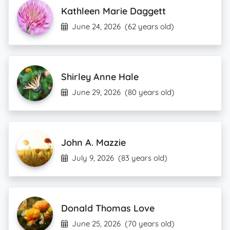
Kathleen Marie Daggett
June 24, 2026
(62 years old)
Shirley Anne Hale
June 29, 2026
(80 years old)
John A. Mazzie
July 9, 2026
(83 years old)
Donald Thomas Love
June 25, 2026
(70 years old)