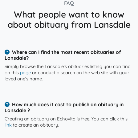
FAQ
What people want to know
about obituary from Lansdale
Where can I find the most recent obituaries of
Lansdale?
Simply browse the Lansdale’s obituaries listing you can find
on this
page
or conduct a search on the web site with your
loved one’s name.
How much does it cost to publish an obituary in
Lansdale ?
Creating an obituary on Echovita is free. You can click this
link
to create an obituary.