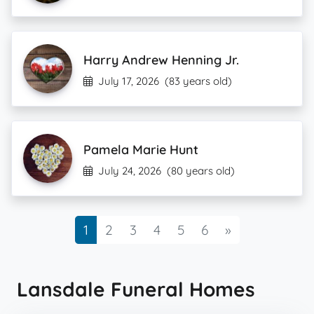
Harry Andrew Henning Jr.
July 17, 2026
(83 years old)
Pamela Marie Hunt
July 24, 2026
(80 years old)
Next
1
2
3
4
5
6
»
Lansdale Funeral Homes