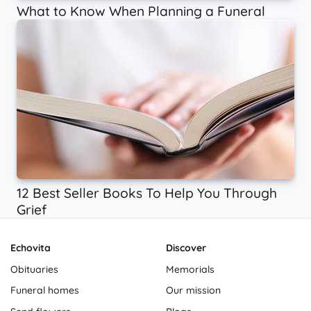
What to Know When Planning a Funeral
12 Best Seller Books To Help You Through
Grief
Echovita
Discover
Obituaries
Memorials
Funeral homes
Our mission