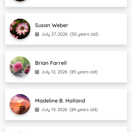
Susan Weber
July 27, 2026
(50 years old)
Brian Farrell
July 12, 2026
(85 years old)
Madeline B. Holland
July 19, 2026
(84 years old)