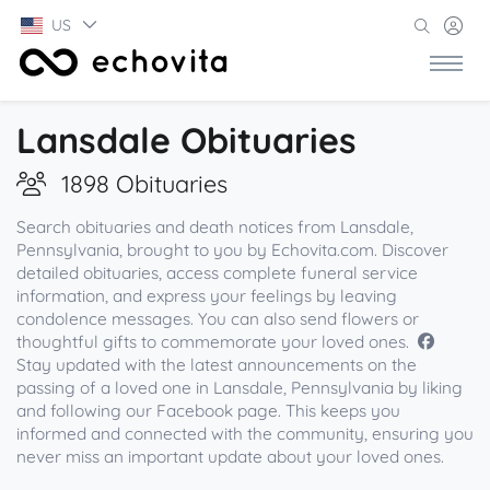
US
Lansdale Obituaries
1898 Obituaries
Search obituaries and death notices from Lansdale,
Pennsylvania, brought to you by Echovita.com. Discover
detailed obituaries, access complete funeral service
information, and express your feelings by leaving
condolence messages. You can also send flowers or
thoughtful gifts to commemorate your loved ones.
Stay updated with the latest announcements on the
passing of a loved one in Lansdale, Pennsylvania by liking
and following our Facebook page. This keeps you
informed and connected with the community, ensuring you
never miss an important update about your loved ones.