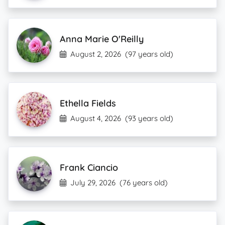
Anna Marie O'Reilly
August 2, 2026
(97 years old)
Ethella Fields
August 4, 2026
(93 years old)
Frank Ciancio
July 29, 2026
(76 years old)