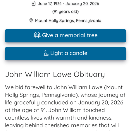
June 17, 1934
-
January 20, 2026
(91 years old)
Mount Holly Springs
,
Pennsylvania
Give a memorial tree
Light a candle
John William Lowe Obituary
We bid farewell to John William Lowe (Mount
Holly Springs, Pennsylvania), whose journey of
life gracefully concluded on January 20, 2026
at the age of 91. John William touched
countless lives with warmth and kindness,
leaving behind cherished memories that will