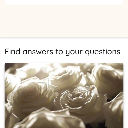
Find answers to your questions