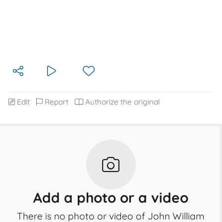
Edit
Report
Authorize the original
Add a photo or a video
There is no photo or video of John William