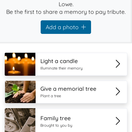
Lowe.
Be the first to share a memory to pay tribute.
Add a photo
Light a candle
Illuminate their memory
Give a memorial tree
Plant a tree
Family tree
Brought to you by