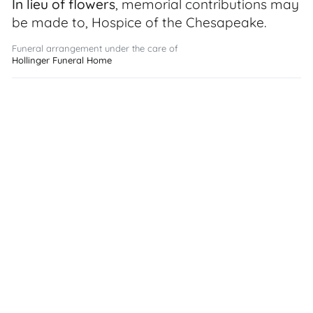
In lieu of flowers
, memorial contributions may
be made to, Hospice of the Chesapeake.
Funeral arrangement under the care of
Hollinger Funeral Home