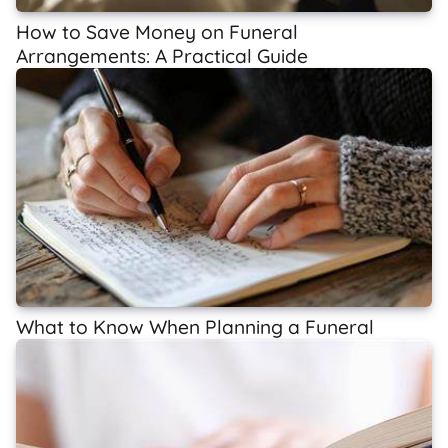
How to Save Money on Funeral
Arrangements: A Practical Guide
What to Know When Planning a Funeral