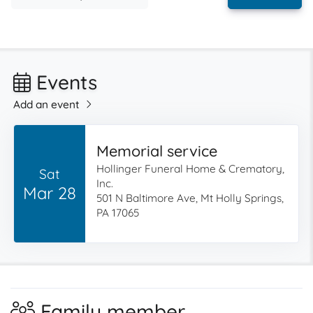
Events
Add an event
Memorial service
Hollinger Funeral Home & Crematory,
Sat
Inc.
Mar 28
501 N Baltimore Ave, Mt Holly Springs,
PA 17065
Family member