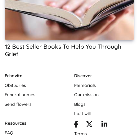
12 Best Seller Books To Help You Through
Grief
Echovita
Discover
Obituaries
Memorials
Funeral homes
Our mission
Send flowers
Blogs
Last will
Resources
FAQ
Terms