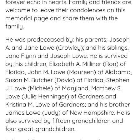
forever echo in hearts. Family and friends are
welcome to leave their condolences on this
memorial page and share them with the
family.
He was predeceased by: his parents, Joseph
A. and Jane Lowe (Crowley); and his siblings,
Jane Flynn and Joseph Lowe. He is survived
by: his children, Elizabeth A. Milliner (Ron) of
Florida, John M. Lowe (Maureen) of Alabama,
Susan M. Butcher (David) of Florida, Stephen
J. Lowe (Michele) of Maryland, Matthew S.
Lowe (Julie Henninger) of Gardners and
Kristina M. Lowe of Gardners; and his brother
James Lowe (Judy) of New Hampshire. He is
also survived by fifteen grandchildren and
four great-grandchildren.