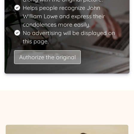
Helps people recognize John
William Lowe and express their
condolences more easily.
No advertising will be displayed on
this page.
Authorize the original