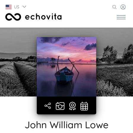
US
John William Lowe