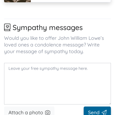
Sympathy messages
Would you like to offer John William Lowe’s
loved ones a condolence message? Write
your message of sympathy today.
Attach a photo
Send