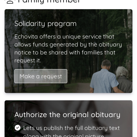
Solidarity program
Echovita offers a unique service that
allows funds generated by the obituary
notice to be shared with families that
request it.
Make a request
Authorize the original obituary
Lets us publish the full obituary text
along with the original picture.