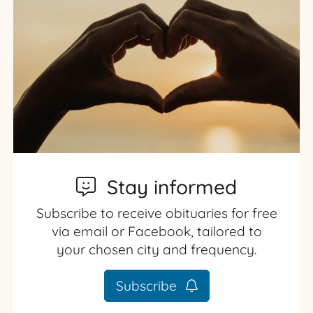
Stay informed
Subscribe to receive obituaries for free
via email or Facebook, tailored to
your chosen city and frequency.
Subscribe