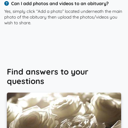
Can I add photos and videos to an obituary?
Yes, simply click “Add a photo” located underneath the main
photo of the obituary then upload the photos/videos you
wish to share.
Find answers to your
questions