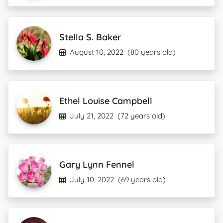
Stella S. Baker
August 10, 2022
(80 years old)
Ethel Louise Campbell
July 21, 2022
(72 years old)
Gary Lynn Fennel
July 10, 2022
(69 years old)