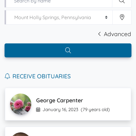
Advanced
RECEIVE OBITUARIES
George Carpenter
January 16, 2023
(79 years old)