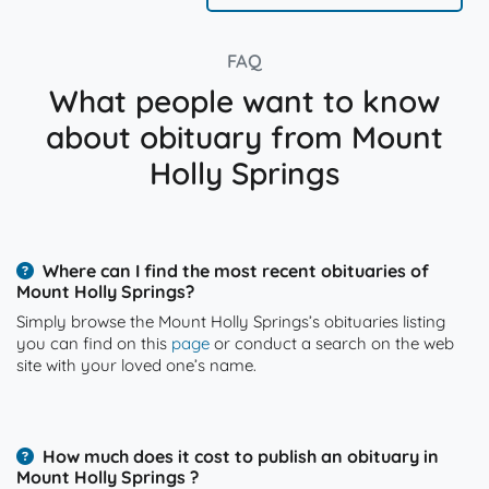
FAQ
What people want to know
about obituary from Mount
Holly Springs
Where can I find the most recent obituaries of
Mount Holly Springs?
Simply browse the Mount Holly Springs’s obituaries listing
you can find on this
page
or conduct a search on the web
site with your loved one’s name.
How much does it cost to publish an obituary in
Mount Holly Springs ?