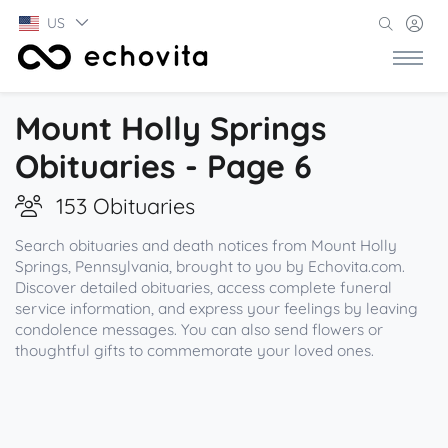
US
Mount Holly Springs
Obituaries - Page 6
153 Obituaries
Search obituaries and death notices from Mount Holly
Springs, Pennsylvania, brought to you by Echovita.com.
Discover detailed obituaries, access complete funeral
service information, and express your feelings by leaving
condolence messages. You can also send flowers or
thoughtful gifts to commemorate your loved ones.