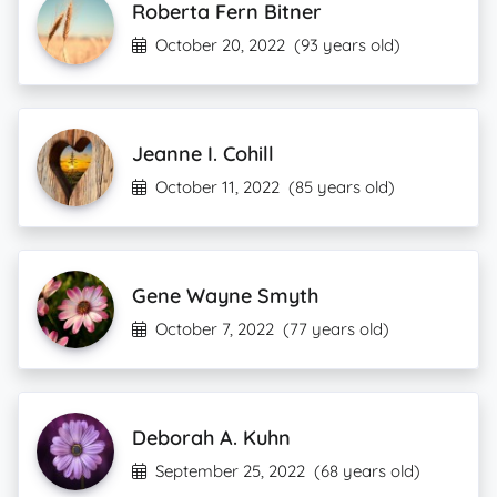
Roberta Fern Bitner
October 20, 2022
(93 years old)
Jeanne I. Cohill
October 11, 2022
(85 years old)
Gene Wayne Smyth
October 7, 2022
(77 years old)
Deborah A. Kuhn
September 25, 2022
(68 years old)