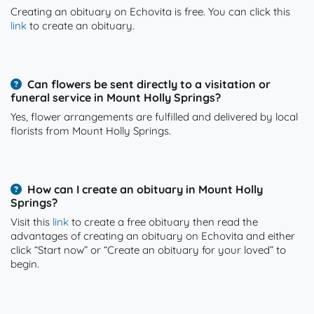
Creating an obituary on Echovita is free. You can click this
link
to create an obituary.
Can flowers be sent directly to a visitation or
funeral service in Mount Holly Springs?
Yes, flower arrangements are fulfilled and delivered by local
florists from Mount Holly Springs.
How can I create an obituary in Mount Holly
Springs?
Visit this
link
to create a free obituary then read the
advantages of creating an obituary on Echovita and either
click “Start now” or “Create an obituary for your loved” to
begin.