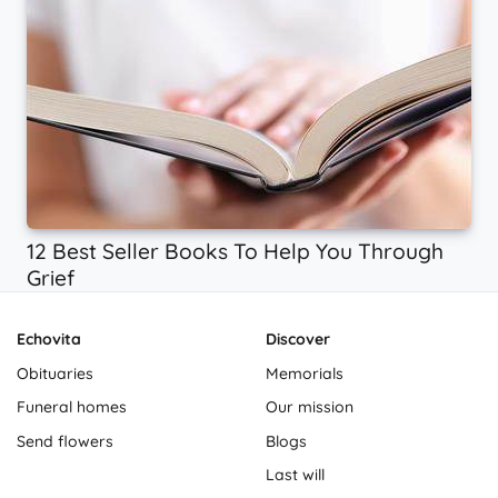
12 Best Seller Books To Help You Through
Grief
Echovita
Discover
Obituaries
Memorials
Funeral homes
Our mission
Send flowers
Blogs
Last will