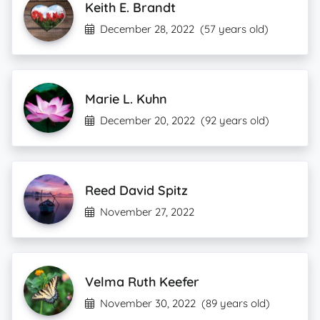
Keith E. Brandt
December 28, 2022
(57 years old)
Marie L. Kuhn
December 20, 2022
(92 years old)
Reed David Spitz
November 27, 2022
Velma Ruth Keefer
November 30, 2022
(89 years old)