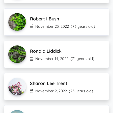
Robert I Bush
November 25, 2022
(76 years old)
Ronald Liddick
November 14, 2022
(71 years old)
Sharon Lee Trent
November 2, 2022
(75 years old)