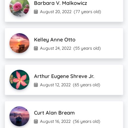
Barbara V. Malkowicz
August 20, 2022
(77 years old)
Kelley Anne Otto
August 24, 2022
(55 years old)
Arthur Eugene Shreve Jr.
August 12, 2022
(65 years old)
Curt Alan Bream
August 16, 2022
(56 years old)