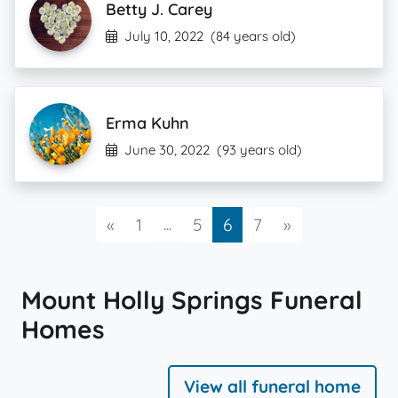
Betty J. Carey
July 10, 2022
(84 years old)
Erma Kuhn
June 30, 2022
(93 years old)
Previous
...
Next
«
1
5
6
7
»
Mount Holly Springs Funeral
Homes
View all funeral home