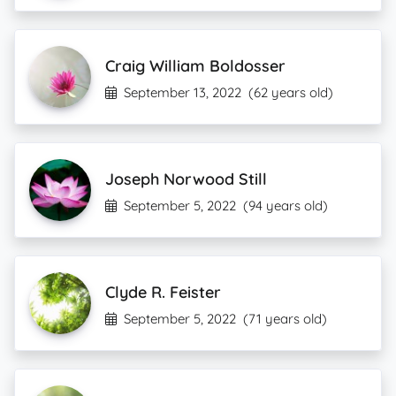
Craig William Boldosser
September 13, 2022
(62 years old)
Joseph Norwood Still
September 5, 2022
(94 years old)
Clyde R. Feister
September 5, 2022
(71 years old)