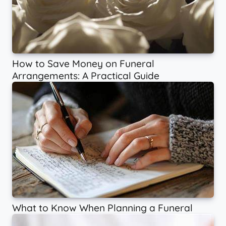
How to Save Money on Funeral
Arrangements: A Practical Guide
What to Know When Planning a Funeral