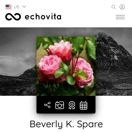
US
Beverly K. Spare