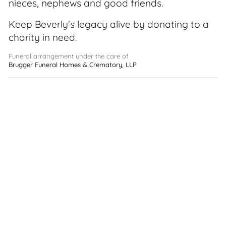
nieces, nephews and good friends.
Keep Beverly's legacy alive by donating to a
charity in need.
Funeral arrangement under the care of
Brugger Funeral Homes & Crematory, LLP