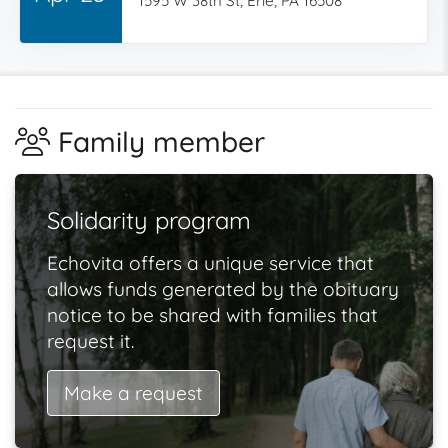
1595 W 38th St, Erie, PA 16508
Family member
Solidarity program
Echovita offers a unique service that
allows funds generated by the obituary
notice to be shared with families that
request it.
Make a request