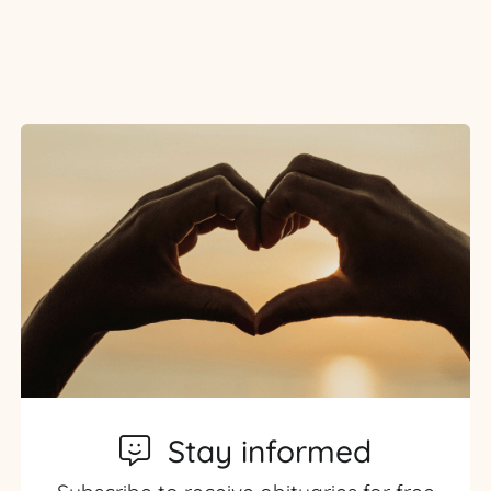
Stay informed