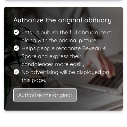
Authorize the original obituary
Lets us publish the full obituary text
along with the original picture.
Helps people recognize Beverly K.
Spare and express their
condolences more easily.
No advertising will be displayed on
this page.
Authorize the original