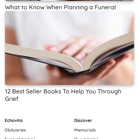
What to Know When Planning a Funeral
12 Best Seller Books To Help You Through
Grief
Echovita
Discover
Obituaries
Memorials