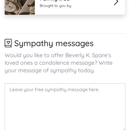
Brought to you by
Sympathy messages
Would you like to offer Beverly K. Spare’s
loved ones a condolence message? Write
your message of sympathy today.