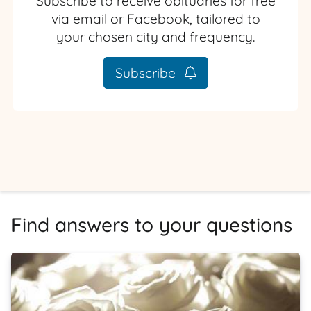
Subscribe to receive obituaries for free
via email or Facebook, tailored to
your chosen city and frequency.
Subscribe
Find answers to your questions