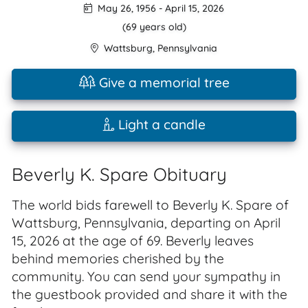
May 26, 1956
-
April 15, 2026
(69 years old)
Wattsburg
,
Pennsylvania
Give a memorial tree
Light a candle
Beverly K. Spare Obituary
The world bids farewell to Beverly K. Spare of
Wattsburg, Pennsylvania, departing on April
15, 2026 at the age of 69. Beverly leaves
behind memories cherished by the
community. You can send your sympathy in
the guestbook provided and share it with the