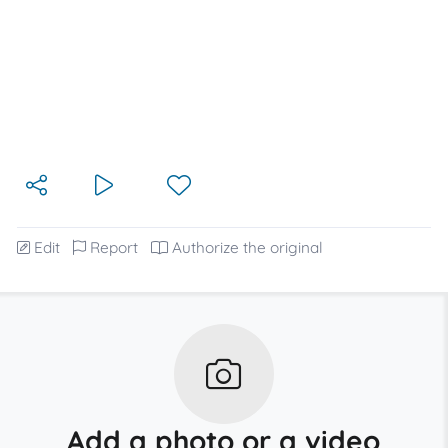
Edit
Report
Authorize the original
Add a photo or a video