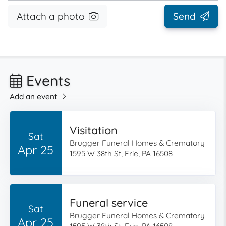
Attach a photo
Send
Events
Add an event
Visitation
Sat
Brugger Funeral Homes & Crematory
Apr 25
1595 W 38th St, Erie, PA 16508
Funeral service
Sat
Brugger Funeral Homes & Crematory
Apr 25