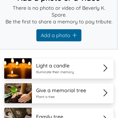
There is no photo or video of Beverly K.
Spare.
Be the first to share a memory to pay tribute.
Add a photo
Light a candle
Illuminate their memory
Give a memorial tree
Plant a tree
Family tree