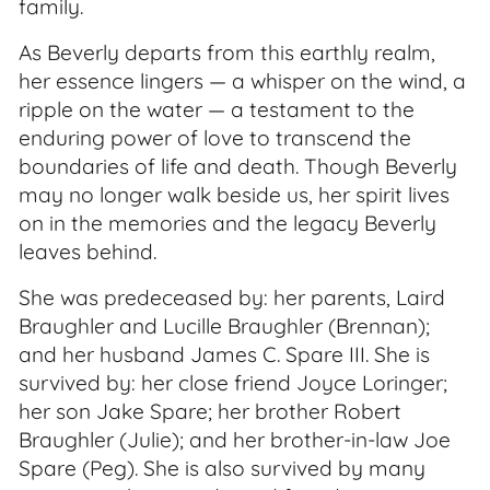
family.
As Beverly departs from this earthly realm,
her essence lingers — a whisper on the wind, a
ripple on the water — a testament to the
enduring power of love to transcend the
boundaries of life and death. Though Beverly
may no longer walk beside us, her spirit lives
on in the memories and the legacy Beverly
leaves behind.
She was predeceased by: her parents, Laird
Braughler and Lucille Braughler (Brennan);
and her husband James C. Spare III. She is
survived by: her close friend Joyce Loringer;
her son Jake Spare; her brother Robert
Braughler (Julie); and her brother-in-law Joe
Spare (Peg). She is also survived by many