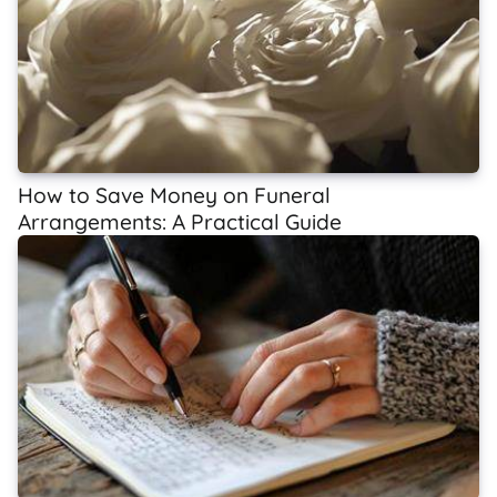
How to Save Money on Funeral
Arrangements: A Practical Guide