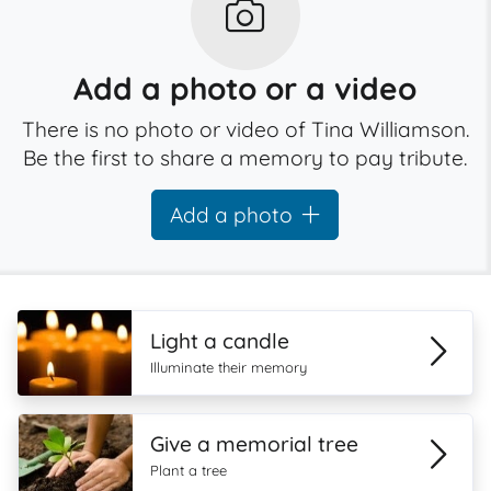
Add a photo or a video
There is no photo or video of Tina Williamson.
Be the first to share a memory to pay tribute.
Add a photo
Light a candle
Illuminate their memory
Give a memorial tree
Plant a tree