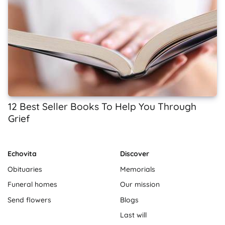
12 Best Seller Books To Help You Through
Grief
Echovita
Discover
Obituaries
Memorials
Funeral homes
Our mission
Send flowers
Blogs
Last will