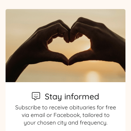
Stay informed
Subscribe to receive obituaries for free
via email or Facebook, tailored to
your chosen city and frequency.