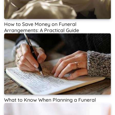
How to Save Money on Funeral
Arrangements: A Practical Guide
What to Know When Planning a Funeral