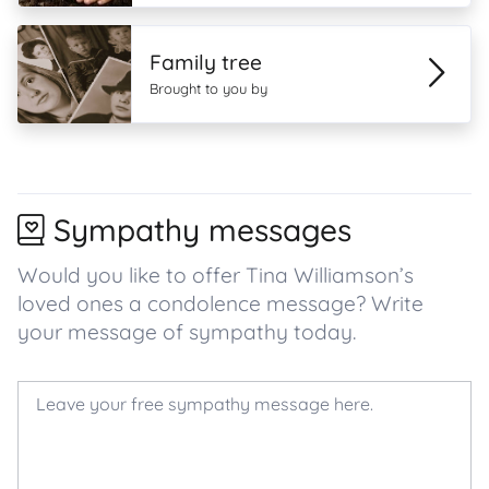
Family tree
Brought to you by
Sympathy messages
Would you like to offer Tina Williamson’s
loved ones a condolence message? Write
your message of sympathy today.