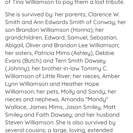
of Tina Williamson to pay them a last tribute.
She is survived by: her parents, Clarence W.
Smith and Ann Edwards Smith of Conway; her
son Brandon Williamson (Honna); her
grandchildren, Edward, Samuel, Sebastian,
Abigail, Oliver and Brandon Lee Williamson;
her sisters, Patricia Mims (Ashley), Debbie
Evans (Butch) and Terri Smith Dawsey
(Johnny); her brother-in-law Tommy C.
Williamson of Little River; her nieces, Amber
Lynn Williamson and Heather Hope
Williamson; her pets, Molly and Sandy; her
nieces and nephews, Amanda "Mandy"
Wallace, James Mims, Jason Smiley, Matt
Smiley and Faith Dawsey; and her husband
Steven Williamson. She is also survived by
several cousins; a large, loving, extended