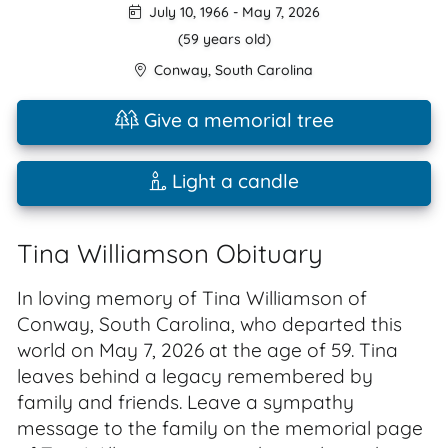
July 10, 1966
-
May 7, 2026
(59 years old)
Conway
,
South Carolina
Give a memorial tree
Light a candle
Tina Williamson Obituary
In loving memory of Tina Williamson of
Conway, South Carolina, who departed this
world on May 7, 2026 at the age of 59. Tina
leaves behind a legacy remembered by
family and friends. Leave a sympathy
message to the family on the memorial page