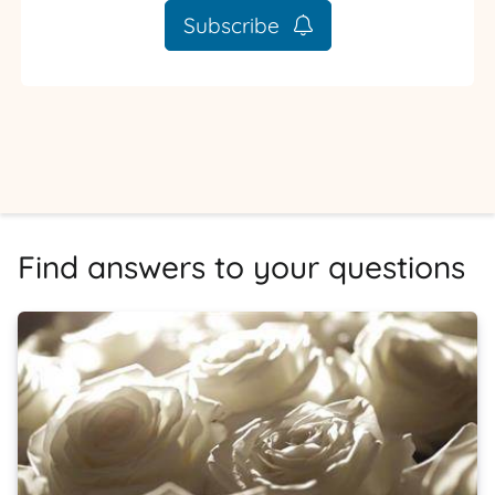
Subscribe
Find answers to your questions