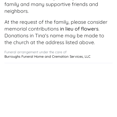
family and many supportive friends and
neighbors.
At the request of the family, please consider
memorial contributions
in lieu of flowers
.
Donations in Tina's name may be made to
the church at the address listed above.
Funeral arrangement under the care of
Burroughs Funeral Home and Cremation Services, LLC