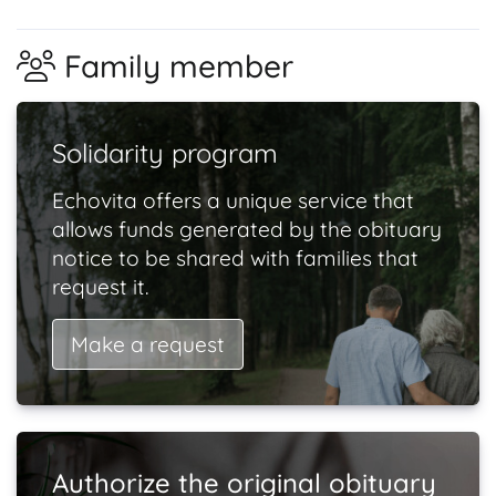
Family member
Solidarity program
Echovita offers a unique service that
allows funds generated by the obituary
notice to be shared with families that
request it.
Make a request
Authorize the original obituary