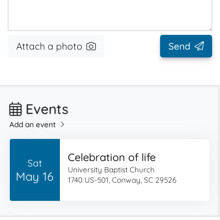
Attach a photo
Send
Events
Add an event
Celebration of life
Sat
University Baptist Church
May 16
1740 US-501, Conway, SC 29526