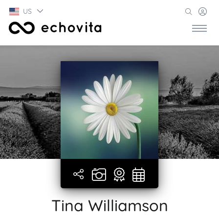
US
Tina Williamson