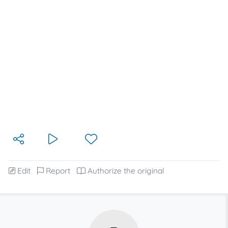
Edit
Report
Authorize the original