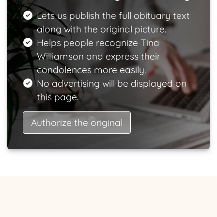
Lets us publish the full obituary text
along with the original picture.
Helps people recognize Tina
Williamson and express their
condolences more easily.
No advertising will be displayed on
this page.
Authorize the original