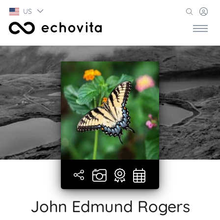
US
John Edmund Rogers