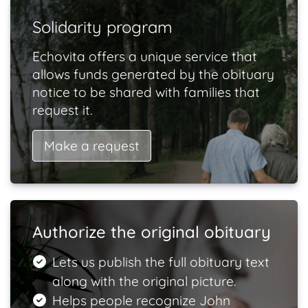
Solidarity program
Echovita offers a unique service that
allows funds generated by the obituary
notice to be shared with families that
request it.
Make a request
Authorize the original obituary
Lets us publish the full obituary text
along with the original picture.
Helps people recognize John