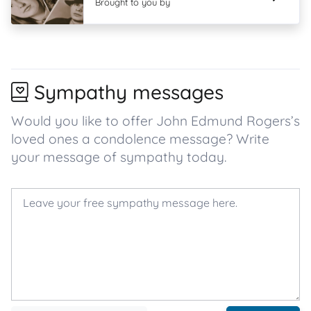
Brought to you by
Sympathy messages
Would you like to offer John Edmund Rogers’s
loved ones a condolence message? Write
your message of sympathy today.