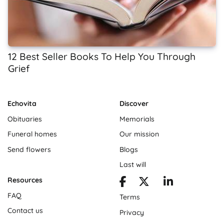
12 Best Seller Books To Help You Through
Grief
Echovita
Discover
Obituaries
Memorials
Funeral homes
Our mission
Send flowers
Blogs
Last will
Resources
FAQ
Terms
Contact us
Privacy