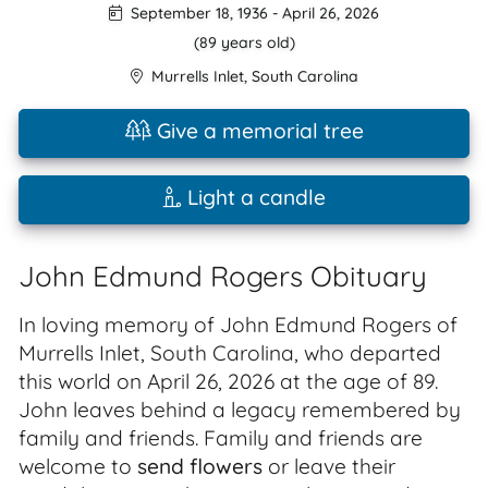
September 18, 1936
-
April 26, 2026
(89 years old)
Murrells Inlet
,
South Carolina
Give a memorial tree
Light a candle
John Edmund Rogers Obituary
In loving memory of John Edmund Rogers of
Murrells Inlet, South Carolina, who departed
this world on April 26, 2026 at the age of 89.
John leaves behind a legacy remembered by
family and friends. Family and friends are
welcome to
send flowers
or leave their