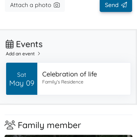
Attach a photo
Send
Events
Add an event
Celebration of life
Sat
May 09
Family's Residence
Family member