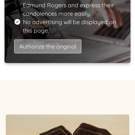
Edmund Rogers and express their
condolences more easily.
No advertising will be displayed on
this page.
Authorize the original