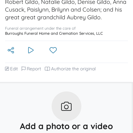
Robert Gildo, Natalie Gildo, Denise Gildo, Anna
Cusack, Paislynn, Brilynn and Colsen; and his
great great grandchild Aubrey Gildo.
Funeral arrangement under the care of
Burroughs Funeral Home and Cremation Services, LLC
Edit
Report
Authorize the original
Add a photo or a video