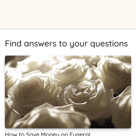
Find answers to your questions
How to Save Money on Funeral