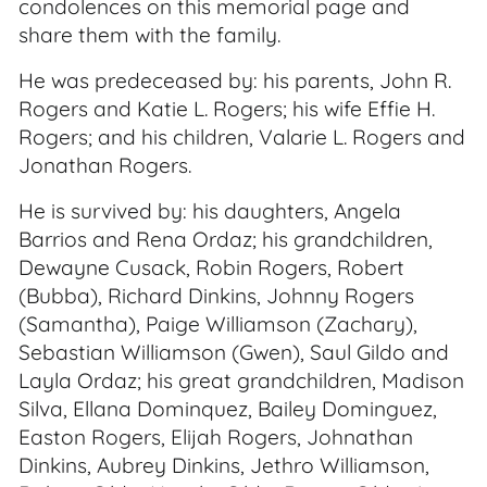
condolences on this memorial page and
share them with the family.
He was predeceased by: his parents, John R.
Rogers and Katie L. Rogers; his wife Effie H.
Rogers; and his children, Valarie L. Rogers and
Jonathan Rogers.
He is survived by: his daughters, Angela
Barrios and Rena Ordaz; his grandchildren,
Dewayne Cusack, Robin Rogers, Robert
(Bubba), Richard Dinkins, Johnny Rogers
(Samantha), Paige Williamson (Zachary),
Sebastian Williamson (Gwen), Saul Gildo and
Layla Ordaz; his great grandchildren, Madison
Silva, Ellana Dominquez, Bailey Dominguez,
Easton Rogers, Elijah Rogers, Johnathan
Dinkins, Aubrey Dinkins, Jethro Williamson,