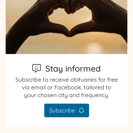
Stay informed
Subscribe to receive obituaries for free
via email or Facebook, tailored to
your chosen city and frequency.
Subscribe