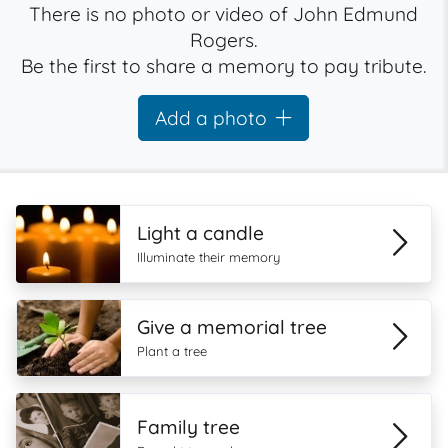
There is no photo or video of John Edmund
Rogers.
Be the first to share a memory to pay tribute.
Add a photo
Light a candle
Illuminate their memory
Give a memorial tree
Plant a tree
Family tree