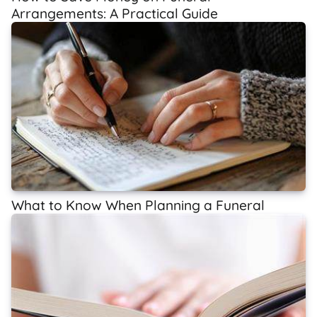
Arrangements: A Practical Guide
What to Know When Planning a Funeral