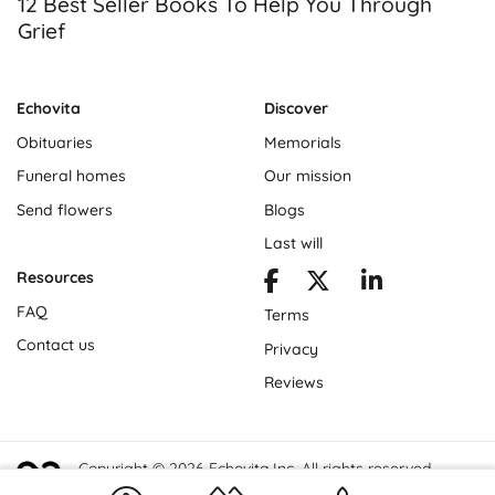
12 Best Seller Books To Help You Through
Grief
Echovita
Discover
Obituaries
Memorials
Funeral homes
Our mission
Send flowers
Blogs
Last will
Resources
FAQ
Terms
Contact us
Privacy
Reviews
Copyright © 2026 Echovita Inc. All rights reserved.