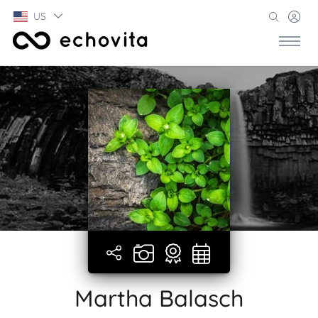
US
Martha Balasch