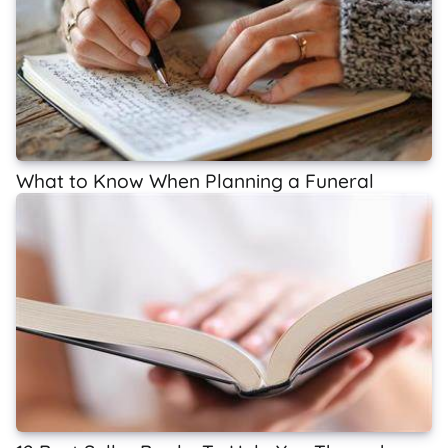
What to Know When Planning a Funeral