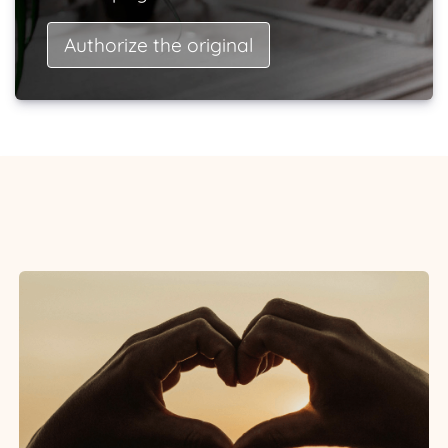
Authorize the original