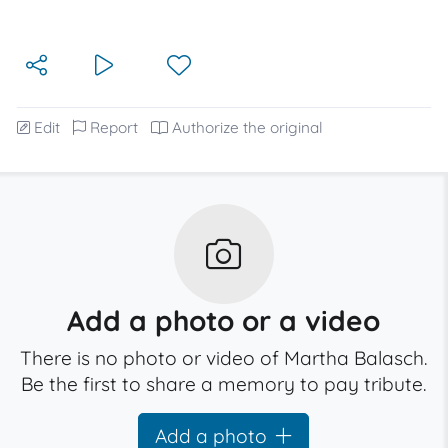
Edit
Report
Authorize the original
Add a photo or a video
There is no photo or video of Martha Balasch.
Be the first to share a memory to pay tribute.
Add a photo