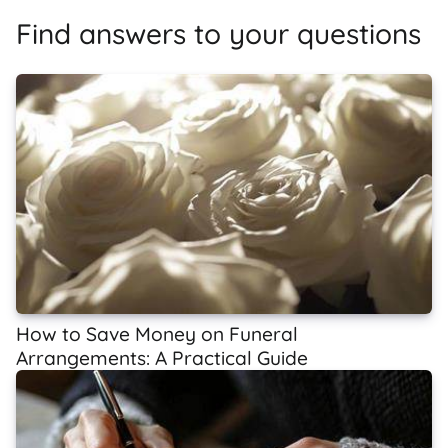
Find answers to your questions
How to Save Money on Funeral
Arrangements: A Practical Guide