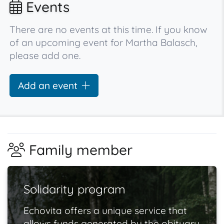
Events
There are no events at this time. If you know
of an upcoming event for Martha Balasch,
please add one.
Add an event
Family member
Solidarity program
Echovita offers a unique service that
allows funds generated by the obituary