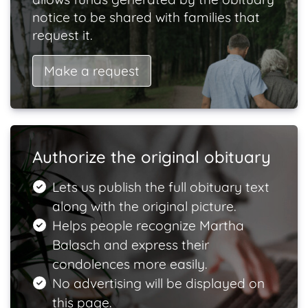
notice to be shared with families that
request it.
Make a request
Authorize the original obituary
Lets us publish the full obituary text
along with the original picture.
Helps people recognize Martha
Balasch and express their
condolences more easily.
No advertising will be displayed on
this page.