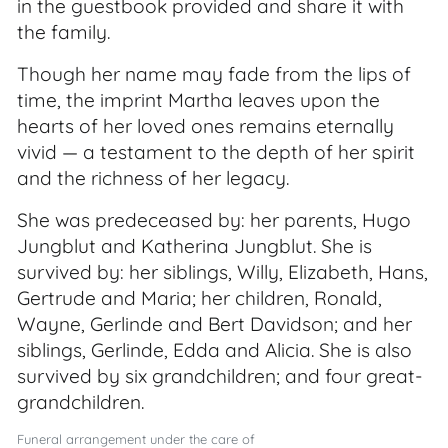
in the guestbook provided and share it with
the family.
Though her name may fade from the lips of
time, the imprint Martha leaves upon the
hearts of her loved ones remains eternally
vivid — a testament to the depth of her spirit
and the richness of her legacy.
She was predeceased by: her parents, Hugo
Jungblut and Katherina Jungblut. She is
survived by: her siblings, Willy, Elizabeth, Hans,
Gertrude and Maria; her children, Ronald,
Wayne, Gerlinde and Bert Davidson; and her
siblings, Gerlinde, Edda and Alicia. She is also
survived by six grandchildren; and four great-
grandchildren.
Funeral arrangement under the care of