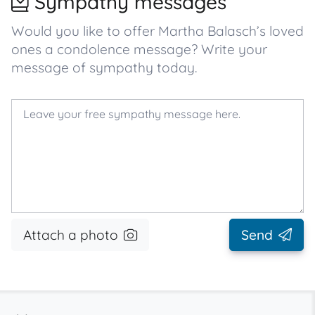
Sympathy messages
Would you like to offer Martha Balasch’s loved
ones a condolence message? Write your
message of sympathy today.
Attach a photo
Send