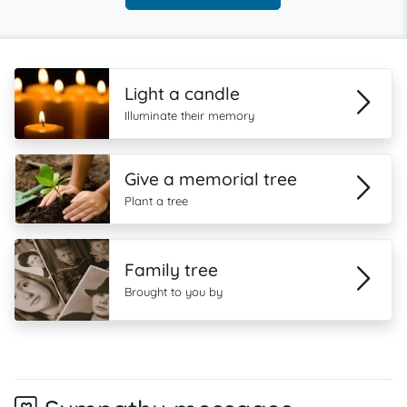
Light a candle
Illuminate their memory
Give a memorial tree
Plant a tree
Family tree
Brought to you by