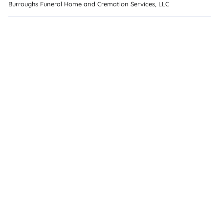
Burroughs Funeral Home and Cremation Services, LLC