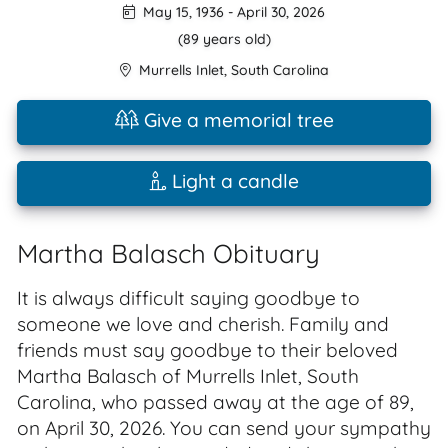
May 15, 1936
-
April 30, 2026
(89 years old)
Murrells Inlet
,
South Carolina
Give a memorial tree
Light a candle
Martha Balasch Obituary
It is always difficult saying goodbye to
someone we love and cherish. Family and
friends must say goodbye to their beloved
Martha Balasch of Murrells Inlet, South
Carolina, who passed away at the age of 89,
on April 30, 2026. You can send your sympathy