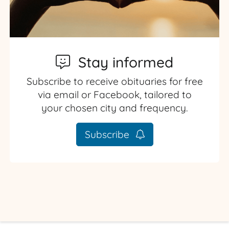
Stay informed
Subscribe to receive obituaries for free
via email or Facebook, tailored to
your chosen city and frequency.
Subscribe