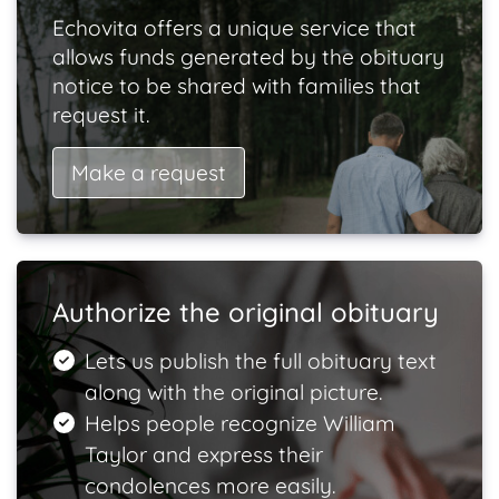
Echovita offers a unique service that
allows funds generated by the obituary
notice to be shared with families that
request it.
Make a request
Authorize the original obituary
Lets us publish the full obituary text
along with the original picture.
Helps people recognize William
Taylor and express their
condolences more easily.