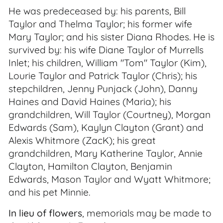
He was predeceased by: his parents, Bill
Taylor and Thelma Taylor; his former wife
Mary Taylor; and his sister Diana Rhodes. He is
survived by: his wife Diane Taylor of Murrells
Inlet; his children, William "Tom" Taylor (Kim),
Lourie Taylor and Patrick Taylor (Chris); his
stepchildren, Jenny Punjack (John), Danny
Haines and David Haines (Maria); his
grandchildren, Will Taylor (Courtney), Morgan
Edwards (Sam), Kaylyn Clayton (Grant) and
Alexis Whitmore (ZacK); his great
grandchildren, Mary Katherine Taylor, Annie
Clayton, Hamilton Clayton, Benjamin
Edwards, Mason Taylor and Wyatt Whitmore;
and his pet Minnie.
In lieu of flowers
, memorials may be made to