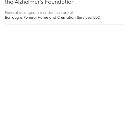
the Alzheimer's Foundation.
Funeral arrangement under the care of
Burroughs Funeral Home and Cremation Services, LLC