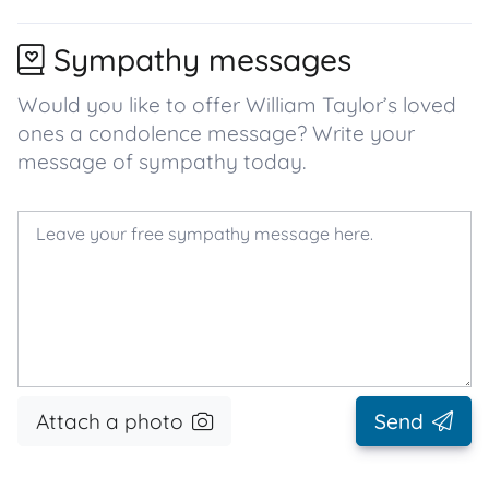
Sympathy messages
Would you like to offer William Taylor’s loved
ones a condolence message? Write your
message of sympathy today.
Attach a photo
Send