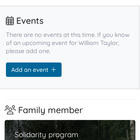
Events
There are no events at this time. If you know
of an upcoming event for William Taylor,
please add one.
Add an event
Family member
Solidarity program