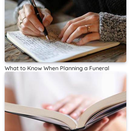
What to Know When Planning a Funeral