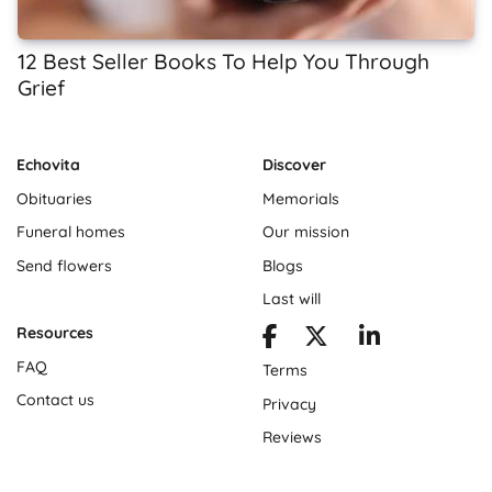
12 Best Seller Books To Help You Through
Grief
Echovita
Discover
Obituaries
Memorials
Funeral homes
Our mission
Send flowers
Blogs
Last will
Resources
FAQ
Terms
Contact us
Privacy
Reviews