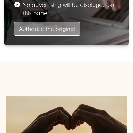
No advertising will be displayed on
this page.
Authorize the original