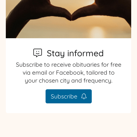
Stay informed
Subscribe to receive obituaries for free
via email or Facebook, tailored to
your chosen city and frequency.
Subscribe