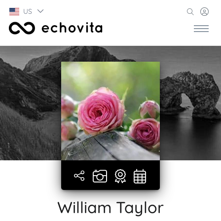
US
William Taylor