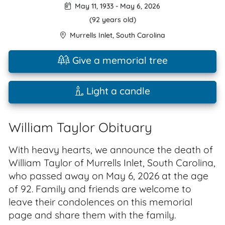
May 11, 1933
-
May 6, 2026
(92 years old)
Murrells Inlet
,
South Carolina
Give a memorial tree
Light a candle
William Taylor Obituary
With heavy hearts, we announce the death of
William Taylor of Murrells Inlet, South Carolina,
who passed away on May 6, 2026 at the age
of 92. Family and friends are welcome to
leave their condolences on this memorial
page and share them with the family.