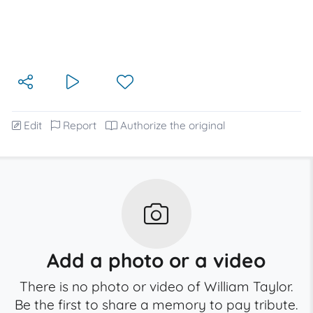
Edit
Report
Authorize the original
Add a photo or a video
There is no photo or video of William Taylor.
Be the first to share a memory to pay tribute.