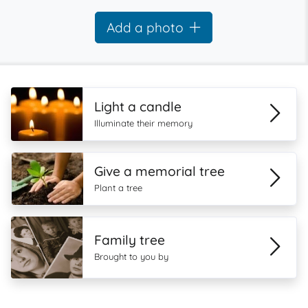
Add a photo
Light a candle
Illuminate their memory
Give a memorial tree
Plant a tree
Family tree
Brought to you by