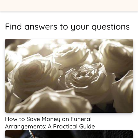
Find answers to your questions
How to Save Money on Funeral
Arrangements: A Practical Guide