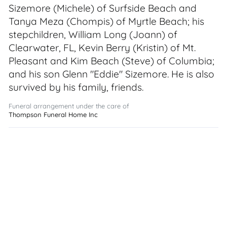
Sizemore (Michele) of Surfside Beach and
Tanya Meza (Chompis) of Myrtle Beach; his
stepchildren, William Long (Joann) of
Clearwater, FL, Kevin Berry (Kristin) of Mt.
Pleasant and Kim Beach (Steve) of Columbia;
and his son Glenn "Eddie" Sizemore. He is also
survived by his family, friends.
Funeral arrangement under the care of
Thompson Funeral Home Inc