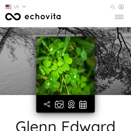
US
Glenn Edward