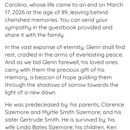
Carolina, whose life came to an end on March
17, 2026 at the age of 89, leaving behind
cherished memories. You can send your
sympathy in the guestbook provided and
share it with the family.
In the vast expanse of eternity, Glenn shall find
rest, cradled in the arms of everlasting peace.
And as we bid Glenn farewell, his loved ones
carry with them the precious gift of his
memory, a beacon of hope guiding them
through the shadows of sorrow towards the
light of a new dawn.
He was predeceased by: his parents, Clarence
Sizemore and Myrtle Smith Sizemore; and his
sister Gertrude Smith. He is survived by: his
wife Linda Bates Sizemore; his children, Ken