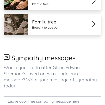
Plant a tree
Family tree
Brought to you by
Sympathy messages
Would you like to offer Glenn Edward
Sizemore’s loved ones a condolence
message? Write your message of sympathy
today.