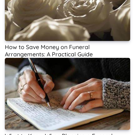
How to Save Money on Funeral
Arrangements: A Practical Guide