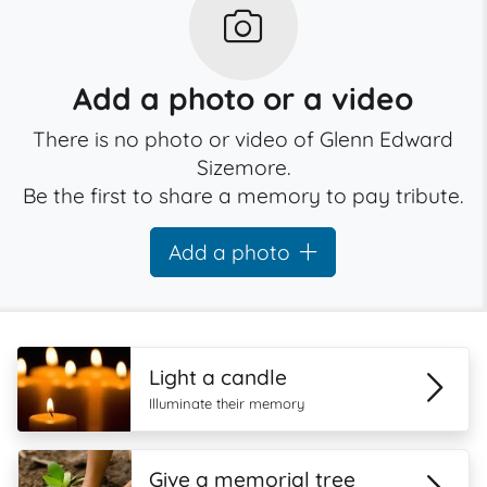
Add a photo or a video
There is no photo or video of Glenn Edward
Sizemore.
Be the first to share a memory to pay tribute.
Add a photo
Light a candle
Illuminate their memory
Give a memorial tree