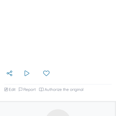
Edit
Report
Authorize the original