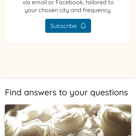
via email or Facebook, tailored to
your chosen city and frequency.
Subscribe
Find answers to your questions