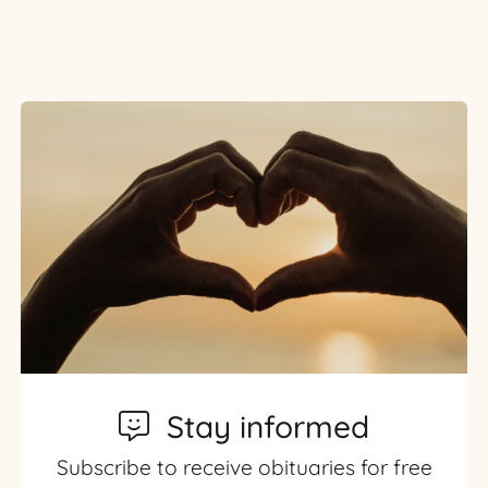
Stay informed
Subscribe to receive obituaries for free