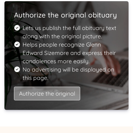
Authorize the original obituary
Lets us publish the full obituary text
along with the original picture.
Helps people recognize Glenn
Edward Sizemore and express their
condolences more easily.
No advertising will be displayed on
this page.
Authorize the original