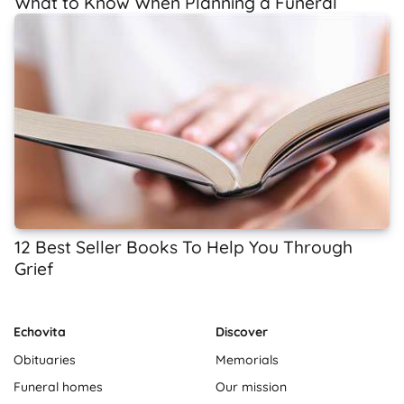
What to Know When Planning a Funeral
12 Best Seller Books To Help You Through
Grief
Echovita
Discover
Obituaries
Memorials
Funeral homes
Our mission