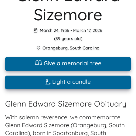
Sizemore
March 24, 1936
-
March 17, 2026
(89 years old)
Orangeburg
,
South Carolina
Give a memorial tree
Light a candle
Glenn Edward Sizemore Obituary
With solemn reverence, we commemorate
Glenn Edward Sizemore (Orangeburg, South
Carolina), born in Spartanburg, South