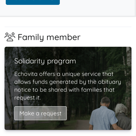
Family member
Solidarity program
Echovita offers a unique service that
allows funds generated by the obituary
notice to be shared with families that
request it.
Make a request