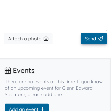
Attach a photo
Send
Events
There are no events at this time. If you know
of an upcoming event for Glenn Edward
Sizemore, please add one.
Add an event